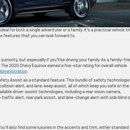
al for both a single adventurer or a family. It’s a practical vehicle t
me features that you can look forward to.
priority, but especially if you’ll be driving your family. As a family-fri
 The 2020 Chevy Equinox earned a five-star rating for overall vehicle
 Administration
.
afety Assist as a standard feature. This bundle of safety technologie
lision alert, and lane-keep assist, all of which keep you safe on the
ilable driver-assist technologies, including a rear vision camera,
traffic alert, rear park assist, and lane-change alert with side blind 
ou’ll also find some luxuries in the accents and trim, either standard 