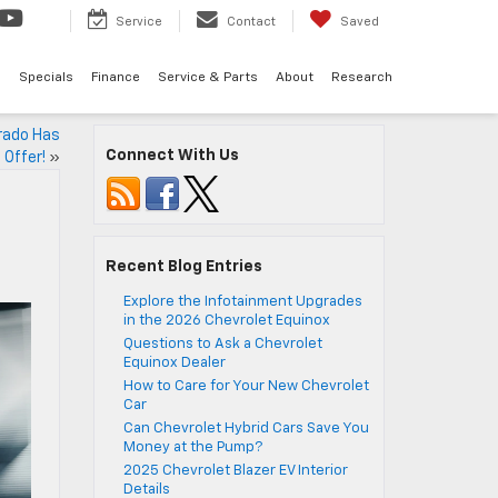
Service
Contact
Saved
d
Specials
Finance
Service & Parts
About
Research
rado Has
Connect With Us
 Offer!
»
Recent Blog Entries
Explore the Infotainment Upgrades
in the 2026 Chevrolet Equinox
Questions to Ask a Chevrolet
Equinox Dealer
How to Care for Your New Chevrolet
Car
Can Chevrolet Hybrid Cars Save You
Money at the Pump?
2025 Chevrolet Blazer EV Interior
Details