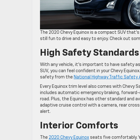
The 2020 Chevy Equinox is a compact SUV that’s ide
still fun to drive and easy to enjoy. Check out so
High Safety Standards
With any vehicle, it’s important to have safety as a 
SUV, you can feel confident in your Chevy Equinox.
safety from the
National Highway Traffic Safety
Every Equinox trim level also comes with Chevy S
includes automatic emergency braking, forward-col
road. Plus, the Equinox has other standard and ava
adaptive cruise control with a camera, rear cross-
alert.
Interior Comforts
The
2020 Chevy Equinox
seats five comfortably. Y