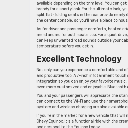
available depending on the trim level. You can ge
brandy for a sporty look. For the ultimate look,
split flat-folding seats in the rear provide nearly 
the center console, so you’ll have a place to hous
As for driver and passenger comforts, heated dri
are standard for both seats too. For a quiet driv
can keep unwanted road sounds outside your cabin.
temperature before you get in.
Excellent Technology
Not only can you experience a comfortable and effi
and productive too. A 7-inch infotainment touch 
integration so you can enjoy your favorite music,
even more customized and enjoyable. Bluetooth a
You and your passengers will appreciate the sta
can connect to the Wi-Fi and use their smartph
system and wireless charging are also available 
If you’re in the market for a new vehicle that wil
Chevy Equinox. It’s a functional ride with the cre
and personal to the Equinox today.