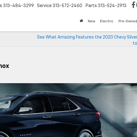
s
313-484-3299
Service
313-572-2460
Parts
313-524-2913
New
Electric
Pre-Owne
See What Amazing Features the 2020 Chevy Silve
to
nox