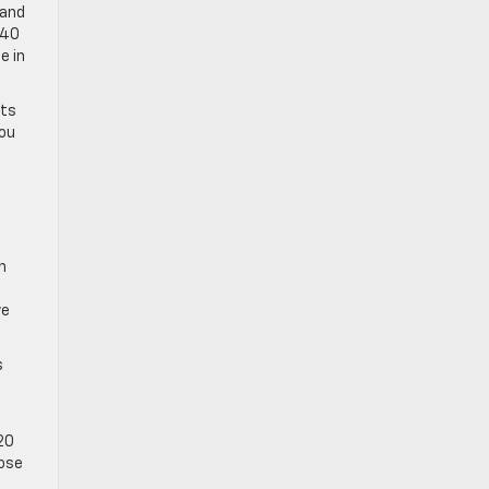
 and
/40
e in
ats
you
n
ve
s
020
lose