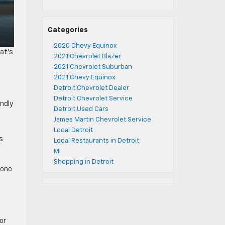
Categories
2020 Chevy Equinox
hat’s
2021 Chevrolet Blazer
2021 Chevrolet Suburban
2021 Chevy Equinox
Detroit Chevrolet Dealer
Detroit Chevrolet Service
endly
Detroit Used Cars
James Martin Chevrolet Service
Local Detroit
s
Local Restaurants in Detroit
MI
Shopping in Detroit
zone
or