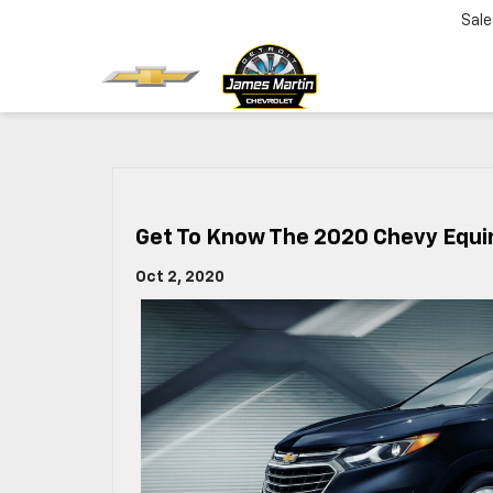
Sale
Get To Know The 2020 Chevy Equi
Oct 2, 2020