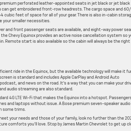
t premium perforated leather-appointed seats in jet black or jet black
 you can get embroidered front-row headrests. The cargo space and 60
64 cubic feet of space for all of your gear. There is also in-cabin storag
e your smaller necessities.
ver and front passenger seats are available, and eight-way power se
e, the Chevy Equinox provides an active noise cancellation system so 
 Remote start is also available so the cabin will always be the right
cient ride in the Equinox, but the available technology will make it fu
screen is standard and includes Apple CarPlay and Android Auto
 podcast, and news on the road. It’s a way that you can make your dri
nd audio streaming are also standard.
ndard 4G LTE Wi-Fi that makes the Equinox into a hotspot. Passenger
ones and laptops without issue. A Bose premium seven-speaker audio
on some trims.
l meet your needs and those of your family, look no further than the 2
ature comforts you’ll love. Stop by James Martin Chevrolet to get up c