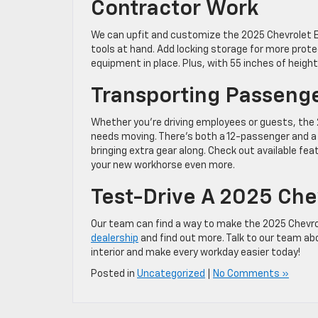
Contractor Work
We can upfit and customize the 2025 Chevrolet E
tools at hand. Add locking storage for more prote
equipment in place. Plus, with 55 inches of height
Transporting Passeng
Whether you’re driving employees or guests, the
needs moving. There’s both a 12-passenger and a 1
bringing extra gear along. Check out available fe
your new workhorse even more.
Test-Drive A 2025 Chev
Our team can find a way to make the 2025 Chevrol
dealership
and find out more. Talk to our team ab
interior and make every workday easier today!
Posted in
Uncategorized
|
No Comments »