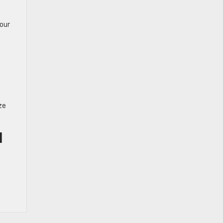
our
ze
I