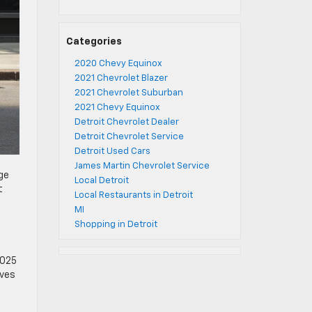
Categories
2020 Chevy Equinox
2021 Chevrolet Blazer
2021 Chevrolet Suburban
2021 Chevy Equinox
Detroit Chevrolet Dealer
Detroit Chevrolet Service
Detroit Used Cars
James Martin Chevrolet Service
ge
Local Detroit
t
Local Restaurants in Detroit
MI
Shopping in Detroit
2025
ives