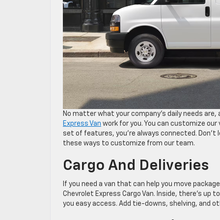
No matter what your company’s daily needs are, a
Express Van
work for you. You can customize our v
set of features, you’re always connected. Don’t 
these ways to customize from our team.
Cargo And Deliveries
If you need a van that can help you move package
Chevrolet Express Cargo Van. Inside, there’s up to
you easy access. Add tie-downs, shelving, and ot