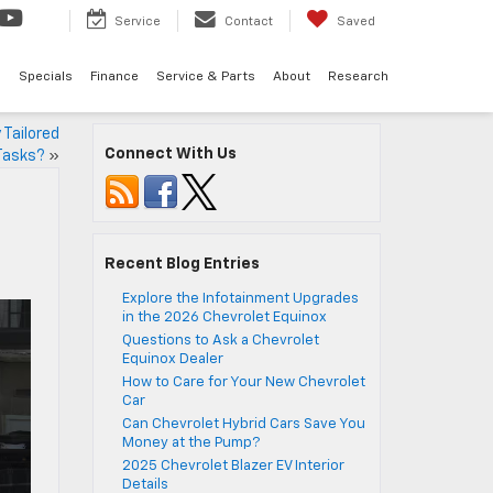
Service
Contact
Saved
d
Specials
Finance
Service & Parts
About
Research
Tailored
Connect With Us
Tasks?
»
Recent Blog Entries
Explore the Infotainment Upgrades
in the 2026 Chevrolet Equinox
Questions to Ask a Chevrolet
Equinox Dealer
How to Care for Your New Chevrolet
Car
Can Chevrolet Hybrid Cars Save You
Money at the Pump?
2025 Chevrolet Blazer EV Interior
Details