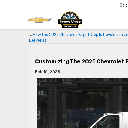
Sale
«
How the 2025 Chevrolet BrightDrop Is Revolutionizi
Deliveries
Customizing The 2025 Chevrolet 
Feb 10, 2025