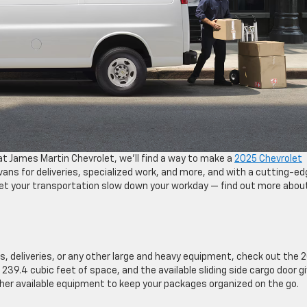
t James Martin Chevrolet, we’ll find a way to make a
2025 Chevrolet
ans for deliveries, specialized work, and more, and with a cutting-ed
let your transportation slow down your workday — find out more abou
s, deliveries, or any other large and heavy equipment, check out the 
 239.4 cubic feet of space, and the available sliding side cargo door g
her available equipment to keep your packages organized on the go.