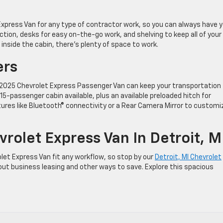
xpress Van for any type of contractor work, so you can always have y
ction, desks for easy on-the-go work, and shelving to keep all of your
 inside the cabin, there’s plenty of space to work.
ers
 2025 Chevrolet Express Passenger Van can keep your transportation
5-passenger cabin available, plus an available preloaded hitch for
atures like Bluetooth® connectivity or a Rear Camera Mirror to customi
rolet Express Van In Detroit, M
et Express Van fit any workflow, so stop by our
Detroit, MI Chevrolet
out business leasing and other ways to save. Explore this spacious