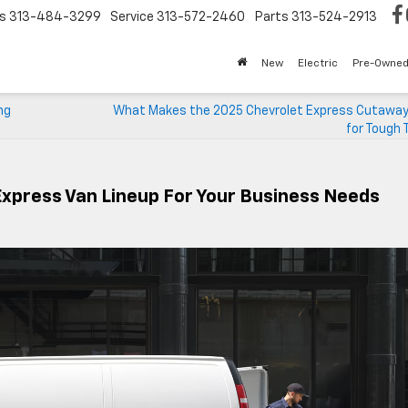
s
313-484-3299
Service
313-572-2460
Parts
313-524-2913
New
Electric
Pre-Owne
ng
What Makes the 2025 Chevrolet Express Cutaway 
for Tough 
Express Van Lineup For Your Business Needs