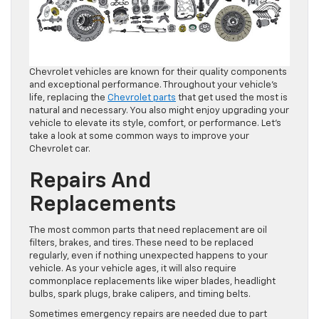
Chevrolet vehicles are known for their quality components
and exceptional performance. Throughout your vehicle’s
life, replacing the
Chevrolet parts
that get used the most is
natural and necessary. You also might enjoy upgrading your
vehicle to elevate its style, comfort, or performance. Let’s
take a look at some common ways to improve your
Chevrolet car.
Repairs And
Replacements
The most common parts that need replacement are oil
filters, brakes, and tires. These need to be replaced
regularly, even if nothing unexpected happens to your
vehicle. As your vehicle ages, it will also require
commonplace replacements like wiper blades, headlight
bulbs, spark plugs, brake calipers, and timing belts.
Sometimes emergency repairs are needed due to part