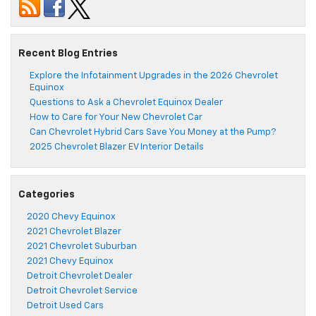
Recent Blog Entries
Explore the Infotainment Upgrades in the 2026 Chevrolet
Equinox
Questions to Ask a Chevrolet Equinox Dealer
How to Care for Your New Chevrolet Car
Can Chevrolet Hybrid Cars Save You Money at the Pump?
2025 Chevrolet Blazer EV Interior Details
Categories
2020 Chevy Equinox
2021 Chevrolet Blazer
2021 Chevrolet Suburban
2021 Chevy Equinox
Detroit Chevrolet Dealer
Detroit Chevrolet Service
Detroit Used Cars