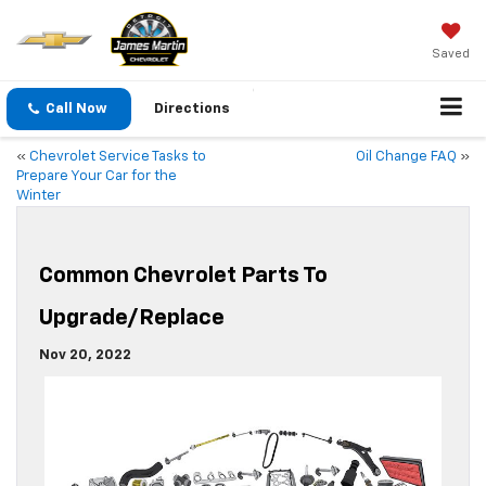
Saved
Call Now
Directions
«
Chevrolet Service Tasks to
Oil Change FAQ
»
Prepare Your Car for the
Winter
Common Chevrolet Parts To
Upgrade/Replace
Nov 20, 2022