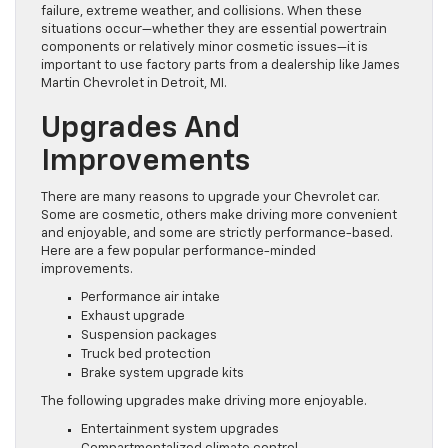
failure, extreme weather, and collisions. When these
situations occur—whether they are essential powertrain
components or relatively minor cosmetic issues—it is
important to use factory parts from a dealership like James
Martin Chevrolet in Detroit, MI.
Upgrades And
Improvements
There are many reasons to upgrade your Chevrolet car.
Some are cosmetic, others make driving more convenient
and enjoyable, and some are strictly performance-based.
Here are a few popular performance-minded
improvements.
Performance air intake
Exhaust upgrade
Suspension packages
Truck bed protection
Brake system upgrade kits
The following upgrades make driving more enjoyable.
Entertainment system upgrades