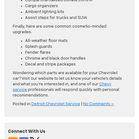
Compartmentalized climate control
Cargo organizers
Ambient lighting kits
Assist steps for trucks and SUVs
Finally, here are some common cosmetic-minded
upgrades.
All-weather floor mats
Splash guards
Fender flares
Chrome and black door handles
Decal and stripe packages
Wondering which parts are available for your Chevrolet
car? Visit our website to let us know your vehicle’s details
and what you’re interested in, and one of our
Chevy
service
professionals will respond quickly with personal
recommendations.
Posted in
Detroit Chevrolet Service
|
No Comments »
Connect With Us