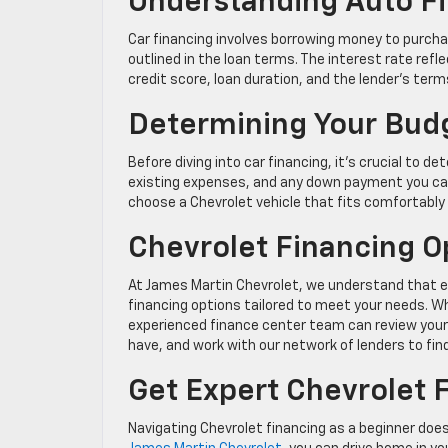
Understanding Auto F
Car financing involves borrowing money to purcha
outlined in the loan terms. The interest rate ref
credit score, loan duration, and the lender’s term
Determining Your Bud
Before diving into car financing, it’s crucial to
existing expenses, and any down payment you can 
choose a Chevrolet vehicle that fits comfortably 
Chevrolet Financing O
At James Martin Chevrolet, we understand that eve
financing options tailored to meet your needs. Whe
experienced finance center team can review your 
have, and work with our network of lenders to fi
Get Expert Chevrolet F
Navigating Chevrolet financing as a beginner doe