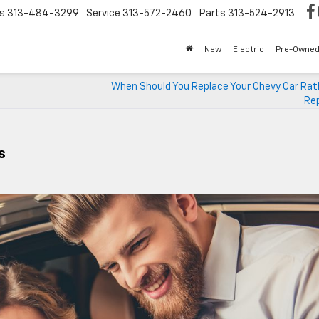
s
313-484-3299
Service
313-572-2460
Parts
313-524-2913
New
Electric
Pre-Owne
When Should You Replace Your Chevy Car Rat
Rep
s