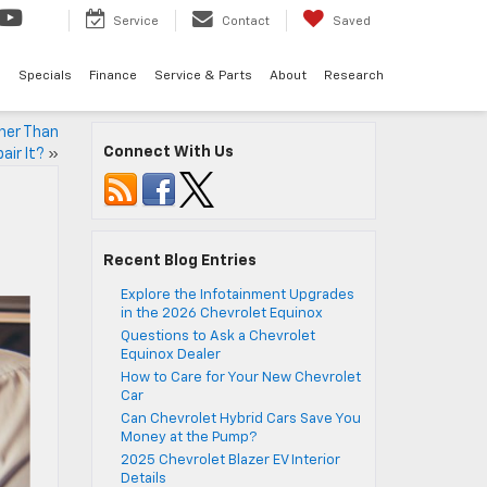
Service
Contact
Saved
d
Specials
Finance
Service & Parts
About
Research
her Than
Connect With Us
air It?
»
Recent Blog Entries
Explore the Infotainment Upgrades
in the 2026 Chevrolet Equinox
Questions to Ask a Chevrolet
Equinox Dealer
How to Care for Your New Chevrolet
Car
Can Chevrolet Hybrid Cars Save You
Money at the Pump?
2025 Chevrolet Blazer EV Interior
Details