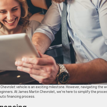
 Chevrolet vehicle is an exciting milestone. However, navigating the w
eginners. At James Martin Chevrolet, we’re here to simplify the proce
auto financing process.