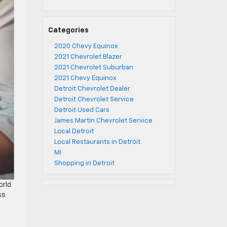
Categories
2020 Chevy Equinox
2021 Chevrolet Blazer
2021 Chevrolet Suburban
2021 Chevy Equinox
Detroit Chevrolet Dealer
Detroit Chevrolet Service
Detroit Used Cars
James Martin Chevrolet Service
Local Detroit
Local Restaurants in Detroit
MI
Shopping in Detroit
orld
ss