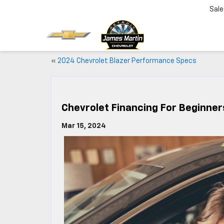
Sale
«
2024 Chevrolet Blazer Performance Specs
Chevrolet Financing For Beginner
Mar 15, 2024