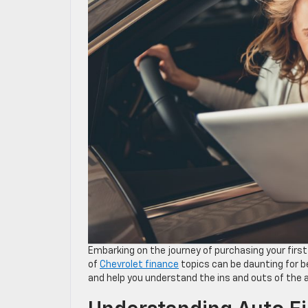
Embarking on the journey of purchasing your first
of
Chevrolet finance
topics can be daunting for b
and help you understand the ins and outs of the 