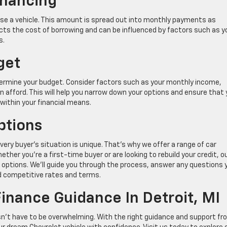
inancing
se a vehicle. This amount is spread out into monthly payments as
lects the cost of borrowing and can be influenced by factors such as y
s.
get
 determine your budget. Consider factors such as your monthly income,
afford. This will help you narrow down your options and ensure that
within your financial means.
ptions
ry buyer’s situation is unique. That’s why we offer a range of car
ther you’re a first-time buyer or are looking to rebuild your credit, o
options. We’ll guide you through the process, answer any questions 
nd competitive rates and terms.
inance Guidance In Detroit, MI
sn’t have to be overwhelming. With the right guidance and support fr