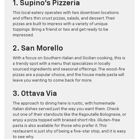
1. Supino’s Pizzeria
This local eatery operates with two downtown locations
and offers thin crust pizzas, salads, and dessert. Their
pizzas are built to impress with a variety of unique
toppings. Bring a friend or two and get ready to be
impressed.
2. San Morello
With a focus on Southern Italian and Sicilian cooking, this is
a trendy spot with a menu that specializes in locally
sourced ingredients and seasonal offerings. The wood-fire
pizzas are a popular choice, and the house made pasta will
leave you wanting to come back for more.
3. Ottava Via
The approach to dining here is rustic, with homemade
Italian dishes served just the way you want them. Check
out one of their standouts like the Ragoutalle Bolognese, or
enjoy a pizza topped with braised short ribs. Gluten-free
pasta is also available for those who prefer it. This
restaurant is just shy of being a five-star stop, and it is easy
to see why.