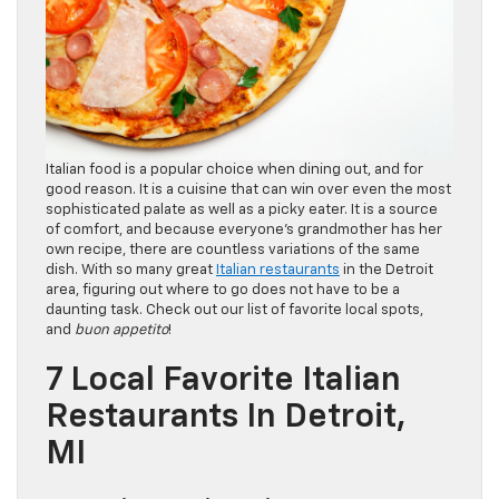
Italian food is a popular choice when dining out, and for
good reason. It is a cuisine that can win over even the most
sophisticated palate as well as a picky eater. It is a source
of comfort, and because everyone’s grandmother has her
own recipe, there are countless variations of the same
dish. With so many great
Italian restaurants
in the Detroit
area, figuring out where to go does not have to be a
daunting task. Check out our list of favorite local spots,
and
buon appetito
!
7 Local Favorite Italian
Restaurants In Detroit,
MI