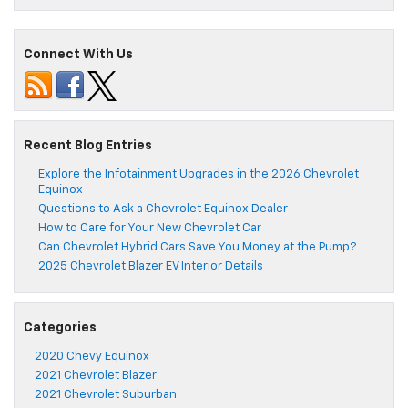
Connect With Us
Recent Blog Entries
Explore the Infotainment Upgrades in the 2026 Chevrolet
Equinox
Questions to Ask a Chevrolet Equinox Dealer
How to Care for Your New Chevrolet Car
Can Chevrolet Hybrid Cars Save You Money at the Pump?
2025 Chevrolet Blazer EV Interior Details
Categories
2020 Chevy Equinox
2021 Chevrolet Blazer
2021 Chevrolet Suburban