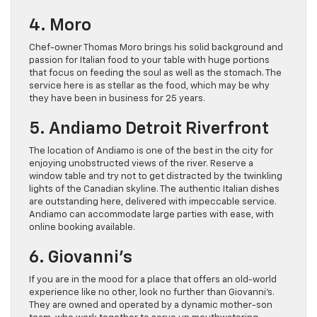
4. Moro
Chef-owner Thomas Moro brings his solid background and
passion for Italian food to your table with huge portions
that focus on feeding the soul as well as the stomach. The
service here is as stellar as the food, which may be why
they have been in business for 25 years.
5. Andiamo Detroit Riverfront
The location of Andiamo is one of the best in the city for
enjoying unobstructed views of the river. Reserve a
window table and try not to get distracted by the twinkling
lights of the Canadian skyline. The authentic Italian dishes
are outstanding here, delivered with impeccable service.
Andiamo can accommodate large parties with ease, with
online booking available.
6. Giovanni’s
If you are in the mood for a place that offers an old-world
experience like no other, look no further than Giovanni’s.
They are owned and operated by a dynamic mother-son