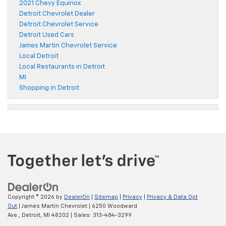
2021 Chevy Equinox
Detroit Chevrolet Dealer
Detroit Chevrolet Service
Detroit Used Cars
James Martin Chevrolet Service
Local Detroit
Local Restaurants in Detroit
MI
Shopping in Detroit
Copyright © 2026
by
DealerOn
|
Sitemap
|
Privacy
|
Privacy & Data Opt
Out
| James Martin Chevrolet
|
6250 Woodward
Ave.,
Detroit,
MI
48202
| Sales:
313-484-3299