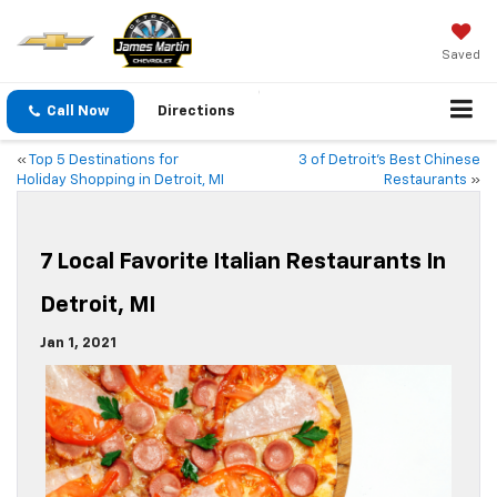
Saved
Call Now
Directions
«
Top 5 Destinations for
3 of Detroit’s Best Chinese
Holiday Shopping in Detroit, MI
Restaurants
»
7 Local Favorite Italian Restaurants In
Detroit, MI
Jan 1, 2021