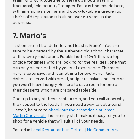
team, who work together to serve up mouthwatering,
traditional, “old country” recipes. Pasta is homemade here,
with an emphasis on farm and dock-to-table ingredients.
Their solid reputation is built on over 50 years in the
business.
7. Mario’s
Last on the list but definitely not least is Mario’s. You are
sure to be charmed by the authentic old school character
of this lovely restaurant. Established in 1948, this is a top
choice for diners who are looking for the real deal, one that
can only be perfected by years of experience. The menu
here is extensive, with something for everyone. Pasta
dishes are served with bread, antipasto, salad, and soup so
you won’t leave hungry. Be sure to save room for one of
their desserts which are prepared tableside.
One trip to any of these restaurants, and you will know why
they appeal to the locals. If you need a way to get around
Detroit, be sure to
check out the great deals at James
Martin Chevrolet.
The friendly staff makes it easy for you to
shop for a vehicle that will suit all of your needs.
Posted in
Local Restaurants in Detroit
|
No Comments »