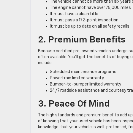
The vehicle cannot be more than six years 
The engine cannot have over 75,000 miles
It must have a clean title
It must pass a 172-point inspection
It must be up to date on all safety recalls
2. Premium Benefits
Because certified pre-owned vehicles undergo su
often available. You’ll get the benefits of buyin
include:
Scheduled maintenance programs
Powertrain limited warranty
Bumper-to-bumper limited warranty
24/7 roadside assistance and courtesy tr
3. Peace Of Mind
The high standards and premium benefits add up 
of knowing that your used vehicle has been inspec
knowledge that your vehicle is well-protected, fo