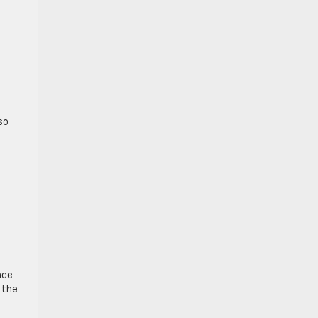
so
nce
 the