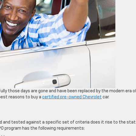
kfully those days are gone and have been replaced by the modern era o
 best reasons to buy a
certified pre-owned Chevrolet
car.
 and tested against a specific set of criteria does it rise to the sta
CPO program has the following requirements: