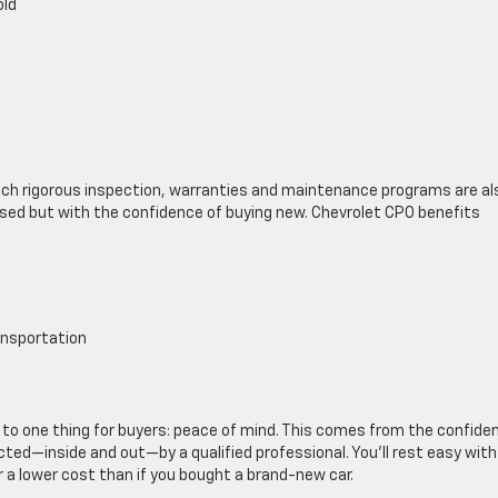
old
ch rigorous inspection, warranties and maintenance programs are al
g used but with the confidence of buying new. Chevrolet CPO benefits
ansportation
to one thing for buyers: peace of mind. This comes from the confide
ted—inside and out—by a qualified professional. You’ll rest easy with
r a lower cost than if you bought a brand-new car.