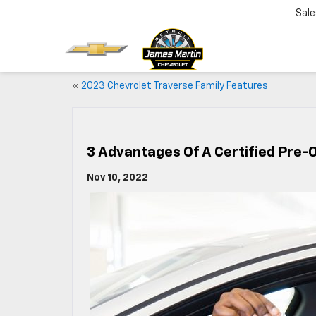
Sale
«
2023 Chevrolet Traverse Family Features
3 Advantages Of A Certified Pre-
Nov 10, 2022