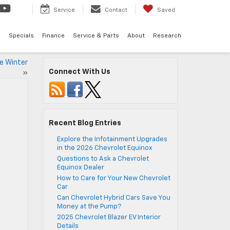
Service
Contact
Saved
d
Specials
Finance
Service & Parts
About
Research
he Winter
Connect With Us
»
Recent Blog Entries
Explore the Infotainment Upgrades
in the 2026 Chevrolet Equinox
Questions to Ask a Chevrolet
Equinox Dealer
How to Care for Your New Chevrolet
Car
Can Chevrolet Hybrid Cars Save You
Money at the Pump?
2025 Chevrolet Blazer EV Interior
Details