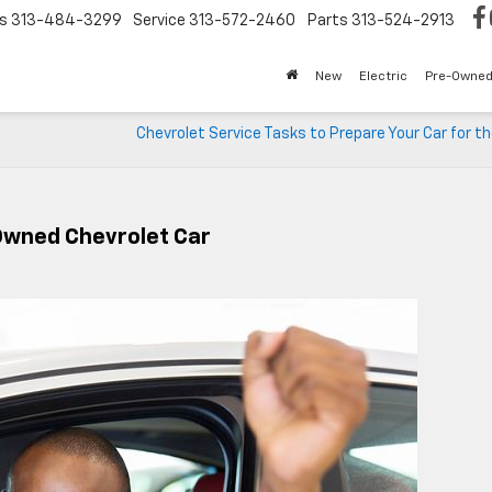
s
313-484-3299
Service
313-572-2460
Parts
313-524-2913
New
Electric
Pre-Owne
Chevrolet Service Tasks to Prepare Your Car for t
Owned Chevrolet Car