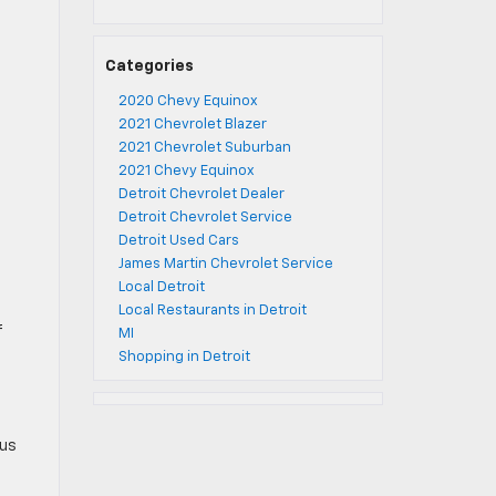
Categories
2020 Chevy Equinox
2021 Chevrolet Blazer
2021 Chevrolet Suburban
2021 Chevy Equinox
Detroit Chevrolet Dealer
Detroit Chevrolet Service
Detroit Used Cars
James Martin Chevrolet Service
Local Detroit
Local Restaurants in Detroit
f
MI
Shopping in Detroit
tus