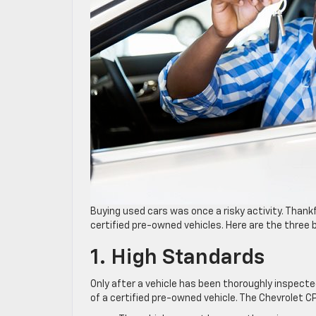
Buying used cars was once a risky activity. Than
certified pre-owned vehicles. Here are the three
1. High Standards
Only after a vehicle has been thoroughly inspected
of a certified pre-owned vehicle. The Chevrolet 