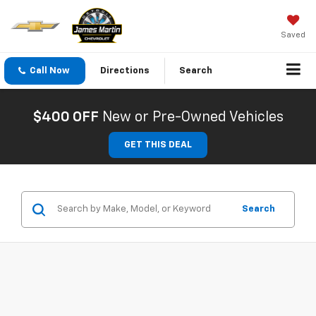
Saved
Call Now
Directions
Search
$400 OFF
New or Pre-Owned Vehicles
GET THIS DEAL
Search