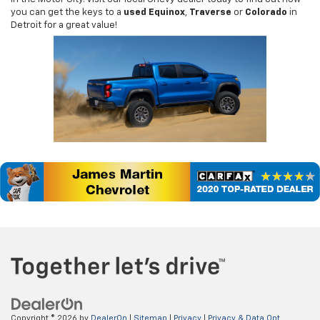
you can get the keys to a
used Equinox
,
Traverse
or
Colorado
in
Detroit for a great value!
Copyright © 2026
by
DealerOn
|
Sitemap
|
Privacy
|
Privacy & Data Opt