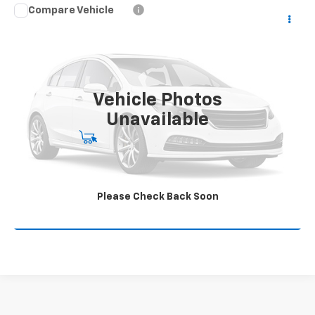
Compare Vehicle
Used
2024
Chevrolet Silverado 1500
LT Trail
$49,995
Boss
JAMES MARTIN ADVANTAGE PRICE
VIN:
3GCUDFEL7RG145928
Stock:
P145298
25,150 mi
Ext.
Int.
Vehicle Photos
Unavailable
Start Buying Process
Click To Call
Please Check Back Soon
Get Your Quote