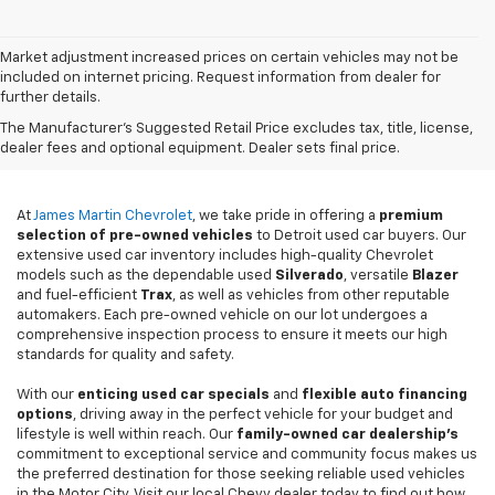
Market adjustment increased prices on certain vehicles may not be
included on internet pricing. Request information from dealer for
further details.
Used Cars For Sale In
The Manufacturer's Suggested Retail Price excludes tax, title, license,
Detroit, MI
dealer fees and optional equipment. Dealer sets final price.
At
James Martin Chevrolet
, we take pride in offering a
premium
selection of pre-owned vehicles
to Detroit used car buyers. Our
extensive used car inventory includes high-quality Chevrolet
models such as the dependable used
Silverado
, versatile
Blazer
and fuel-efficient
Trax
, as well as vehicles from other reputable
automakers. Each pre-owned vehicle on our lot undergoes a
comprehensive inspection process to ensure it meets our high
standards for quality and safety.
With our
enticing used car specials
and
flexible auto financing
options
, driving away in the perfect vehicle for your budget and
lifestyle is well within reach. Our
family-owned car dealership's
commitment to exceptional service and community focus makes us
the preferred destination for those seeking reliable used vehicles
in the Motor City. Visit our local Chevy dealer today to find out how