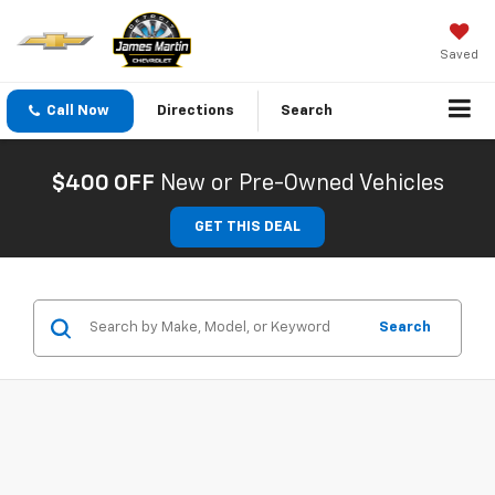
Saved
Call Now
Directions
Search
$400 OFF
New or Pre-Owned Vehicles
GET THIS DEAL
Search