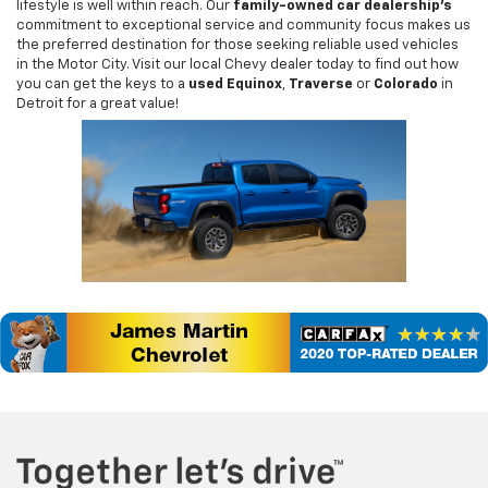
lifestyle is well within reach. Our
family-owned car dealership's
commitment to exceptional service and community focus makes us
the preferred destination for those seeking reliable used vehicles
in the Motor City. Visit our local Chevy dealer today to find out how
you can get the keys to a
used Equinox
,
Traverse
or
Colorado
in
Detroit for a great value!