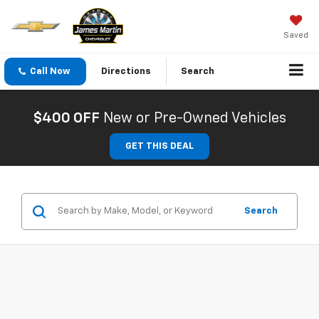
Saved
Call Now
Directions
Search
$400 OFF
New or Pre-Owned Vehicles
GET THIS DEAL
Search