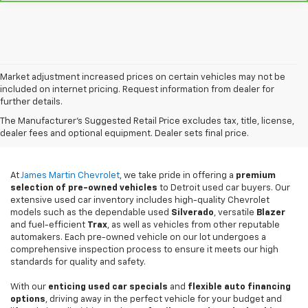
Market adjustment increased prices on certain vehicles may not be
included on internet pricing. Request information from dealer for
further details.
Used Cars For Sale In
The Manufacturer's Suggested Retail Price excludes tax, title, license,
Detroit, MI
dealer fees and optional equipment. Dealer sets final price.
At
James Martin Chevrolet
, we take pride in offering a
premium
selection of pre-owned vehicles
to Detroit used car buyers. Our
extensive used car inventory includes high-quality Chevrolet
models such as the dependable used
Silverado
, versatile
Blazer
and fuel-efficient
Trax
, as well as vehicles from other reputable
automakers. Each pre-owned vehicle on our lot undergoes a
comprehensive inspection process to ensure it meets our high
standards for quality and safety.
With our
enticing used car specials
and
flexible auto financing
options
, driving away in the perfect vehicle for your budget and