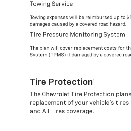
Towing Service
Towing expenses will be reimbursed up to $
damages caused by a covered road hazard.
Tire Pressure Monitoring System
The plan will cover replacement costs for t
System (TPMS) if damaged by a covered roa
Tire Protection
†
The Chevrolet Tire Protection plans
replacement of your vehicle’s tires
and All Tires coverage.