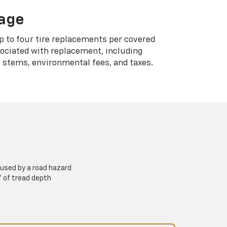
rage
p to four tire replacements per covered
sociated with replacement, including
 stems, environmental fees, and taxes.
used by a road hazard
” of tread depth