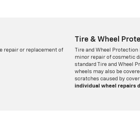
Tire & Wheel Prote
e repair or replacement of
Tire and Wheel Protection
minor repair of cosmetic d
standard Tire and Wheel P
wheels may also be covered
scratches caused by cover
individual wheel repairs