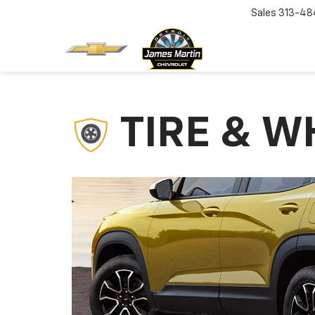
Sales
313-48
TIRE & W