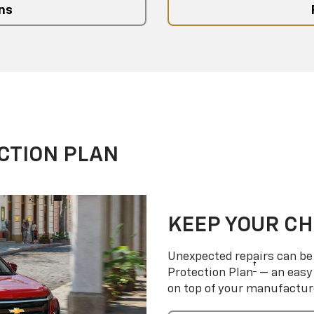
ns
CTION PLAN
KEEP YOUR C
Unexpected repairs can be 
†
Protection Plan
— an easy 
on top of your manufactur