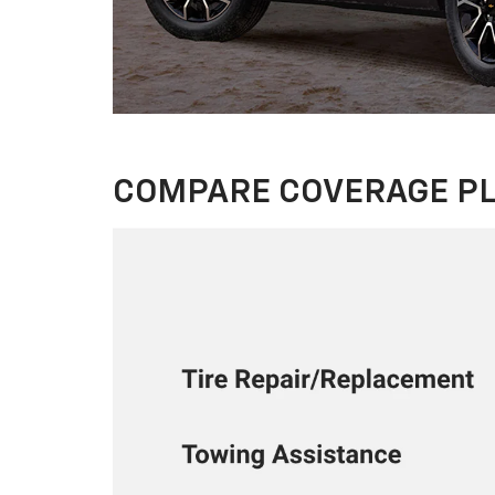
COMPARE COVERAGE P