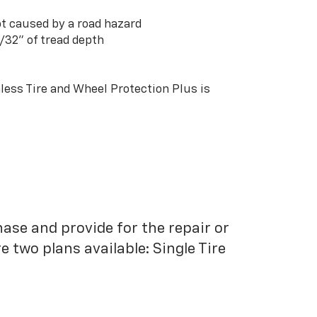
t caused by a road hazard
3/32” of tread depth
ess Tire and Wheel Protection Plus is
hase and provide for the repair or
 two plans available: Single Tire