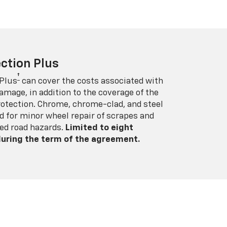
ction Plus
†
 Plus
can cover the costs associated with
amage, in addition to the coverage of the
rotection. Chrome, chrome-clad, and steel
 for minor wheel repair of scrapes and
ed road hazards.
Limited to eight
 during the term of the agreement.