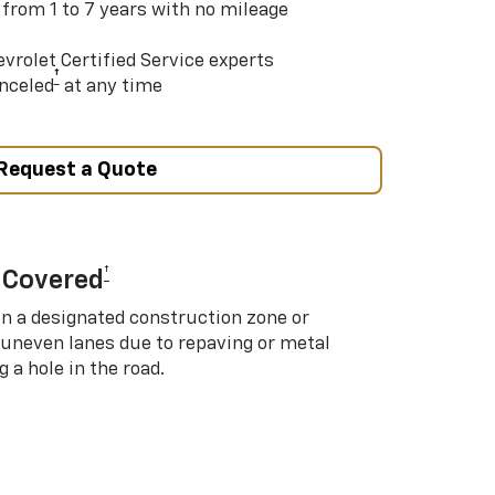
 from 1 to 7 years with no mileage
vrolet Certified Service experts
†
nceled
at any time
Request a Quote
†
 Covered
in a designated construction zone or
 uneven lanes due to repaving or metal
 a hole in the road.