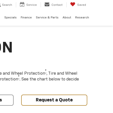
Search
Service
Contact
Saved
d
Specials
Finance
Service & Parts
About
Research
ON
†
re and Wheel Protection
, Tire and Wheel
†
rotection
. See the chart below to decide
s
Request a Quote