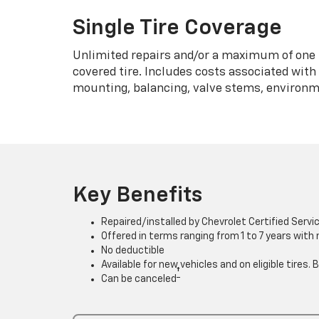
Single Tire Coverage
Unlimited repairs and/or a maximum of one 
covered tire. Includes costs associated wit
mounting, balancing, valve stems, environme
Key Benefits
Repaired/installed by Chevrolet Certified Servi
Offered in terms ranging from 1 to 7 years with
No deductible
Available for new vehicles and on eligible tires
†
Can be canceled