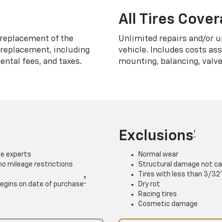
All Tires Cove
replacement of the
Unlimited repairs and/or u
h replacement, including
vehicle. Includes costs as
ntal fees, and taxes.
mounting, balancing, valve
Exclusions
†
ce experts
Normal wear
 no mileage restrictions
Structural damage not ca
Tires with less than 3/32
†
. Begins on date of purchase
Dry rot
Racing tires
Cosmetic damage