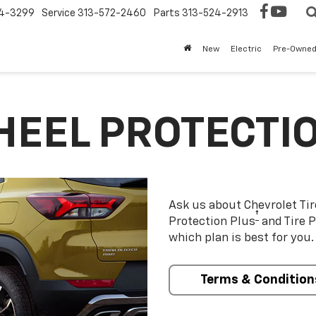
4-3299
Service
313-572-2460
Parts
313-524-2913
New
Electric
Pre-Owne
HEEL PROTECTI
Ask us about Chevrolet Ti
†
Protection Plus
and Tire P
which plan is best for you.
Terms & Condition