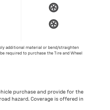
ply additional material or bend/straighten
 be required to purchase the Tire and Wheel
ehicle purchase and provide for the
road hazard. Coverage is offered in