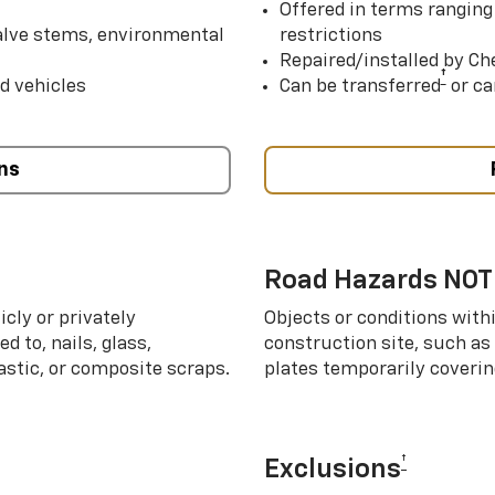
Offered in terms ranging
valve stems, environmental
restrictions
Repaired/installed by Che
†
d vehicles
Can be transferred
or ca
ns
Road Hazards NOT
cly or privately
Objects or conditions with
d to, nails, glass,
construction site, such as
lastic, or composite scraps.
plates temporarily covering
†
Exclusions