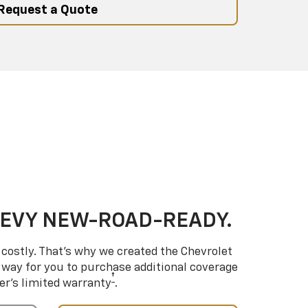
Request a Quote
HEVY NEW-ROAD-READY.
costly. That’s why we created the Chevrolet
way for you to purchase additional coverage
†
er’s limited warranty
.