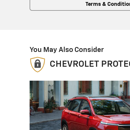
Terms & Conditio
You May Also Consider
CHEVROLET PROTE