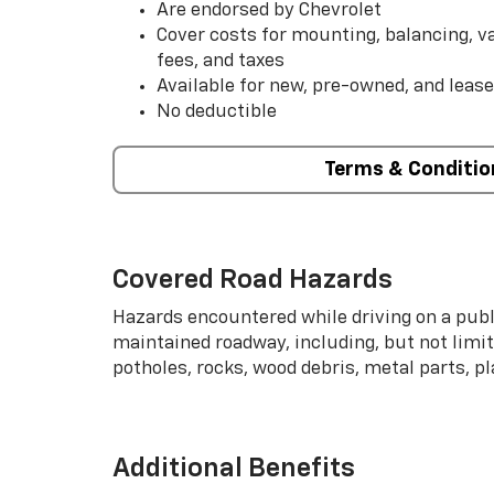
Are endorsed by Chevrolet
Cover costs for mounting, balancing, 
fees, and taxes
Available for new, pre-owned, and lease
No deductible
Terms & Conditio
Covered Road Hazards
Hazards encountered while driving on a publi
maintained roadway, including, but not limite
potholes, rocks, wood debris, metal parts, p
Additional Benefits