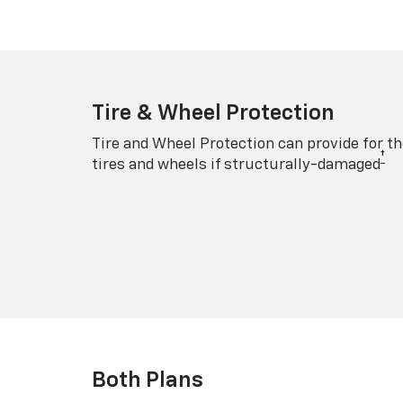
Tire & Wheel Protection
Tire and Wheel Protection can provide for th
†
tires and wheels if structurally-damaged
Both Plans