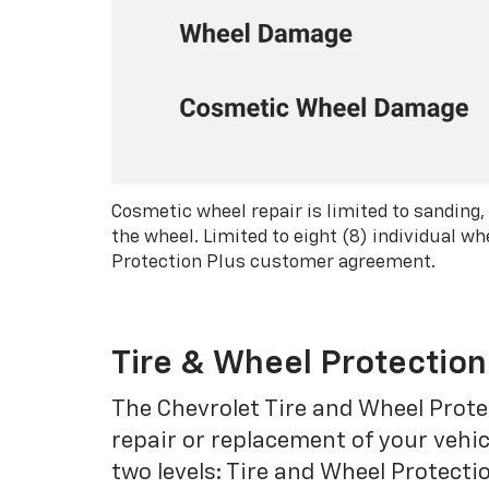
Cosmetic wheel repair is limited to sanding,
the wheel. Limited to eight (8) individual 
Protection Plus customer agreement.
Tire & Wheel Protection
The Chevrolet Tire and Wheel Protec
repair or replacement of your vehic
two levels: Tire and Wheel Protecti