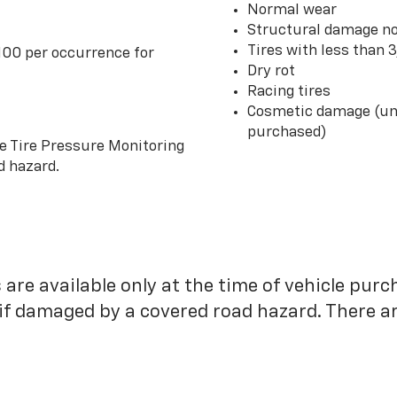
Normal wear
Structural damage no
Tires with less than 
100 per occurrence for
Dry rot
Racing tires
Cosmetic damage (unl
purchased)
he Tire Pressure Monitoring
d hazard.
 are available only at the time of vehicle purc
 if damaged by a covered road hazard. There are