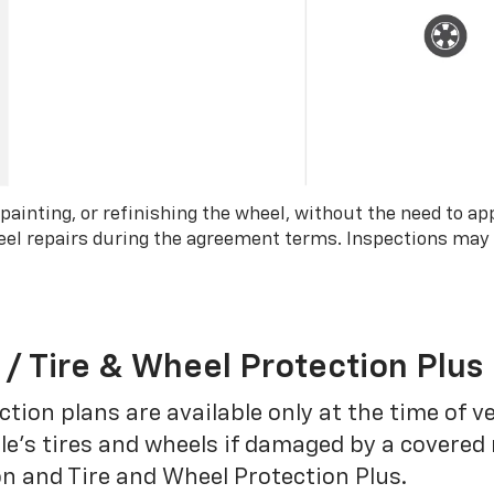
 painting, or refinishing the wheel, without the need to ap
wheel repairs during the agreement terms. Inspections may
 / Tire & Wheel Protection Plus
tion plans are available only at the time of v
le’s tires and wheels if damaged by a covered 
on and Tire and Wheel Protection Plus.