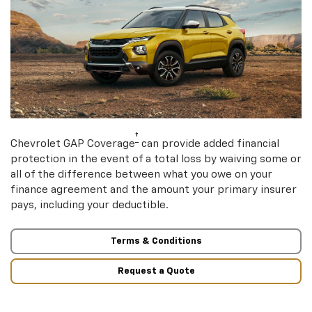
†
Chevrolet GAP Coverage
can provide added financial
protection in the event of a total loss by waiving some or
all of the difference between what you owe on your
finance agreement and the amount your primary insurer
pays, including your deductible.
Terms & Conditions
Request a Quote