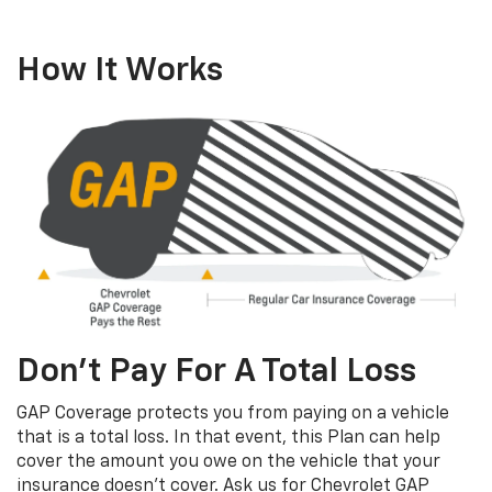
How It Works
Don’t Pay For A Total Loss
GAP Coverage protects you from paying on a vehicle
that is a total loss. In that event, this Plan can help
cover the amount you owe on the vehicle that your
insurance doesn’t cover. Ask us for Chevrolet GAP