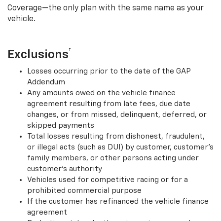
Coverage—the only plan with the same name as your
vehicle.
†
Exclusions
Losses occurring prior to the date of the GAP
Addendum
Any amounts owed on the vehicle finance
agreement resulting from late fees, due date
changes, or from missed, delinquent, deferred, or
skipped payments
Total losses resulting from dishonest, fraudulent,
or illegal acts (such as DUI) by customer, customer’s
family members, or other persons acting under
customer’s authority
Vehicles used for competitive racing or for a
prohibited commercial purpose
If the customer has refinanced the vehicle finance
agreement