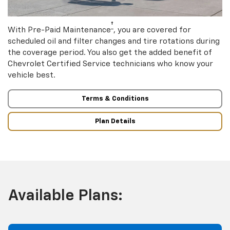
†
With Pre-Paid Maintenance
, you are covered for
scheduled oil and filter changes and tire rotations during
the coverage period. You also get the added benefit of
Chevrolet Certified Service technicians who know your
vehicle best.
Terms & Conditions
Plan Details
Available Plans: