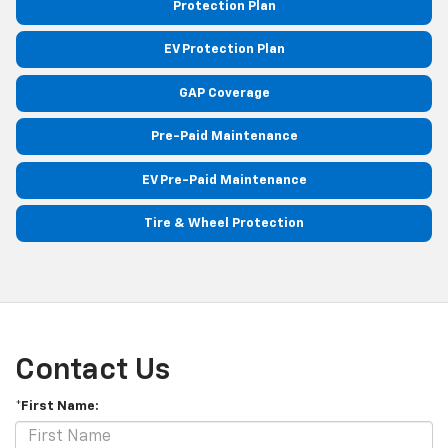
Protection Plan
EV Protection Plan
GAP Coverage
Pre-Paid Maintenance
EV Pre-Paid Maintenance
Tire & Wheel Protection
Contact Us
*First Name: