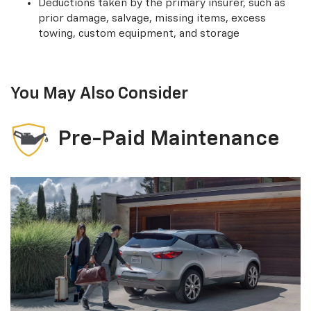
Deductions taken by the primary insurer, such as
prior damage, salvage, missing items, excess
towing, custom equipment, and storage
You May Also Consider
Pre-Paid Maintenance