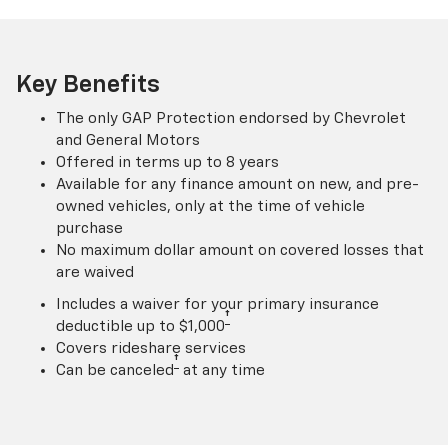
Key Benefits
The only GAP Protection endorsed by Chevrolet
and General Motors
Offered in terms up to 8 years
Available for any finance amount on new, and pre-
owned vehicles, only at the time of vehicle
purchase
No maximum dollar amount on covered losses that
are waived
Includes a waiver for your primary insurance
†
deductible up to $1,000
Covers rideshare services
†
Can be canceled
at any time