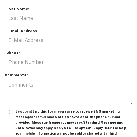
*Last Name:
*E-Mail Address:
*Phone:
Comments:
By submitting this form, you agree to receive SMS marketing
messages from James Martin Chevrolet at the phone number
provided. Message frequency may vary. Standard Message and
Data Rates may apply. Reply STOP to opt out. Reply HELP for help.
Your mobile information will not be sold or shared with third