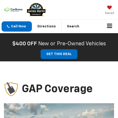
Saved
Call Now
Directions
Search
$400 OFF
New or Pre-Owned Vehicles
GET THIS DEAL
GAP Coverage