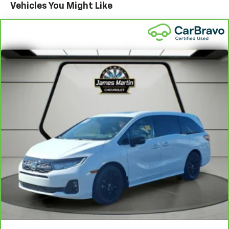
Vehicles You Might Like
Standard Limited Warranty:
Every certified used
vehicle comes equipped with a Standard Limited
2
Warranty
to help you feel confident in your purchase
and on the road.
Vehicles with less than 10 model years and
100,000 miles get 12-Month/12,000-Mile
3
Bumper-To-Bumper Limited Warranty
coverage
with no deductible.
Non-GM vehicle coverage terms different in the
state of California. See dealer for details.
Vehicles greater than 10 and less than 15 model
years and/or greater than 100,000 and less than
150,000 miles get 30-Day/1,000-Mile Powertrain
4
Limited Warranty
coverage.
Certified Service Centers:
There are 3,800+ Certified
Service Centers nationwide, so you can get your
vehicle serviced or repaired no matter where you
drive.