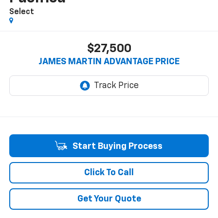
Select
$27,500
JAMES MARTIN ADVANTAGE PRICE
Start Buying Process
Click To Call
Get Your Quote