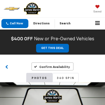
Saved
Call Now
Directions
Search
$400 OFF
New or Pre-Owned Vehicles
GET THIS DEAL
Confirm Availability
PHOTOS
360 SPIN