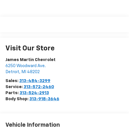
Visit Our Store
James Martin Chevrolet
6250 Woodward Ave.
Detroit
,
MI
48202
Sales:
313-484-3299
Service:
313-572-2460
Parts:
313-524-2913
Body Shop:
313-918-3646
Vehicle Information