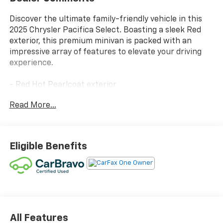
Discover the ultimate family-friendly vehicle in this
2025 Chrysler Pacifica Select. Boasting a sleek Red
exterior, this premium minivan is packed with an
impressive array of features to elevate your driving
experience.
- Red Hot Pearlcoat exterior
- SIRIUSXM GUARDIAN - INCLUDED TRIAL (B)
Read More...
- Global Telematics Box Module (TBM)
Slip into the refined Caprice Leatherette Bucket
Seats and enjoy the convenience of the 10.1
Eligible Benefits
Touchscreen Display, Apple CarPlay, and Google
Android Auto. Stay connected with the 4G LTE Wi-Fi
Hot Spot, while the Integrated Active Noise
Cancellation ensures a serene cabin.
Powered by a 3.6L V6 24V VVT engine mated to a 9-
Speed 948TE Automatic transmission, this Pacifica
All Features