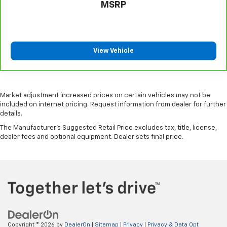
MSRP
limited warranty eligibility and coverage details,
including limitations and exclusions. For non-GM
vehicles covered components vary from GM vehicles,
please see a participating CarBravo dealer for
View Vehicle
component coverage details and full Terms and
Conditions.
5
For the duration of the CarBravo Bumper-to-
Bumper or Powertrain Limited Warranty (or vehicle
Market adjustment increased prices on certain vehicles may not be
service contract for non-GM vehicles). See dealer for
included on internet pricing. Request information from dealer for further
details.
details.
The Manufacturer's Suggested Retail Price excludes tax, title, license,
6
For the duration of the CarBravo Bumper-to-
dealer fees and optional equipment. Dealer sets final price.
Bumper or Powertrain Limited Warranty (or vehicle
service contract for non-GM vehicles). Subject to
vehicle availability. Refer to your Owner's Manual or
consult your dealer for more details.
7
Whichever comes first. Vehicle exchange only.
Limitations apply. See dealer for details.
Copyright © 2026
by
DealerOn
|
Sitemap
|
Privacy
|
Privacy & Data Opt