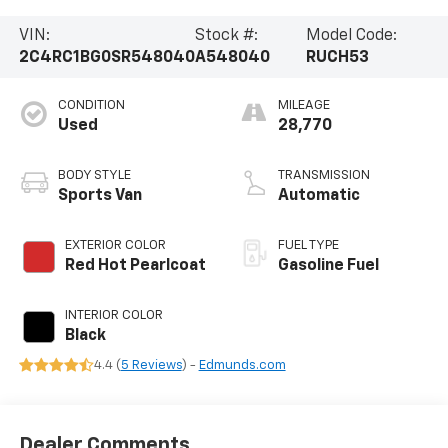
VIN:
Stock #:
Model Code:
2C4RC1BG0SR548040
A548040
RUCH53
CONDITION
MILEAGE
Used
28,770
BODY STYLE
TRANSMISSION
Sports Van
Automatic
EXTERIOR COLOR
FUEL TYPE
Red Hot Pearlcoat
Gasoline Fuel
INTERIOR COLOR
Black
4.4 (
5 Reviews
) -
Edmunds.com
Dealer Comments