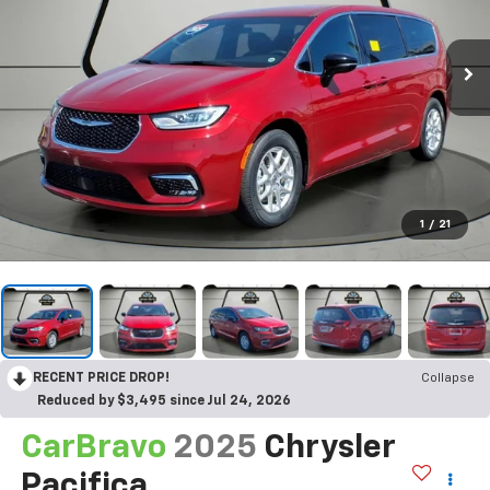
1
/
21
RECENT PRICE DROP!
Collapse
Reduced by $3,495 since Jul 24, 2026
CarBravo
2025
Chrysler
Pacifica