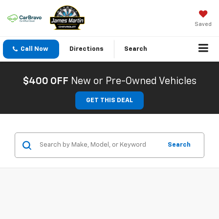
Saved
Call Now
Directions
Search
$400 OFF
New or Pre-Owned Vehicles
GET THIS DEAL
Search