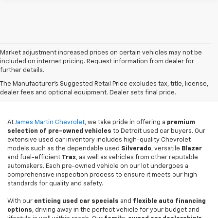
Market adjustment increased prices on certain vehicles may not be
included on internet pricing. Request information from dealer for
further details.
Used Cars For Sale In
The Manufacturer's Suggested Retail Price excludes tax, title, license,
Detroit, MI
dealer fees and optional equipment. Dealer sets final price.
At
James Martin Chevrolet
, we take pride in offering a
premium
selection of pre-owned vehicles
to Detroit used car buyers. Our
extensive used car inventory includes high-quality Chevrolet
models such as the dependable used
Silverado
, versatile
Blazer
and fuel-efficient
Trax
, as well as vehicles from other reputable
automakers. Each pre-owned vehicle on our lot undergoes a
comprehensive inspection process to ensure it meets our high
standards for quality and safety.
With our
enticing used car specials
and
flexible auto financing
options
, driving away in the perfect vehicle for your budget and