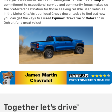
lifestyle is well within reach. Our
family-owned car dealership's
commitment to exceptional service and community focus makes us
the preferred destination for those seeking reliable used vehicles
in the Motor City. Visit our local Chevy dealer today to find out how
you can get the keys to a
used Equinox
,
Traverse
or
Colorado
in
Detroit for a great value!