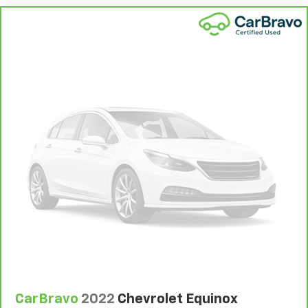
That’s hot. Heated driver and front passenger seat
cushions provide more targeted warmth so you can
get comfortable quicker in cold weather. If you
have lower body pain, you might also be soothed by
the heat while you drive. No matter the weather,
find comfort in heated driver and front passenger
seat cushions.
Heated rear seats - That’s hot. Heated rear seats
provide more targeted warmth so passengers can
get comfortable quicker in cold weather. If they
have lower back pain, they might also be soothed
by the heat during the drive. No matter the
weather, find comfort in the heated rear seats.
Heated steering wheel - A warm touch. Trying to
drive with bulky winter gloves on isn't always easy.
Keep your hands warm in cold temperatures so you
can ditch the mitts and get a firm grip with this
heated steering wheel.
Height adjustable front seat head restraints - the
height of safety. One size doesn’t fit all when it
CarBravo
2022
Chevrolet Equinox
comes to keeping you safe, and that’s why there