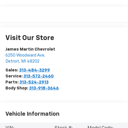
Visit Our Store
James Martin Chevrolet
6250 Woodward Ave.
Detroit
,
MI
48202
Sales:
313-484-3299
Service:
313-572-2460
Parts:
313-524-2913
Body Shop:
313-918-3646
Vehicle Information