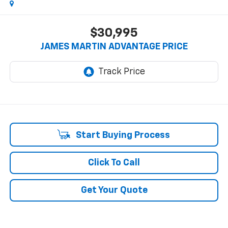
$30,995
JAMES MARTIN ADVANTAGE PRICE
Start Buying Process
Click To Call
Get Your Quote