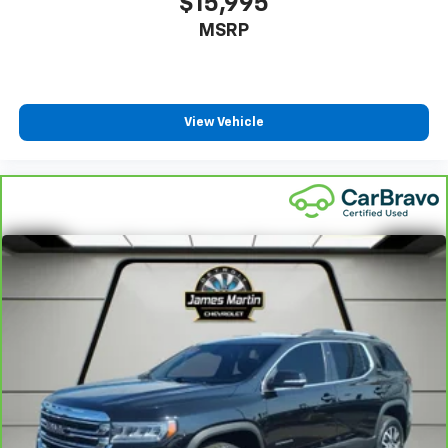
$15,995
finding the perfect position is easy, so you can sit
MSRP
back, (or up, or a little forward), relax and enjoy the
journey.
Dual zone front climate controls - comfort is on
your side. They’re too hot, so you change the temp
and now…. you’re too cold. Stop the wild
View Vehicle
temperature swings inside the cabin with dual
zone front climate controls. The driver and front
passenger can set their individual preference so no
one has to settle for the unhappy medium. Find
your own comfort zone with dual zone front
climate controls.
Rear seats fixed or removable
: Fixed rear seats
Fold forward seatback - Down for whatever.
Sometimes you need a little more room for your
cargo and fold forward seatback makes it easy to
get it. With very little effort the seatback rests on
the cushion for quick and simple space gains. With
fold forward seatback, it all fits.
Power 2-way passenger lumbar - It’s got their
back. How your passengers feel while riding around