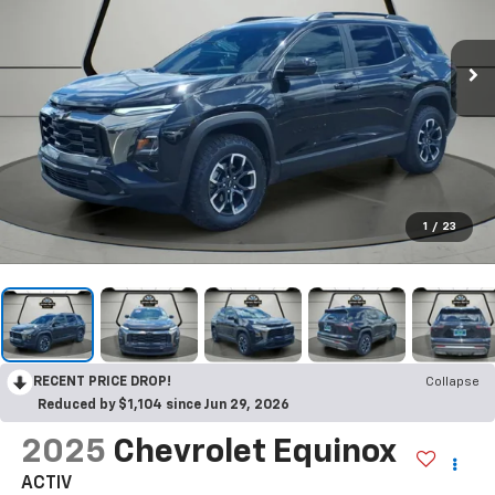
1
/
23
RECENT PRICE DROP!
Collapse
Reduced by $1,104 since Jun 29, 2026
2025
Chevrolet Equinox
ACTIV