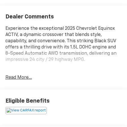
Dealer Comments
Experience the exceptional 2025 Chevrolet Equinox
ACTIV, a dynamic crossover that blends style,
capability, and convenience. This striking Black SUV
offers a thrilling drive with its 1.5L DOHC engine and
8-Speed Automatic AWD transmission, delivering an
impressive 24 city / 29 highway MPG.
- Panoramic Power Sunroof with Dual Glass and
Read More...
Sliding Sunshade
- Safety and Technology Package with Rear Camera
Mirror, Front Fog Lamps, Rear Pedestrian Alert, HD
Surround Vision, and Traffic Sign Recognition
Eligible Benefits
- Convenience Package III with 8-Way Power Front
Seats, Ventilated Seats, and Heated Rear Outboard
Seats