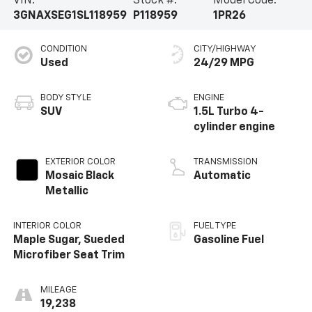
VIN:
Stock #:
Model Code:
3GNAXSEG1SL118959
P118959
1PR26
CONDITION
CITY/HIGHWAY
Used
24/29 MPG
BODY STYLE
ENGINE
SUV
1.5L Turbo 4-
cylinder engine
EXTERIOR COLOR
TRANSMISSION
Mosaic Black
Automatic
Metallic
INTERIOR COLOR
FUEL TYPE
Maple Sugar, Sueded
Gasoline Fuel
Microfiber Seat Trim
MILEAGE
19,238