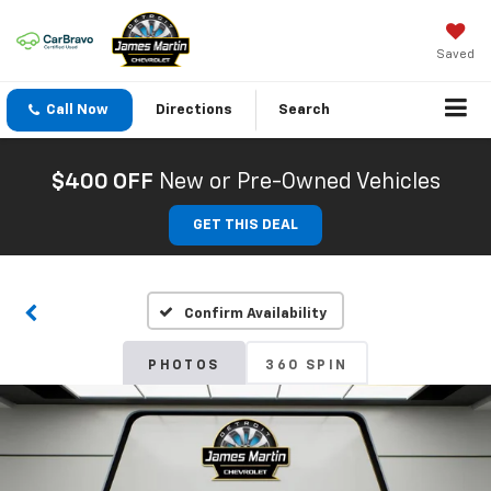
Saved
Call Now
Directions
Search
$400 OFF
New or Pre-Owned Vehicles
GET THIS DEAL
Confirm Availability
PHOTOS
360 SPIN