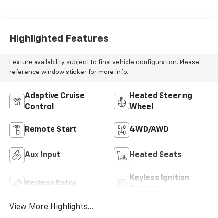
Highlighted Features
Feature availability subject to final vehicle configuration. Please
reference window sticker for more info.
Adaptive Cruise
Heated Steering
Control
Wheel
Remote Start
4WD/AWD
Aux Input
Heated Seats
Keyless Ignition
Keyless Entry
System
View More Highlights...