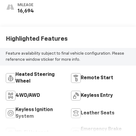
Outboard Seating
MILEAGE
Positions
16,694
Highlighted Features
Feature availability subject to final vehicle configuration. Please
reference window sticker for more info.
Heated Steering
Remote Start
Wheel
4WD/AWD
Keyless Entry
Keyless Ignition
Leather Seats
System
Emergency Brake
Wi-Fi Hotspot