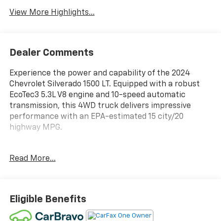
Assist
View More Highlights...
Dealer Comments
Experience the power and capability of the 2024
Chevrolet Silverado 1500 LT. Equipped with a robust
EcoTec3 5.3L V8 engine and 10-speed automatic
transmission, this 4WD truck delivers impressive
performance with an EPA-estimated 15 city/20
highway MPG.
- SEATS, FRONT BUCKET with center console
Read More...
- FLOOR LINERS, WITH REMOVABLE CARPET INSERTS,
FRONT
- ASSIST STEPS, CHROME, WHEEL TO WHEEL
- LEATHER PACKAGE
Eligible Benefits
- CONVENIENCE PACKAGE II
- SAFETY PACKAGE