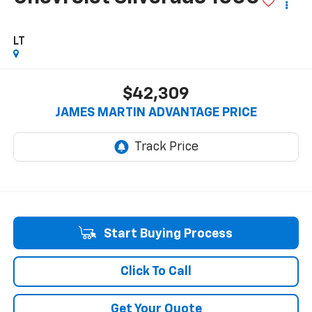
LT
$42,309
JAMES MARTIN ADVANTAGE PRICE
Start Buying Process
Click To Call
Get Your Quote