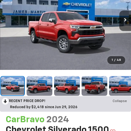
1
/
48
RECENT PRICE DROP!
Collapse
Reduced by $2,418 since Jun 29, 2026
CarBravo
2024
Chevrolet Silverado 1500