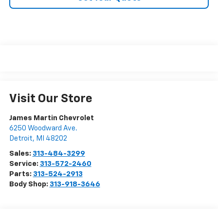
Visit Our Store
James Martin Chevrolet
6250 Woodward Ave.
Detroit
,
MI
48202
Sales:
313-484-3299
Service:
313-572-2460
Parts:
313-524-2913
Body Shop:
313-918-3646