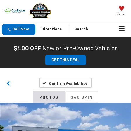
Saved
Call Now
Directions
Search
$400 OFF
New or Pre-Owned Vehicles
GET THIS DEAL
Confirm Availability
PHOTOS
360 SPIN