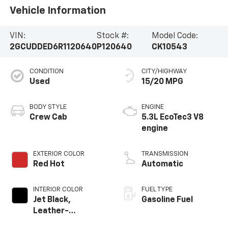
Vehicle Information
VIN:
Stock #:
Model Code:
2GCUDDED6R1120640
P120640
CK10543
CONDITION
CITY/HIGHWAY
Used
15/20 MPG
BODY STYLE
ENGINE
Crew Cab
5.3L EcoTec3 V8
engine
EXTERIOR COLOR
TRANSMISSION
Red Hot
Automatic
INTERIOR COLOR
FUEL TYPE
Jet Black,
Gasoline Fuel
Leather-
Appointed Front