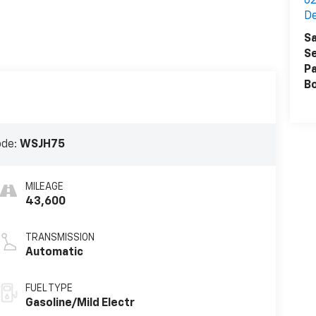
62
De
Sa
Se
Pa
B
ode:
WSJH75
MILEAGE
43,600
TRANSMISSION
Automatic
FUEL TYPE
Gasoline/Mild Electr