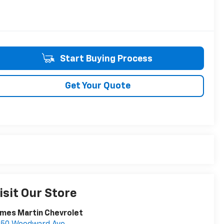
Start Buying Process
Get Your Quote
isit Our Store
mes Martin Chevrolet