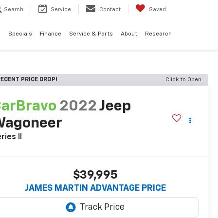
Search
Service
Contact
Saved
d
Specials
Finance
Service & Parts
About
Research
ECENT PRICE DROP!
Click to Open
arBravo
2022
Jeep
Wagoneer
ries II
$39,995
JAMES MARTIN ADVANTAGE PRICE