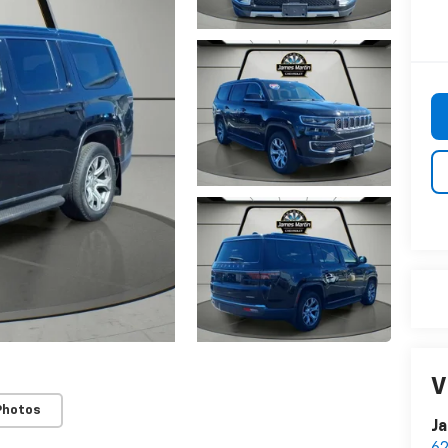
V
Photos
Ja