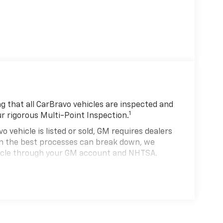
 that all CarBravo vehicles are inspected and
1
ur rigorous Multi-Point Inspection.
hicle is listed or sold, GM requires dealers
ven the best processes can break down, we
hicle through your GM account and NHTSA.
hicle comes equipped with a Standard Limited
se and on the road.
0,000 miles get 12-Month/12,000-Mile Bumper-
 deductible.