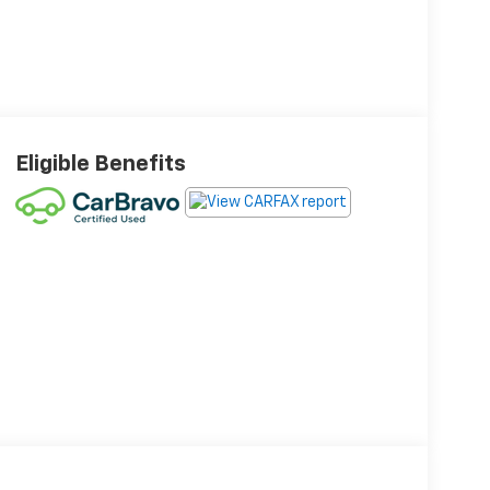
Eligible Benefits