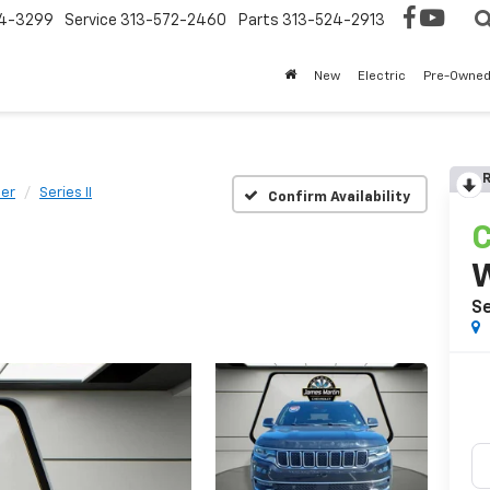
4-3299
Service
313-572-2460
Parts
313-524-2913
New
Electric
Pre-Owne
R
er
Series II
Confirm Availability
C
Se