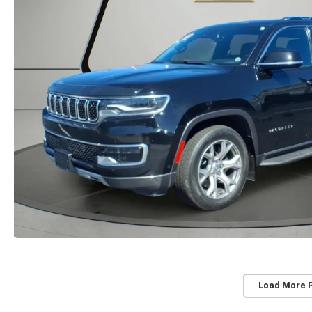
Load More 