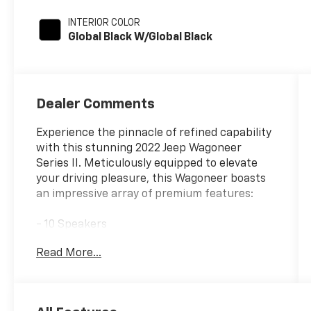
INTERIOR COLOR
Global Black W/Global Black
Dealer Comments
Experience the pinnacle of refined capability
with this stunning 2022 Jeep Wagoneer
Series II. Meticulously equipped to elevate
your driving pleasure, this Wagoneer boasts
an impressive array of premium features:
- 10 Speakers
- SiriusXM Satellite Radio
Read More...
- Power Liftgate
- Heated Steering Wheel
- Ventilated Front Seats
- Leather-Trimmed Bucket Seats