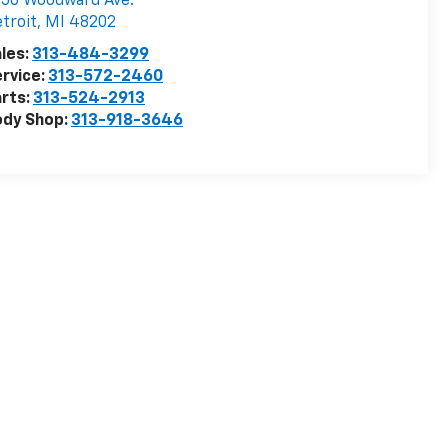
50 Woodward Ave.
troit
,
MI
48202
les:
313-484-3299
rvice:
313-572-2460
rts:
313-524-2913
ody Shop:
313-918-3646