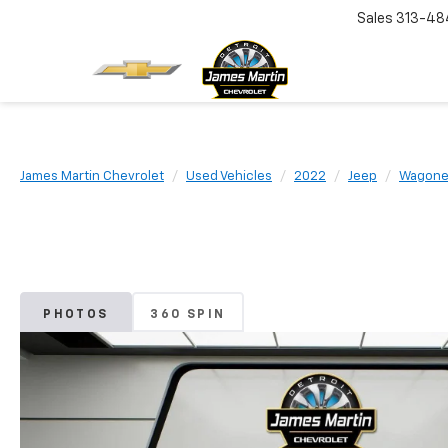
Sales
313-48
James Martin Chevrolet
Used Vehicles
2022
Jeep
Wagone
PHOTOS
360 SPIN