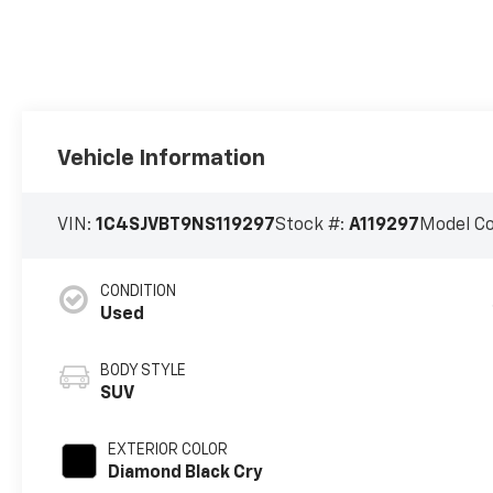
Vehicle Information
VIN:
1C4SJVBT9NS119297
Stock #:
A119297
Model C
CONDITION
Used
BODY STYLE
SUV
EXTERIOR COLOR
Diamond Black Cry