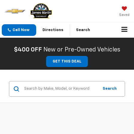
Saved
Call Now
Directions
Search
$400 OFF
New or Pre-Owned Vehicles
GET THIS DEAL
Search