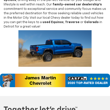
options
, driving away in the perfect vehicle for your budget and
lifestyle is well within reach. Our
family-owned car dealership's
commitment to exceptional service and community focus makes us
the preferred destination for those seeking reliable used vehicles
in the Motor City. Visit our local Chevy dealer today to find out how
you can get the keys to a
used Equinox
,
Traverse
or
Colorado
in
Detroit for a great value!