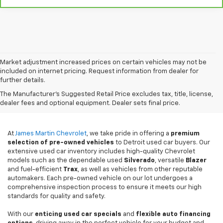
Market adjustment increased prices on certain vehicles may not be
included on internet pricing. Request information from dealer for
further details.
Used Cars For Sale In
The Manufacturer's Suggested Retail Price excludes tax, title, license,
Detroit, MI
dealer fees and optional equipment. Dealer sets final price.
At
James Martin Chevrolet
, we take pride in offering a
premium
selection of pre-owned vehicles
to Detroit used car buyers. Our
extensive used car inventory includes high-quality Chevrolet
models such as the dependable used
Silverado
, versatile
Blazer
and fuel-efficient
Trax
, as well as vehicles from other reputable
automakers. Each pre-owned vehicle on our lot undergoes a
comprehensive inspection process to ensure it meets our high
standards for quality and safety.
With our
enticing used car specials
and
flexible auto financing