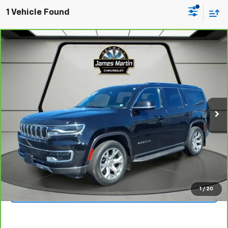
1 Vehicle Found
Comments
Compare Vehicle
$39,995
CarBravo
2022
Jeep Wagoneer
Series II
JAMES MARTIN ADVANTAGE PRICE
Price Drop
VIN:
1C4SJVBT9NS119297
Stock:
A119297
43,600 mi
Ext.
Int.
View & Buy
Click To Call
1
/
20
Get Your Quote