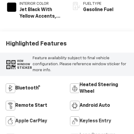
INTERIOR COLOR
FUEL TYPE
Jet Black With
Gasoline Fuel
Yellow Accents,
Cloth/Evotex Seat
Trim
Highlighted Features
Feature availability subject to final vehicle
VIEW
configuration. Please reference window sticker for
WINDOW
STICKER
more info.
Heated Steering
Bluetooth®
Wheel
Remote Start
Android Auto
Apple CarPlay
Keyless Entry