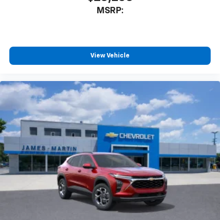
MSRP:
View Vehicle