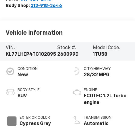
Body Shop:
313-918-3646
Vehicle Information
VIN:
Stock #:
Model Code:
KL77LHEP4TC102895
260099D
1TU58
CONDITION
CITY/HIGHWAY
New
28/32 MPG
BODY STYLE
ENGINE
SUV
ECOTEC 1.2L Turbo
engine
EXTERIOR COLOR
TRANSMISSION
Cypress Gray
Automatic