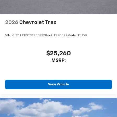
2026
Chevrolet Trax
VIN:
KL77LHEP0TC220099
Stock:
F220099
Model:
1TU58
$25,260
MSRP:
View Vehicle