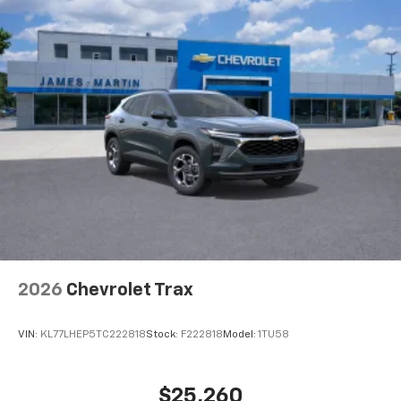
2026
Chevrolet Trax
VIN:
KL77LHEP5TC222818
Stock:
F222818
Model:
1TU58
$25,260