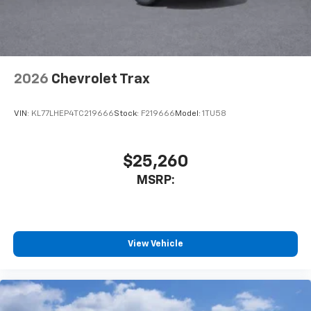
noise and cancels it to help create a quiet
interior cabin
Antenna, roof-mounted
6-speaker audio system
2026
Chevrolet Trax
SiriusXM Trial Subscription
With your trial subscription, get access to all
of your favorite entertainment from SiriusXM
VIN:
KL77LHEP4TC219666
Stock:
F219666
Model:
1TU58
to enjoy in your vehicle and on the SiriusXM
app - from ad-free music, talk and sports, to
1
comedy, news, podcasts and more
$25,260
Enjoy channels curated by DJs, personalities
MSRP:
and tastemakers for a listening experience
you can't live without
Plus, take the full SiriusXM experience with
you everywhere you go with the SiriusXM app
View Vehicle
- at home, on your phone or connected
devices, and unlock other exclusives that
bring you even closer to your favorite stars,
artists, creators, hosts and athletes