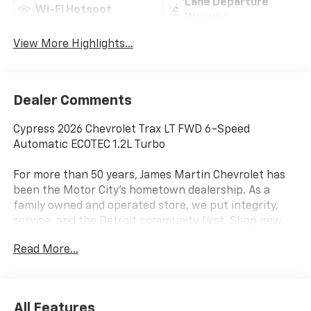
Lane Departure
Wi-Fi Hotspot
Warning
View More Highlights...
Dealer Comments
Cypress 2026 Chevrolet Trax LT FWD 6-Speed
Automatic ECOTEC 1.2L Turbo
For more than 50 years, James Martin Chevrolet has
been the Motor City's hometown dealership. As a
family owned and operated store, we put integrity,
service, and the Detroit community first. Shop new
Chevrolets, explore high quality pre owned vehicles,
Read More...
and find the right fit for your driveway. Call
(313)-484-3742 to schedule your visit. From Detroit
In Detroit For Detroit James Martin Chevrolet Moves
Detroit. 28/32 City/Highway MPG
All Features