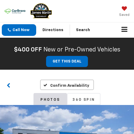
Saved
Call Now
Directions
Search
$400 OFF
New or Pre-Owned Vehicles
GET THIS DEAL
Confirm Availability
PHOTOS
360 SPIN