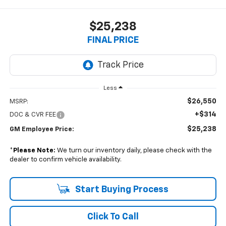
$25,238
FINAL PRICE
Less
$26,550
MSRP:
+$314
DOC & CVR FEE
$25,238
GM Employee Price:
*
Please Note:
We turn our inventory daily, please check with the
dealer to confirm vehicle availability.
Start Buying Process
Click To Call