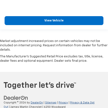
View Vehicle
Market adjustment increased prices on certain vehicles may not be
included on internet pricing. Request information from dealer for further
details.
The Manufacturer's Suggested Retail Price excludes tax, title, license,
dealer fees and optional equipment. Dealer sets final price.
Copyright © 2026
by
DealerOn
|
Sitemap
|
Privacy
|
Privacy & Data Opt
Out
| James Martin Chevrolet
|
6250 Woodward