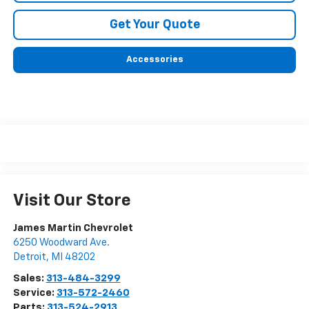
Get Your Quote
Accessories
Visit Our Store
James Martin Chevrolet
6250 Woodward Ave.
Detroit
,
MI
48202
Sales:
313-484-3299
Service:
313-572-2460
Parts:
313-524-2913