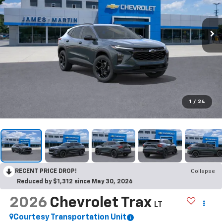
1
/
24
RECENT PRICE DROP!
Collapse
Reduced by $1,312 since May 30, 2026
2026
Chevrolet Trax
LT
Courtesy Transportation Unit