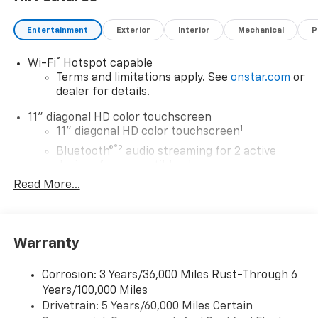
Awards:
Entertainment
Exterior
Interior
Mechanical
P
* Car and Driver 10 Best Trucks and SUVs Car and
Driver Editors' Choice
®
Wi-Fi
Hotspot capable
Car and Driver, January 2017. Price includes: $500 - GM
Terms and limitations apply. See
onstar.com
or
Rewards Card Sales Sign Up and Spend Offer. Exp.
dealer for details.
09/30/2026
11" diagonal HD color touchscreen
1
11" diagonal HD color touchscreen
®2
Bluetooth®
audio streaming for 2 active
devices for compatible phones
Read More...
Voice command pass-through to phone for
compatible phones
Wireless Apple CarPlay™ capability for
3
compatible phones
Warranty
Wireless Android Auto™ capability for
4
compatible phones
Corrosion: 3 Years/36,000 Miles Rust-Through 6
Years/100,000 Miles
Wireless Apple CarPlay/Wireless Android Auto
Drivetrain: 5 Years/60,000 Miles Certain
capability for compatible phones