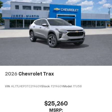
2026
Chevrolet Trax
VIN:
KL77LHEP3TC219609
Stock:
F219609
Model:
1TU58
$25,260
MSRP: