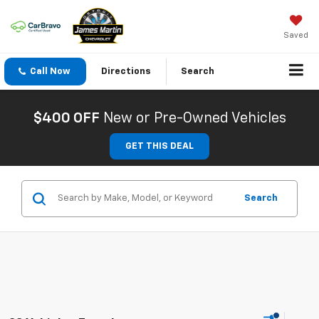
Saved
Call Now
Directions
Search
$400 OFF
New or Pre-Owned Vehicles
GET THIS DEAL
Search