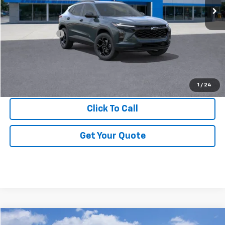
Less
MSRP:
$26,550
DOC & CVR FEE
+$314
GM Employee Price:
$25,238
View & Buy
1
/
24
Click To Call
Get Your Quote
Compare Vehicle