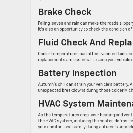
Brake Check
Falling leaves and rain can make the roads slipper
It’s also an opportunity to check the condition o
Fluid Check And Repl
Cooler temperatures can affect various fluids, suc
replacements are essential to keep your vehicle
Battery Inspection
Autumn’s chill can strain your vehicle’s battery. 
unexpected breakdowns during those colder Mic
HVAC System Mainten
As the temperatures drop, your heating and venti
the HVAC system, including the heater, defroster, 
your comfort and safety during autumn’s unpredi