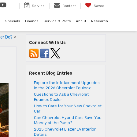
Service
Contact
Saved
d
Specials
Finance
Service & Parts
About
Research
ter Do?
»
Connect With Us
Recent Blog Entries
Explore the Infotainment Upgrades
in the 2026 Chevrolet Equinox
Questions to Ask a Chevrolet
Equinox Dealer
How to Care for Your New Chevrolet
Car
Can Chevrolet Hybrid Cars Save You
Money at the Pump?
2025 Chevrolet Blazer EV Interior
Details