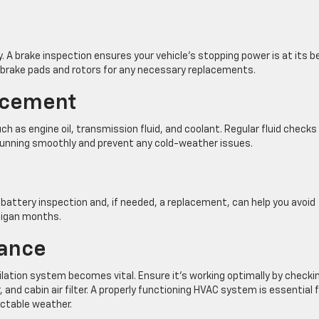
y. A brake inspection ensures your vehicle’s stopping power is at its b
f brake pads and rotors for any necessary replacements.
acement
h as engine oil, transmission fluid, and coolant. Regular fluid checks
 running smoothly and prevent any cold-weather issues.
A battery inspection and, if needed, a replacement, can help you avoid
higan months.
ance
lation system becomes vital. Ensure it’s working optimally by checki
and cabin air filter. A properly functioning HVAC system is essential 
ctable weather.