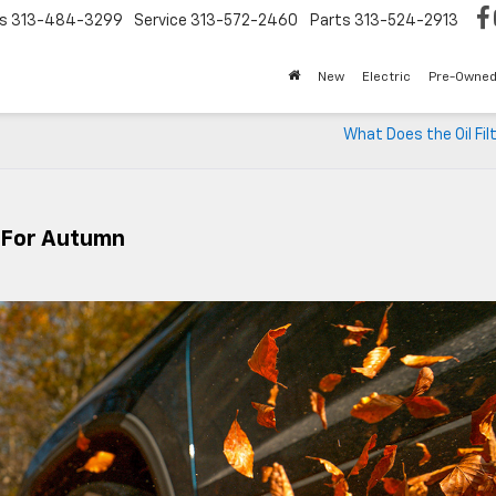
s
313-484-3299
Service
313-572-2460
Parts
313-524-2913
New
Electric
Pre-Owne
What Does the Oil Fil
e For Autumn