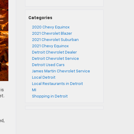
Categories
2020 Chevy Equinox
2021 Chevrolet Blazer
2021 Chevrolet Suburban
2021 Chevy Equinox
Detroit Chevrolet Dealer
Detroit Chevrolet Service
Detroit Used Cars
James Martin Chevrolet Service
Local Detroit
Local Restaurants in Detroit
is
MI
et.
Shopping in Detroit
ed,