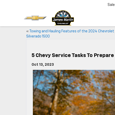
Sale
«
Towing and Hauling Features of the 2024 Chevrolet
Silverado 1500
5 Chevy Service Tasks To Prepar
Oct 13, 2023