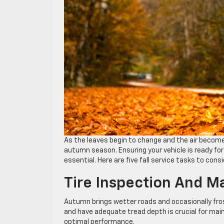
As the leaves begin to change and the air becomes
autumn season. Ensuring your vehicle is ready for
essential. Here are five fall service tasks to cons
Tire Inspection And M
Autumn brings wetter roads and occasionally frost
and have adequate tread depth is crucial for main
optimal performance.