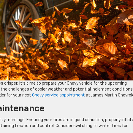
 crisper, it’s time to prepare your Chevy vehicle for the upcoming
 the challenges of cooler weather and potential inclement conditions 
ider for your next
Chevy service appointment
at James Martin Chevrol
aintenance
y mornings. Ensuring your tires are in good condition, properly inflat
taining traction and control. Consider switching to winter tires for