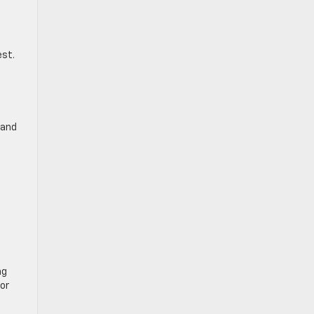
est.
 and
ng
for