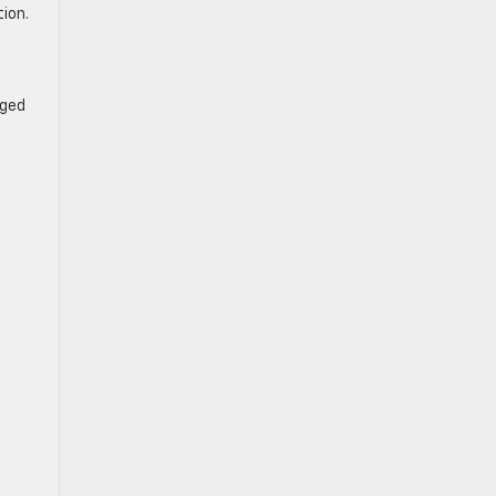
ion.
aged