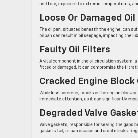
and tear, exposure to extreme temperatures, and
Loose Or Damaged Oil
The oil pan, situated beneath the engine, can su
oil pan can result in oil seepage, impacting the lu
Faulty Oil Filters
A vital component in the oil circulation system, a ma
fitted or damaged, it can compromise the filtrati
Cracked Engine Block 
While less common, cracks in the engine block or cy
immediate attention, as it can significantly imp
Degraded Valve Gaske
Valve gaskets, responsible for sealing the gaps
gaskets fail, oil can escape and create leaks. Re