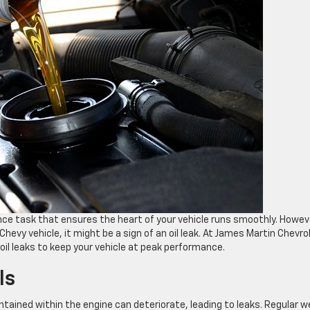
nce task that ensures the heart of your vehicle runs smoothly. Howeve
evy vehicle, it might be a sign of an oil leak. At James Martin Chevro
il leaks to keep your vehicle at peak performance.
ls
ntained within the engine can deteriorate, leading to leaks. Regular w