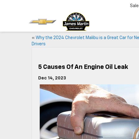
Sale
«
Why the 2024 Chevrolet Malibu is a Great Car for N
Drivers
5 Causes Of An Engine Oil Leak
Dec 14, 2023