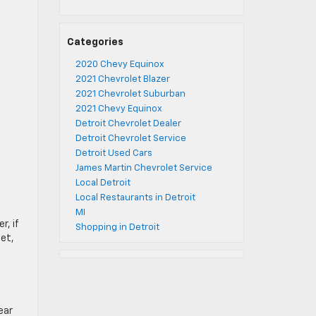
Categories
2020 Chevy Equinox
2021 Chevrolet Blazer
2021 Chevrolet Suburban
2021 Chevy Equinox
Detroit Chevrolet Dealer
Detroit Chevrolet Service
Detroit Used Cars
James Martin Chevrolet Service
Local Detroit
Local Restaurants in Detroit
MI
r, if
Shopping in Detroit
let,
ear