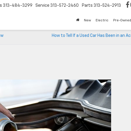
s
313-484-3299
Service
313-572-2460
Parts
313-524-2913
New
Electric
Pre-Owne
ew
How to Tell If a Used Car Has Been in an A