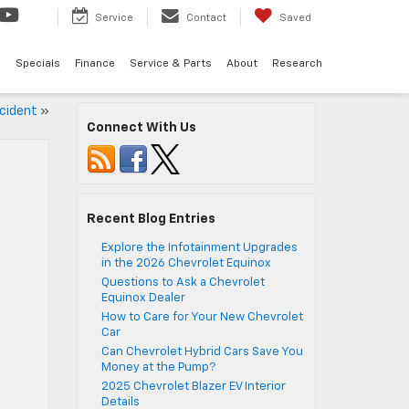
Service
Contact
Saved
d
Specials
Finance
Service & Parts
About
Research
ccident
»
Connect With Us
Recent Blog Entries
Explore the Infotainment Upgrades
in the 2026 Chevrolet Equinox
Questions to Ask a Chevrolet
Equinox Dealer
How to Care for Your New Chevrolet
Car
Can Chevrolet Hybrid Cars Save You
Money at the Pump?
2025 Chevrolet Blazer EV Interior
Details