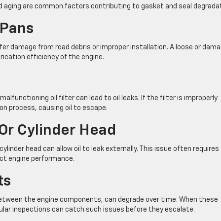
 aging are common factors contributing to gasket and seal degradat
 Pans
ffer damage from road debris or improper installation. A loose or dam
brication efficiency of the engine.
lfunctioning oil filter can lead to oil leaks. If the filter is improperly
on process, causing oil to escape.
Or Cylinder Head
linder head can allow oil to leak externally. This issue often requires
act engine performance.
ts
 between the engine components, can degrade over time. When these
gular inspections can catch such issues before they escalate.