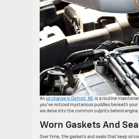
An
oil change in Detroit, MI
, is a routine maintena
you’ve noticed mysterious puddles beneath your Ch
we delve into the common culprits behind engine o
Worn Gaskets And Sea
Over time, the gaskets and seals that keep oil co