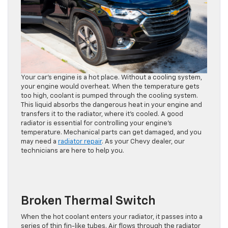
Your car’s engine is a hot place. Without a cooling system,
your engine would overheat. When the temperature gets
too high, coolant is pumped through the cooling system.
This liquid absorbs the dangerous heat in your engine and
transfers it to the radiator, where it’s cooled. A good
radiator is essential for controlling your engine’s
temperature. Mechanical parts can get damaged, and you
may need a
radiator repair
. As your Chevy dealer, our
technicians are here to help you.
Broken Thermal Switch
When the hot coolant enters your radiator, it passes into a
series of thin fin-like tubes. Air flows through the radiator