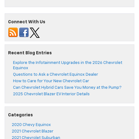
Connect With Us
Recent Blog Entries
Explore the Infotainment Upgrades in the 2026 Chevrolet
Equinox
Questions to Ask a Chevrolet Equinox Dealer
How to Care for Your New Chevrolet Car
Can Chevrolet Hybrid Cars Save You Money at the Pump?
2025 Chevrolet Blazer EV Interior Details
Categories
2020 Chevy Equinox
2021 Chevrolet Blazer
2021 Chevrolet Suburban