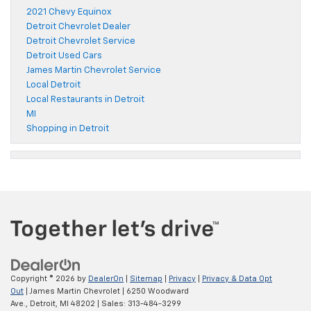
2021 Chevy Equinox
Detroit Chevrolet Dealer
Detroit Chevrolet Service
Detroit Used Cars
James Martin Chevrolet Service
Local Detroit
Local Restaurants in Detroit
MI
Shopping in Detroit
Copyright © 2026
by
DealerOn
|
Sitemap
|
Privacy
|
Privacy & Data Opt
Out
| James Martin Chevrolet
|
6250 Woodward
Ave.,
Detroit,
MI
48202
| Sales:
313-484-3299