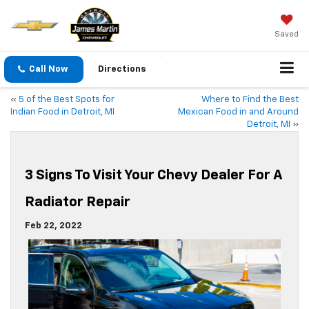
Saved
Call Now
Directions
«
5 of the Best Spots for
Where to Find the Best
Indian Food in Detroit, MI
Mexican Food in and Around
Detroit, MI
»
3 Signs To Visit Your Chevy Dealer For A
Radiator Repair
Feb 22, 2022