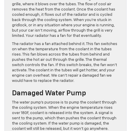
grille, where it blows over the tubes. The flow of cool air
removes the heat from the coolant. Once the coolant has
cooled enough, it flows out of the radiator and is cycled
back through the cooling system. When you’re stuck in
gridlock, or in any situation where your engine is running,
but your car isn’t moving, airflow through the grill is very
limited. Your radiator has a fan for that eventuality.
The radiator has a fan attached behind it. This fan switches
on when the temperature from the coolant in the tubes
rises. This fan blows across the tubes from behind and
pushes the hot air out through the grille. The thermal
switch controls the fan. If this switch breaks, the fan won’t
activate. The coolant in the tubes will get hotter, and your
engine can overheat. We can’t repair a damaged fan we
would have to replace the radiator.
Damaged Water Pump
The water pump’s purpose is to pump the coolant through
the cooling system. When the engine temperature rises
over 180F, coolant is released into the system. A signal is
sent to the pump, which then pushes the coolant through
the cooling system. If the water pump is damaged, the
coolant will still be released, but it won’t go anywhere.