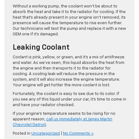
Without a working pump, the coolant won’t be about to
absorb the heat and take it to the radiator for cooling. If the
heat that’s already present in your engine isn’t removed, its
presence will cause the temperature to rise even further.
Our technicians will test the pump and replace it with a new
OEM one if it’s damaged.
Leaking Coolant
Coolant is pink, yellow, or green, and it’s a mix of antifreeze
and water. As we’ve seen, this liquid absorbs the heat from
the engine and then transports it to the radiator for
cooling. A cooling leak will reduce the pressure in the
system, and it will also increase the engine temperature.
Your engine will get hotter the more coolant is lost.
Fortunately, the coolant is easy to see due to its color. If
you see any of this liquid under your car, it’s time to come in
and have your radiator checked.
If your engine’s temperature seems to be rising for no
apparent reason,
call us immediately at James Martin
Chevrolet Detroit
.
Posted in
Uncategorized
|
No Comments »