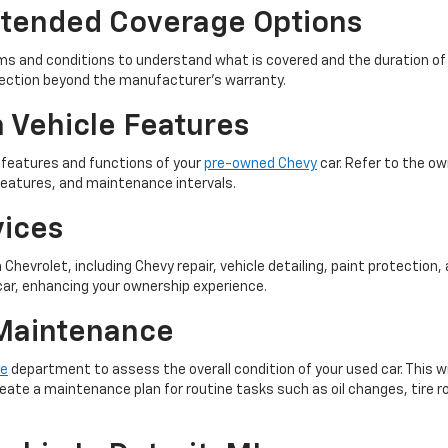
xtended Coverage Options
rms and conditions to understand what is covered and the duration of 
tection beyond the manufacturer's warranty.
h Vehicle Features
s features and functions of your
pre-owned Chevy
car. Refer to the o
features, and maintenance intervals.
vices
Chevrolet, including Chevy repair, vehicle detailing, paint protection
car, enhancing your ownership experience.
 Maintenance
ce
department to assess the overall condition of your used car. This wil
eate a maintenance plan for routine tasks such as oil changes, tire ro