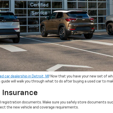
ed car dealership in Detroit, MI
! Now that you have your new set of wh
guide will walk you through what to do after buying a used car to m
 Insurance
nd registration documents. Make sure you safely store documents such a
eflect the new vehicle and coverage requirements.