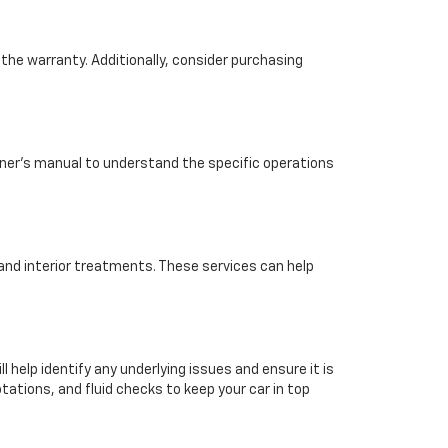
the warranty. Additionally, consider purchasing
wner's manual to understand the specific operations
, and interior treatments. These services can help
l help identify any underlying issues and ensure it is
tations, and fluid checks to keep your car in top