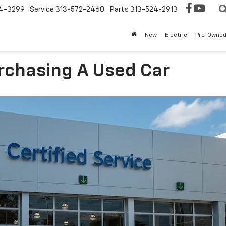
4-3299
Service
313-572-2460
Parts
313-524-2913
New
Electric
Pre-Owne
rchasing A Used Car