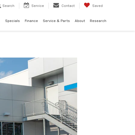
Search
Service
Contact
Saved
d
Specials
Finance
Service & Parts
About
Research