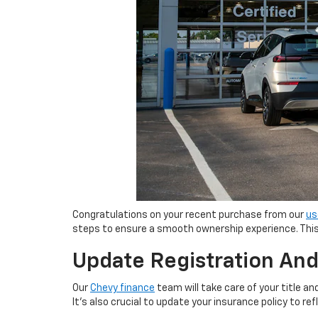
Congratulations on your recent purchase from our
us
steps to ensure a smooth ownership experience. This 
Update Registration And
Our
Chevy finance
team will take care of your title a
It's also crucial to update your insurance policy to r