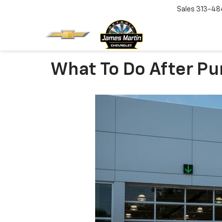
Sales
313-48
What To Do After Pu