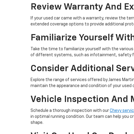
Review Warranty And E
If your used car came with a warranty, review the te
extended coverage options to provide additional pro
Familiarize Yourself Wit
Take the time to familiarize yourself with the variou
of different systems, such as infotainment, safety 
Consider Additional Ser
Explore the range of services offered by James Martin 
maintain the appearance and condition of your used 
Vehicle Inspection And
Schedule a thorough inspection with our
Chevy servi
in optimal running condition. Our team can help you cr
shape.