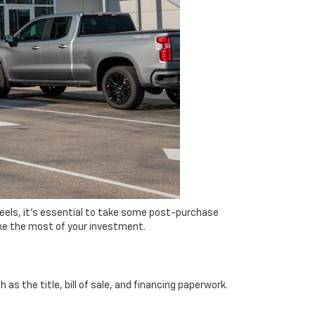
eels, it's essential to take some post-purchase
ake the most of your investment.
s the title, bill of sale, and financing paperwork.