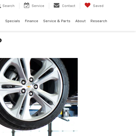
Search
Service
Contact
Saved
d
Specials
Finance
Service & Parts
About
Research
?