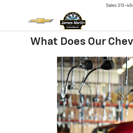
Sales
313-48
What Does Our Chev