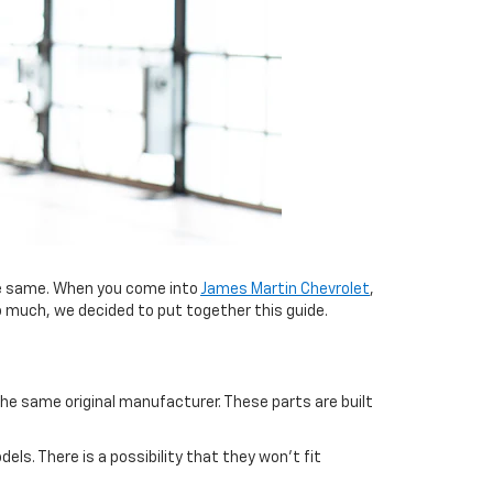
 same. When you come into
James Martin Chevrolet
,
o much, we decided to put together this guide.
he same original manufacturer. These parts are built
. There is a possibility that they won’t fit