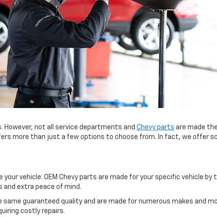
. However, not all service departments and
Chevy parts
are made the
fers more than just a few options to choose from. In fact, we offer s
your vehicle. OEM Chevy parts are made for your specific vehicle by t
s and extra peace of mind.
e same guaranteed quality and are made for numerous makes and models
iring costly repairs.