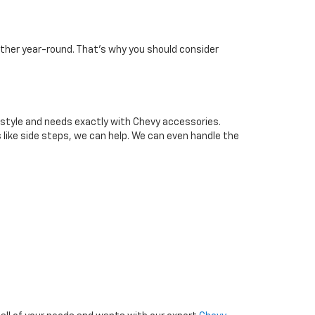
ather year-round. That’s why you should consider
 style and needs exactly with Chevy accessories.
s like side steps, we can help. We can even handle the