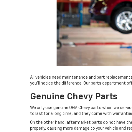
All vehicles need maintenance and part replacements
you’ll notice the difference. Our parts department of
Genuine Chevy Parts
We only use genuine OEM Chevy parts when we service 
to last for a long time, and they come with warrantie
On the other hand, aftermarket parts do not have th
properly, causing more damage to your vehicle and requ