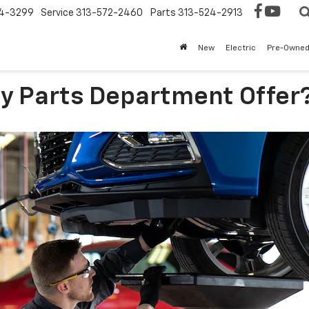
4-3299
Service
313-572-2460
Parts
313-524-2913
New
Electric
Pre-Owne
y Parts Department Offer