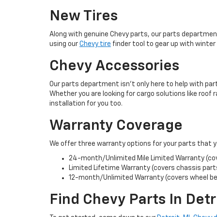
New Tires
Along with genuine Chevy parts, our parts department
using our
Chevy tire
finder tool to gear up with winter t
Chevy Accessories
Our parts department isn’t only here to help with pa
Whether you are looking for cargo solutions like roof 
installation for you too.
Warranty Coverage
We offer three warranty options for your parts that 
24-month/Unlimited Mile Limited Warranty (cove
Limited Lifetime Warranty (covers chassis parts
12-month/Unlimited Warranty (covers wheel bea
Find Chevy Parts In Detr