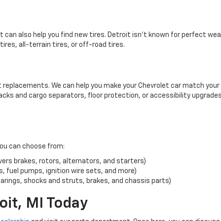
 can also help you find new tires. Detroit isn’t known for perfect we
ires, all-terrain tires, or off-road tires.
rt replacements. We can help you make your Chevrolet car match your
racks and cargo separators, floor protection, or accessibility upgrade
you can choose from:
rs brakes, rotors, alternators, and starters)
, fuel pumps, ignition wire sets, and more)
rings, shocks and struts, brakes, and chassis parts)
oit, MI Today