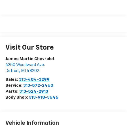
Visit Our Store
James Martin Chevrolet
6250 Woodward Ave.
Detroit
,
MI
48202
Sales:
313-484-3299
Service:
313-572-2460
Parts:
313-524-2913
Body Shop:
313-918-3646
Vehicle Information