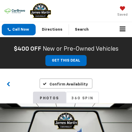
Saved
Call Now
Directions
Search
$400 OFF
New or Pre-Owned Vehicles
GET THIS DEAL
Confirm Availability
PHOTOS
360 SPIN