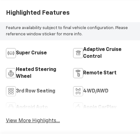
Appointed Seat
Highlighted Features
Trim
Feature availability subject to final vehicle configuration. Please
reference window sticker for more info.
Adaptive Cruise
Super Cruise
Control
Heated Steering
Remote Start
Wheel
3rd Row Seating
4WD/AWD
Android Auto
Apple CarPlay
View More Highlights...