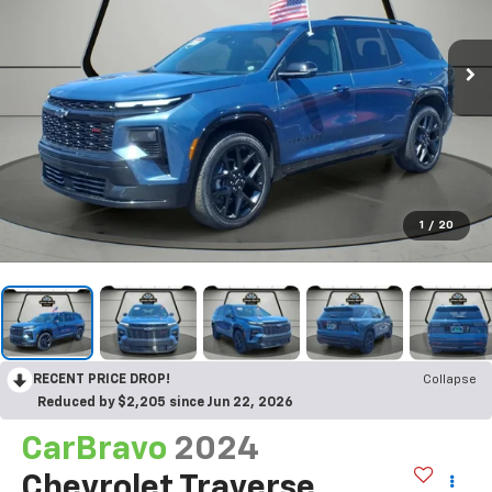
1
/
20
RECENT PRICE DROP!
Collapse
Reduced by $2,205 since Jun 22, 2026
CarBravo
2024
Chevrolet Traverse