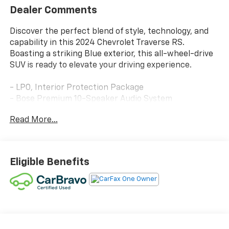
Dealer Comments
Discover the perfect blend of style, technology, and
capability in this 2024 Chevrolet Traverse RS.
Boasting a striking Blue exterior, this all-wheel-drive
SUV is ready to elevate your driving experience.
- LPO, Interior Protection Package
- Bose Premium 10-Speaker Audio System
- 17.7 Diagonal Display
Read More...
- Automatic Temperature Control
- Power Liftgate
- Heated Steering Wheel
- Navigation System
Eligible Benefits
- Exterior Parking Camera Rear
- Perforated Leather-Appointed Seat Trim
- Heated and Ventilated Front Seats
- Heated Rear Seats
- Power Moonroof
- 22 High Gloss Black Painted Aluminum Wheels