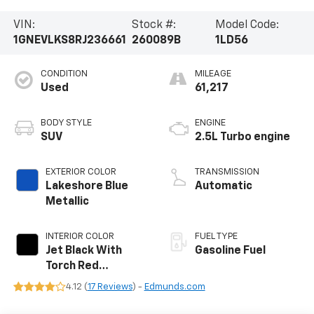
VIN:
Stock #:
Model Code:
1GNEVLKS8RJ236661
260089B
1LD56
CONDITION
MILEAGE
Used
61,217
BODY STYLE
ENGINE
SUV
2.5L Turbo engine
EXTERIOR COLOR
TRANSMISSION
Lakeshore Blue
Automatic
Metallic
INTERIOR COLOR
FUEL TYPE
Jet Black With
Gasoline Fuel
Torch Red
Accents,
4.12 (
17 Reviews
) -
Edmunds.com
Perforated
Leather-