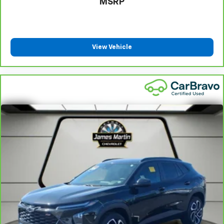
MSRP
Front seat center armrest - comfort in the middle
ground. There’s room for two to relax with front
seat center armrest. It divides the front seating
positions with a top that both the driver and
passenger can use. Front seat center armrest puts
View Vehicle
your comfort front and center.
Carpet flooring enhances the interior appearance
and provides an added layer of sound insulation.
Full coverage flooring enhances the interior
appearance and provides an added layer of sound
insulation.
Headliner coverage
: Full headliner coverage
Heated driver and front passenger seat cushions -
That’s hot. Heated driver and front passenger seat
cushions provide more targeted warmth so you can
get comfortable quicker in cold weather. If you
have lower body pain, you might also be soothed by
the heat while you drive. No matter the weather,
find comfort in heated driver and front passenger
seat cushions.
Heated rear seats - That’s hot. Heated rear seats