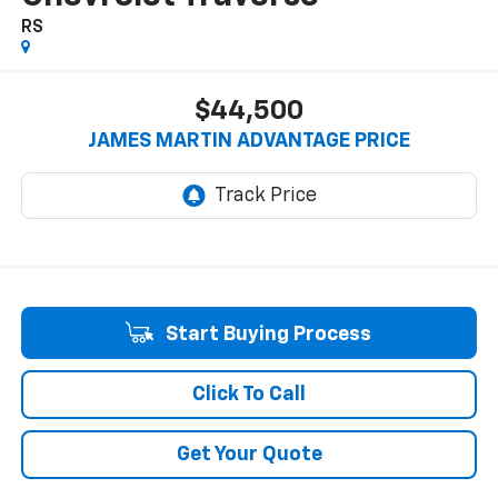
RS
$44,500
JAMES MARTIN ADVANTAGE PRICE
Start Buying Process
Click To Call
Get Your Quote