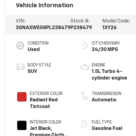
Vehicle Information
VIN:
Stock #:
Model Code:
3GNAXWEG8PL238479
P238479
1XY26
CONDITION
CITY/HIGHWAY
Used
24/30 MPG
BODY STYLE
ENGINE
SUV
1.5L Turbo 4-
cylinder engine
EXTERIOR COLOR
TRANSMISSION
Radiant Red
Automatic
Tintcoat
INTERIOR COLOR
FUEL TYPE
Jet Black,
Gasoline Fuel
Premium Cloth