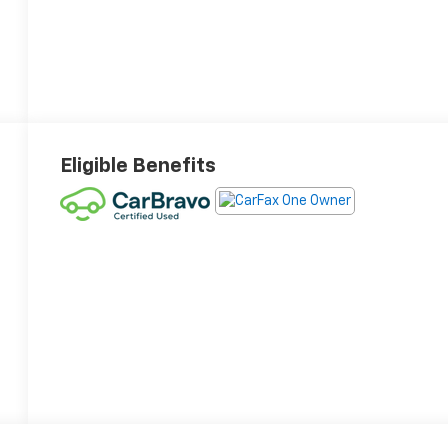
Eligible Benefits