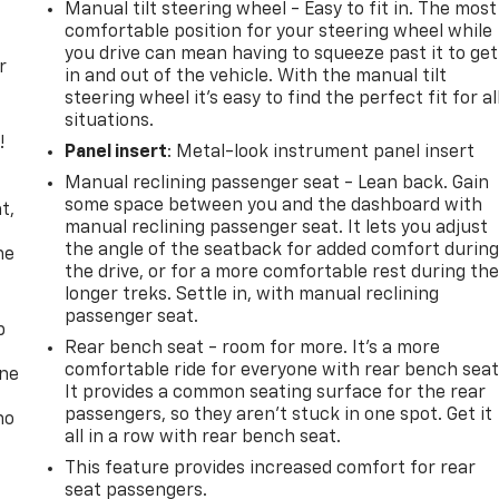
Manual tilt steering wheel - Easy to fit in. The most
comfortable position for your steering wheel while
you drive can mean having to squeeze past it to get
r
in and out of the vehicle. With the manual tilt
steering wheel it's easy to find the perfect fit for al
situations.
!
Panel insert
: Metal-look instrument panel insert
Manual reclining passenger seat - Lean back. Gain
,
some space between you and the dashboard with
t,
manual reclining passenger seat. It lets you adjust
the angle of the seatback for added comfort durin
he
the drive, or for a more comfortable rest during th
longer treks. Settle in, with manual reclining
passenger seat.
p
Rear bench seat - room for more. It’s a more
comfortable ride for everyone with rear bench seat
one
It provides a common seating surface for the rear
passengers, so they aren't stuck in one spot. Get it
no
all in a row with rear bench seat.
This feature provides increased comfort for rear
seat passengers.