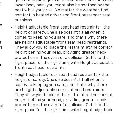
get comfortable quicker in cold weather. If you hav
n
lower body pain, you might also be soothed by the
heat while you drive. No matter the weather, find
comfort in heated driver and front passenger seat
cushions.
de
Height adjustable front seat head restraints - the
height of safety. One size doesn’t fit all when it
comes to keeping you safe, and that’s why there
t
are height adjustable front seat head restraints.
rs
They allow you to place the restraint at the correct
height behind your head, providing greater neck
protection in the event of a collision. Get it to the
right place for the right time with Height adjustabl
m
front seat head restraints.
Height adjustable rear seat head restraints - the
height of safety. One size doesn’t fit all when it
comes to keeping you safe, and that’s why there
are height adjustable rear seat head restraints.
They allow you to place the restraint at the correct
height behind your head, providing greater neck
protection in the event of a collision. Get it to the
al
right place for the right time with height adjustabl