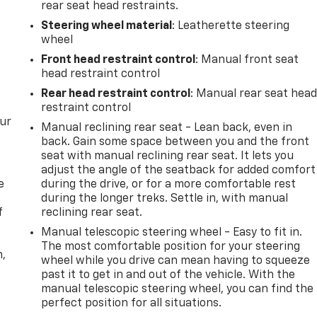
rear seat head restraints.
Steering wheel material
: Leatherette steering
wheel
Front head restraint control
: Manual front seat
head restraint control
Rear head restraint control
: Manual rear seat hea
restraint control
our
Manual reclining rear seat - Lean back, even in
back. Gain some space between you and the front
seat with manual reclining rear seat. It lets you
adjust the angle of the seatback for added comfort
e
during the drive, or for a more comfortable rest
during the longer treks. Settle in, with manual
f
reclining rear seat.
Manual telescopic steering wheel - Easy to fit in.
The most comfortable position for your steering
n,
wheel while you drive can mean having to squeeze
past it to get in and out of the vehicle. With the
manual telescopic steering wheel, you can find the
perfect position for all situations.