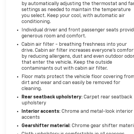
by automatically adjusting the thermostat and fa
For more than 50 years, James Martin Chevrolet has
settings as needed to maintain the temperature
been the Motor City's hometown dealership. As a
you select. Keep your cool, with automatic air
family owned and operated store, we put integrity,
conditioning.
service, and the Detroit community first. Shop new
Individual driver and front passenger seats provi
Chevrolets, explore high quality pre owned vehicles,
generous room and comfort.
and find the right fit for your driveway.
Cabin air filter - breathing freshness into your
drive. Cabin air filter increases everyone’s comfor
Call (313)-484-3742 to schedule your visit.
by reducing allergens, dust and even outdoor odo
that enter the vehicle. Keep the outside
From Detroit In Detroit For Detroit
contaminants out with cabin air filter.
James Martin Chevrolet Moves Detroit
Floor mats protect the vehicle floor covering fro
dirt and wear and can easily be removed for
cleaning.
Rear seatback upholstery
: Carpet rear seatback
upholstery
Interior accents
: Chrome and metal-look interior
accents
Gearshifter material
: Chrome gear shifter materi