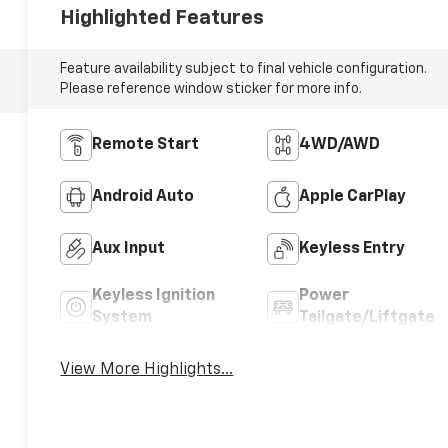
Highlighted Features
Feature availability subject to final vehicle configuration.
Please reference window sticker for more info.
Remote Start
4WD/AWD
Android Auto
Apple CarPlay
Aux Input
Keyless Entry
Keyless Ignition
Power
System
Tailgate/Liftgate
View More Highlights...