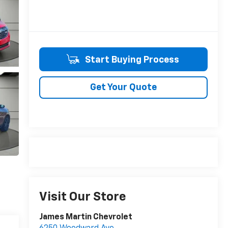
Start Buying Process
Get Your Quote
Visit Our Store
James Martin Chevrolet