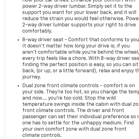
how your car drives. Enhance your comfort with
power 2-way driver lumbar. Simply set it to the
support you want for your lower back, and it will
reduce the strain you would feel otherwise. Powe
2-way driver lumbar supports your right to drive
comfortably.
8-way driver seat - Comfort that conforms to you
It doesn't matter how long your drive is; if you
aren't comfortable while you're behind the wheel
every trip feels like a chore. With 8-way driver sea
finding the perfect position is easy, so you can sit
back, (or up, or a little forward), relax and enjoy t
journey.
Dual zone front climate controls - comfort is on
your side. They’re too hot, so you change the tem
and now…. you’re too cold. Stop the wild
temperature swings inside the cabin with dual z
front climate controls. The driver and front
passenger can set their individual preference so 
one has to settle for the unhappy medium. Find
your own comfort zone with dual zone front
climate controls.