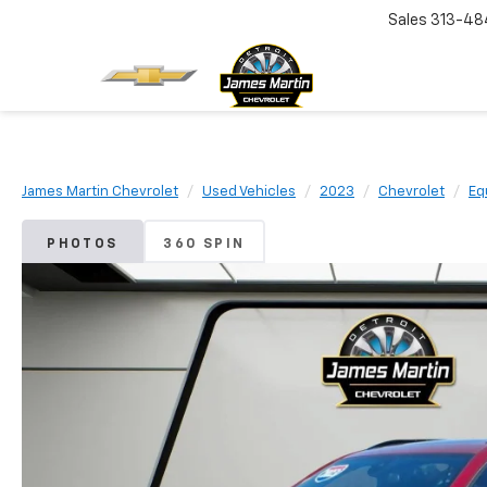
Sales
313-48
James Martin Chevrolet
Used Vehicles
2023
Chevrolet
Eq
PHOTOS
360 SPIN