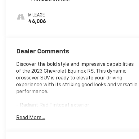
Seat Trim
MILEAGE
46,006
Dealer Comments
Discover the bold style and impressive capabilities
of the 2023 Chevrolet Equinox RS. This dynamic
crossover SUV is ready to elevate your driving
experience with its striking good looks and versatile
performance.
- Radiant Red Tintcoat exterior
- Power sunroof
Read More...
- Side Blind Zone and Rear Cross Traffic Alert
- 19 aluminum wheels