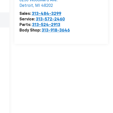
6250 Woodward Ave.
Detroit
,
MI
48202
Sales:
313-484-3299
Service:
313-572-2460
Parts:
313-524-2913
Body Shop:
313-918-3646