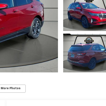
 More Photos