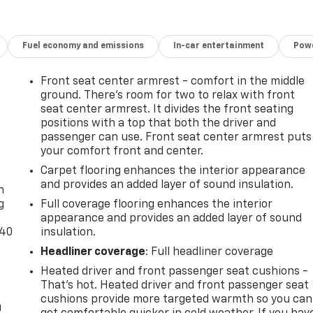
Fuel economy and emissions
In-car entertainment
Powe
Front seat center armrest - comfort in the middle
ground. There’s room for two to relax with front
seat center armrest. It divides the front seating
positions with a top that both the driver and
passenger can use. Front seat center armrest puts
your comfort front and center.
-
Carpet flooring enhances the interior appearance
and provides an added layer of sound insulation.
n
g
Full coverage flooring enhances the interior
appearance and provides an added layer of sound
-40
insulation.
Headliner coverage
: Full headliner coverage
Heated driver and front passenger seat cushions -
That’s hot. Heated driver and front passenger seat
cushions provide more targeted warmth so you can
u