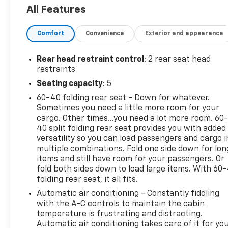
The Equinox RS offers the perfect blend of form
All Features
and function. Its sleek, sporty design turns heads
wherever you go, while the capable all-wheel drive
Comfort
Convenience
Exterior and appearance
system and responsive handling ensure confident
control in any conditions.
Rear head restraint control
: 2 rear seat head
Inside, the premium cloth seats provide all-day
restraints
comfort, while thoughtful features like dual-zone
Seating capacity
: 5
climate control, a power driver's seat, and wireless
60-40 folding rear seat - Down for whatever.
smartphone integration keep you connected and in
Sometimes you need a little more room for your
command. The Chevrolet Infotainment 3 system
cargo. Other times...you need a lot more room. 60
with a 7-inch touchscreen puts a wealth of
40 split folding rear seat provides you with added
entertainment and information at your fingertips.
versatility so you can load passengers and cargo i
multiple combinations. Fold one side down for lon
This Equinox has been meticulously inspected and
items and still have room for your passengers. Or
certified to meet the highest standards of quality
fold both sides down to load large items. With 60
folding rear seat, it all fits.
and safety. You can drive with confidence, knowing
this vehicle has passed a comprehensive 172-point
Automatic air conditioning - Constantly fiddling
inspection and comes with the backing of the
with the A-C controls to maintain the cabin
Chevrolet Certified Pre-Owned program.
temperature is frustrating and distracting.
Automatic air conditioning takes care of it for yo