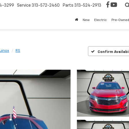
4-3299
Service
313-572-2460
Parts
313-524-2913
New
Electric
Pre-Owne
uinox
RS
Confirm Availabi