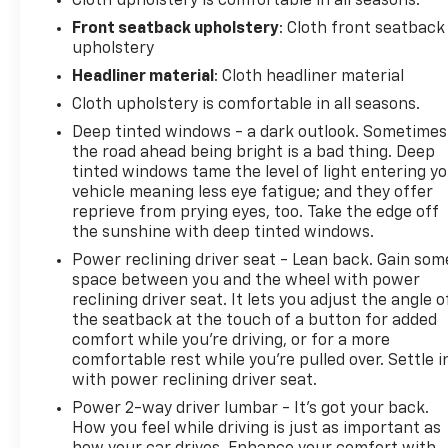
Cloth upholstery is comfortable in all seasons.
Front seatback upholstery
: Cloth front seatback
upholstery
Headliner material
: Cloth headliner material
Cloth upholstery is comfortable in all seasons.
Deep tinted windows - a dark outlook. Sometimes
the road ahead being bright is a bad thing. Deep
tinted windows tame the level of light entering y
vehicle meaning less eye fatigue; and they offer
reprieve from prying eyes, too. Take the edge off
the sunshine with deep tinted windows.
Power reclining driver seat - Lean back. Gain som
space between you and the wheel with power
reclining driver seat. It lets you adjust the angle o
the seatback at the touch of a button for added
comfort while you’re driving, or for a more
comfortable rest while you’re pulled over. Settle i
with power reclining driver seat.
Power 2-way driver lumbar - It’s got your back.
How you feel while driving is just as important as