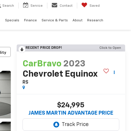
Search
Service
Contact
Saved
d
Specials
Finance
Service & Parts
About
Research
RECENT PRICE DROP!
Click to Open
lity
CarBravo
2023
Chevrolet Equinox
RS
$24,995
JAMES MARTIN ADVANTAGE PRICE