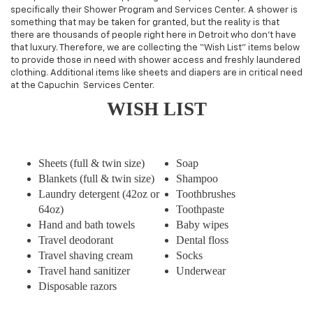
specifically their Shower Program and Services Center. A shower is
something that may be taken for granted, but the reality is that
there are thousands of people right here in Detroit who don’t have
that luxury. Therefore, we are collecting the “Wish List” items below
to provide those in need with shower access and freshly laundered
clothing. Additional items like sheets and diapers are in critical need
at the Capuchin Services Center.
WISH LIST
Sheets (full & twin size)
Soap
Blankets (full & twin size)
Shampoo
Laundry detergent (42oz or
Toothbrushes
64oz)
Toothpaste
Hand and bath towels
Baby wipes
Travel deodorant
Dental floss
Travel shaving cream
Socks
Travel hand sanitizer
Underwear
Disposable razors