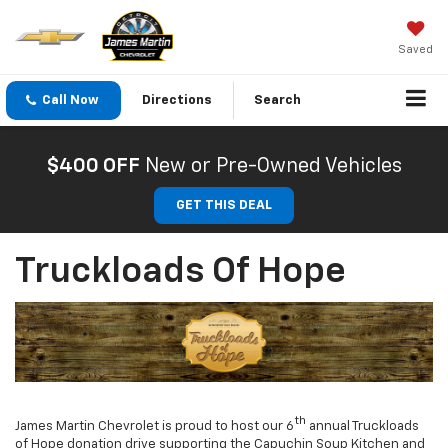
Saved
Call Now
Directions
Search
$400 OFF
New or Pre-Owned Vehicles
GET THIS DEAL
Truckloads Of Hope
th
James Martin Chevrolet is proud to host our 6
annual Truckloads
of Hope donation drive supporting the Capuchin Soup Kitchen and