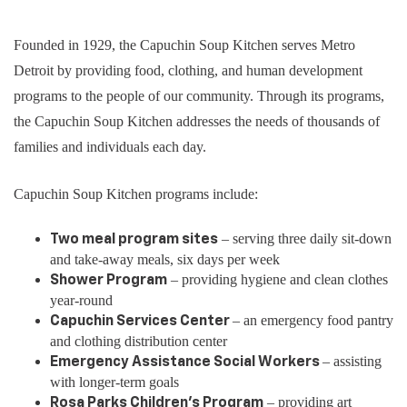
Founded in 1929, the Capuchin Soup Kitchen serves Metro
Detroit by providing food, clothing, and human development
programs to the people of our community. Through its programs,
the Capuchin Soup Kitchen addresses the needs of thousands of
families and individuals each day.
Capuchin Soup Kitchen programs include:
– serving three daily sit-down
Two meal program sites
and take-away meals, six days per week
– providing hygiene and clean clothes
Shower Program
year-round
– an emergency food pantry
Capuchin Services Center
and clothing distribution center
– assisting
Emergency Assistance Social Workers
with longer-term goals
­– providing art
Rosa Parks Children’s Program