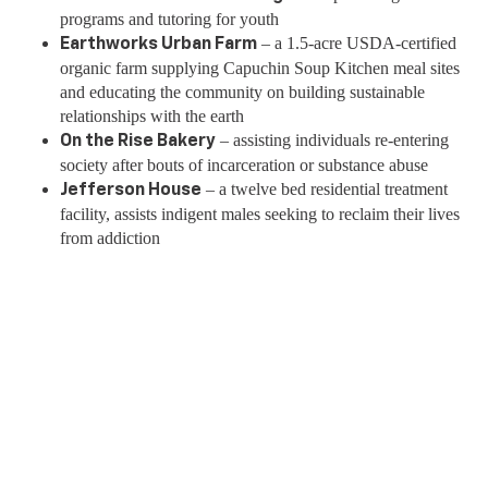
programs and tutoring for youth
– a 1.5-acre USDA-certified
Earthworks Urban Farm
organic farm supplying Capuchin Soup Kitchen meal sites
and educating the community on building sustainable
relationships with the earth
– assisting individuals re-entering
On the Rise Bakery
society after bouts of incarceration or substance abuse
– a twelve bed residential treatment
Jefferson House
facility, assists indigent males seeking to reclaim their lives
from addiction