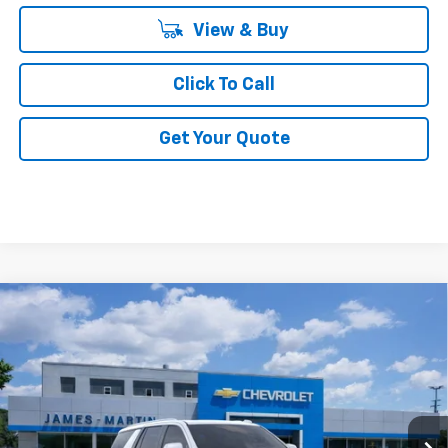
View & Buy
Click To Call
Get Your Quote
Compare Vehicle
$85,991
New
2026
Chevrolet Tahoe
High Country
FINAL PRICE
Price Drop
VIN:
1GNS6TKL9TR191845
Stock:
66209T
5k mi
Ext.
Int.
In Stock
Less