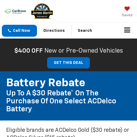
Saved
Call Now
Directions
Search
$400 OFF
New or Pre-Owned Vehicles
GET THIS DEAL
Battery Rebate
Up To A $30 Rebate* On The
Purchase Of One Select ACDelco
Battery
Eligible brands are ACDelco Gold ($30 rebate) or