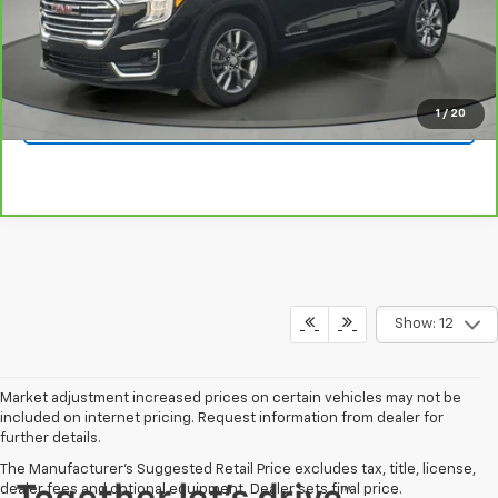
Click To Call
1
/
20
Get Your Quote
Show: 12
Market adjustment increased prices on certain vehicles may not be
included on internet pricing. Request information from dealer for
further details.
The Manufacturer's Suggested Retail Price excludes tax, title, license,
dealer fees and optional equipment. Dealer sets final price.