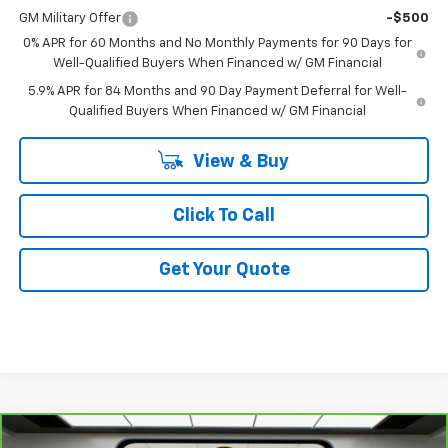
GM Military Offer
-$500
0% APR for 60 Months and No Monthly Payments for 90 Days for
Well-Qualified Buyers When Financed w/ GM Financial
5.9% APR for 84 Months and 90 Day Payment Deferral for Well-
Qualified Buyers When Financed w/ GM Financial
View & Buy
Click To Call
Get Your Quote
Comments
Compare Vehicle