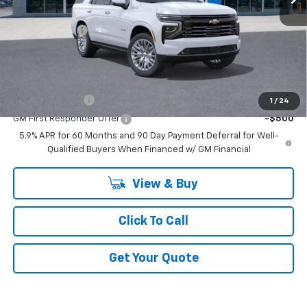
MSRP:
$95,200
DOC & CVR FEE
+$314
GM Employee Price:
$85,991
Add. Offers you may Qualify For:
GM Military Offer
-$500
1
/
24
GM First Responder Offer
-$500
5.9% APR for 60 Months and 90 Day Payment Deferral for Well-
Qualified Buyers When Financed w/ GM Financial
View & Buy
Click To Call
Get Your Quote