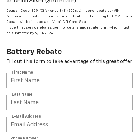
ACDelco Silver ($15 rebate).
Coupon Code: 309. *Offer ends 8/31/2026. Limit one rebate per VIN.
Purchase and installation must be made at a participating U.S. GM dealer.
Rebate will be issued as a Visa® Gift Card. See
mycertifiedservicerebates.com for details and rebate form, which must
be submitted by 9/30/2026.
Battery Rebate
Fill out this form to take advantage of this great offer.
*First Name
*Last Name
*E-Mail Address
Phone Number