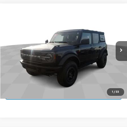
Comments
Window Sticker
Compare Vehicle
$38,995
Used
2021
Ford Bronco
JAMES MARTIN ADVANTAGE PRICE
Price Drop
VIN:
1FMEE5DP3MLA84908
Stock:
9894U
41,422 mi
Ext.
Int.
Start Buying Process
Click To Call
1
/
33
Get Your Quote