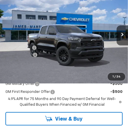
FINAL PRICE
SAVINGS
Price Drop
VIN:
1GCPTBEK0T1205537
Stock:
260090
1 mi
Ext.
Int.
Courtesy Transportation Unit
Less
MSRP:
$42,350
DOC & CVR FEE
+$314
Customer Cash
-$1,000
GM Employee Price:
$38,384
Add. Offers you may Qualify For:
1
/
24
GM Military Offer
-$500
GM First Responder Offer
-$500
4.9% APR for 75 Months and 90 Day Payment Deferral for Well-
Qualified Buyers When Financed w/ GM Financial
View & Buy