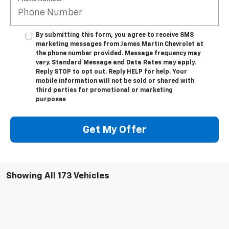
By submitting this form, you agree to receive SMS
marketing messages from James Martin Chevrolet at
the phone number provided. Message frequency may
vary. Standard Message and Data Rates may apply.
Reply STOP to opt out. Reply HELP for help. Your
mobile information will not be sold or shared with
third parties for promotional or marketing
purposes
Get My Offer
Showing All 173 Vehicles