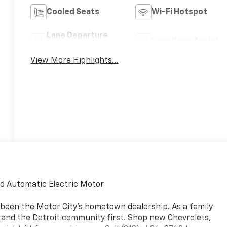
Cooled Seats
Wi-Fi Hotspot
Lane Departure
Lane Keep Assist
Warning
View More Highlights...
d Automatic Electric Motor
 been the Motor City's hometown dealership. As a family
, and the Detroit community first. Shop new Chevrolets,