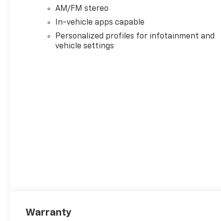
AM/FM stereo
In-vehicle apps capable
Personalized profiles for infotainment and
vehicle settings
Warranty