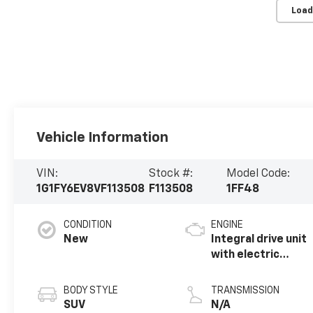
Load
Vehicle Information
VIN:
Stock #:
Model Code:
1G1FY6EV8VF113508
F113508
1FF48
CONDITION
ENGINE
New
Integral drive unit
with electric
propulsion
BODY STYLE
TRANSMISSION
SUV
N/A