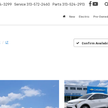
4-3299
Service
313-572-2460
Parts
313-524-2913
New
Electric
Pre-Owne
t
LT
Confirm Availabi