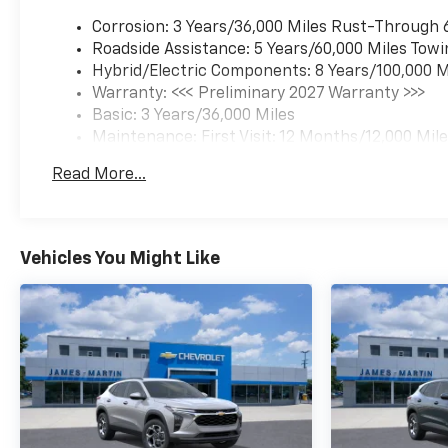
Corrosion: 3 Years/36,000 Miles Rust-Through 
Roadside Assistance: 5 Years/60,000 Miles Towi
Hybrid/Electric Components: 8 Years/100,000 M
Warranty: <<< Preliminary 2027 Warranty >>>
Basic: 3 Years/36,000 Miles
Maintenance: First Visit: 12 Months/12,000 Mil
Read More...
Vehicles You Might Like