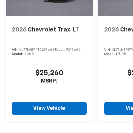
2026
Chevrolet Trax
LT
2026
Chev
VIN:
KL77LHEP4TC219666
Stock:
F219666
VIN:
KL77LHEP5T
Model:
1TU58
Model:
1TU58
$25,260
$
MSRP:
View Vehicle
Vi