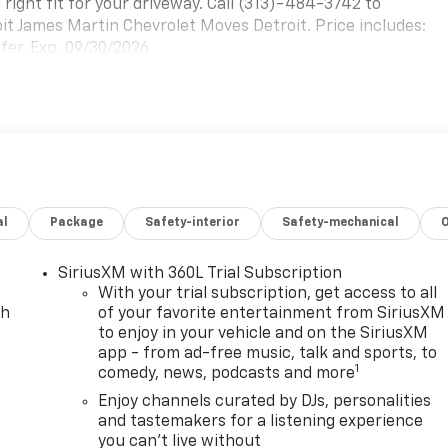
 right fit for your driveway. Call (313)-484-3742 to
roit James Martin Chevrolet Moves Detroit. Price includes:
er. Exp. 09/30/2026
al
Package
Safety-interior
Safety-mechanical
SiriusXM with 360L Trial Subscription
With your trial subscription, get access to all
ch
of your favorite entertainment from SiriusXM
to enjoy in your vehicle and on the SiriusXM
app - from ad-free music, talk and sports, to
1
comedy, news, podcasts and more
Enjoy channels curated by DJs, personalities
and tastemakers for a listening experience
you can't live without