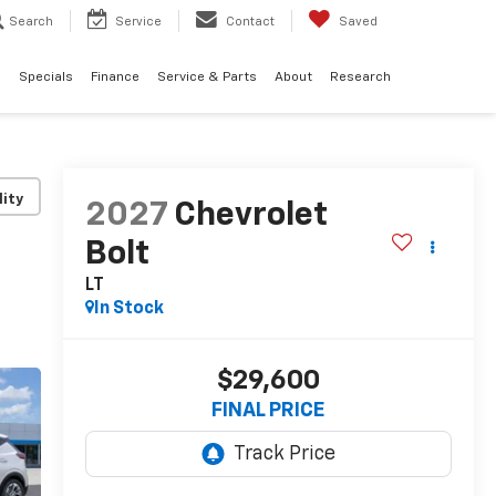
Search
Service
Contact
Saved
d
Specials
Finance
Service & Parts
About
Research
lity
2027
Chevrolet
Bolt
LT
In Stock
$29,600
FINAL PRICE