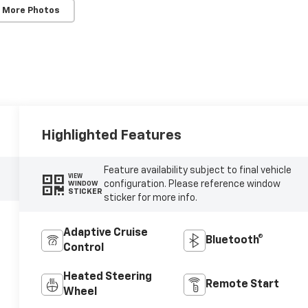
 More Photos
Highlighted Features
Feature availability subject to final vehicle
VIEW
configuration. Please reference window
WINDOW
STICKER
sticker for more info.
Adaptive Cruise
Bluetooth®
Control
Heated Steering
Remote Start
Wheel