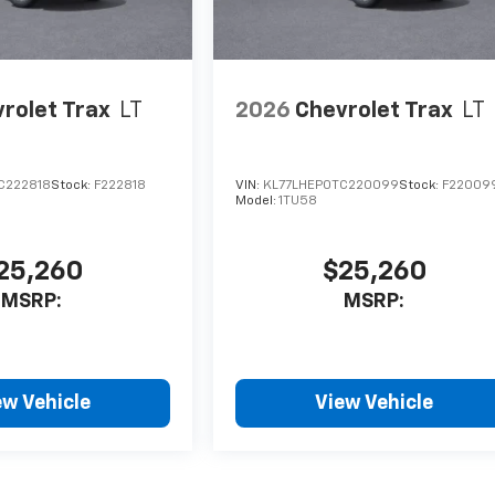
rolet Trax
LT
2026
Chevrolet Trax
LT
C222818
Stock:
F222818
VIN:
KL77LHEP0TC220099
Stock:
F22009
Model:
1TU58
25,260
$25,260
MSRP:
MSRP:
ew Vehicle
View Vehicle