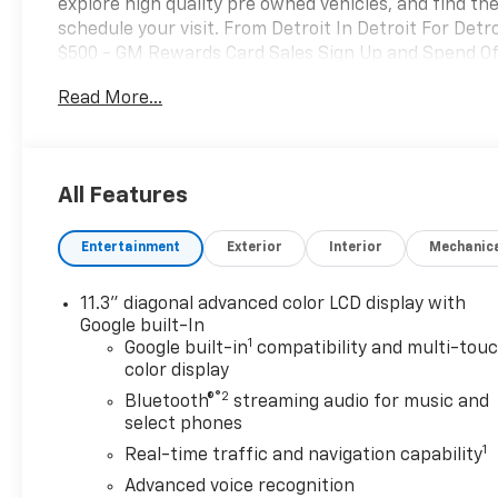
explore high quality pre owned vehicles, and find the
schedule your visit. From Detroit In Detroit For Det
$500 - GM Rewards Card Sales Sign Up and Spend Off
Read More...
All Features
Entertainment
Exterior
Interior
Mechanic
11.3" diagonal advanced color LCD display with
Google built-In
1
Google built-in
compatibility and multi-tou
color display
®2
Bluetooth®
streaming audio for music and
select phones
1
Real-time traffic and navigation capability
Advanced voice recognition