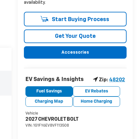
availability.
Start Buying Process
Get Your Quote
Accessories