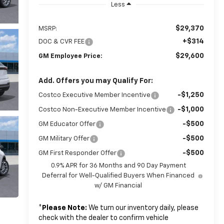
Less
$29,370
MSRP:
+$314
DOC & CVR FEE
$29,600
GM Employee Price:
Add. Offers you may Qualify For:
-$1,250
Costco Executive Member Incentive
-$1,000
Costco Non-Executive Member Incentive
-$500
GM Educator Offer
-$500
GM Military Offer
-$500
GM First Responder Offer
0.9% APR for 36 Months and 90 Day Payment
Deferral for Well-Qualified Buyers When Financed
w/ GM Financial
*
Please Note:
We turn our inventory daily, please
check with the dealer to confirm vehicle