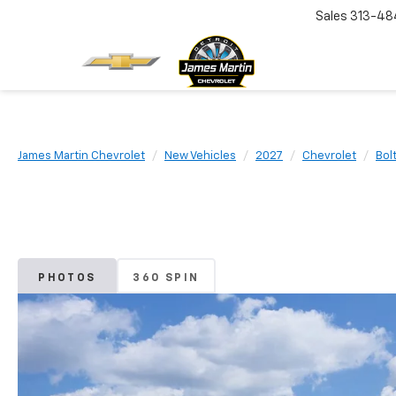
Sales
313-48
James Martin Chevrolet
New Vehicles
2027
Chevrolet
Bol
PHOTOS
360 SPIN