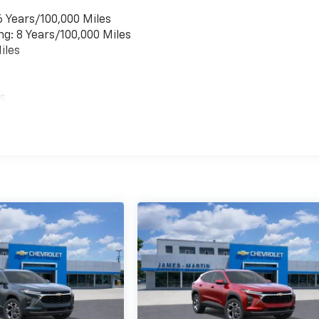
6 Years/100,000 Miles
ng: 8 Years/100,000 Miles
iles
es