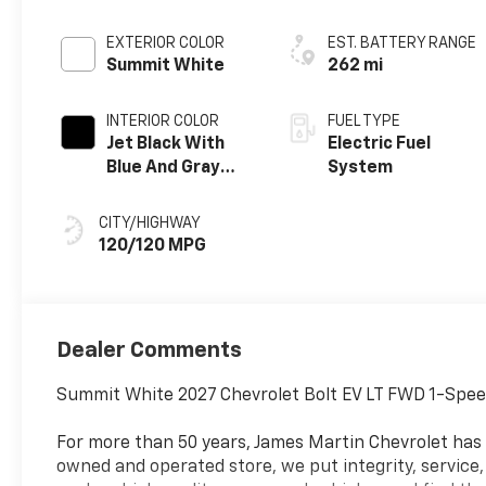
EXTERIOR COLOR
EST. BATTERY RANGE
Summit White
262 mi
INTERIOR COLOR
FUEL TYPE
Jet Black With
Electric Fuel
Blue And Gray
System
Stitching, Cloth
Seat Trim
CITY/HIGHWAY
120/120 MPG
Dealer Comments
Summit White 2027 Chevrolet Bolt EV LT FWD 1-Spee
For more than 50 years, James Martin Chevrolet has
owned and operated store, we put integrity, service