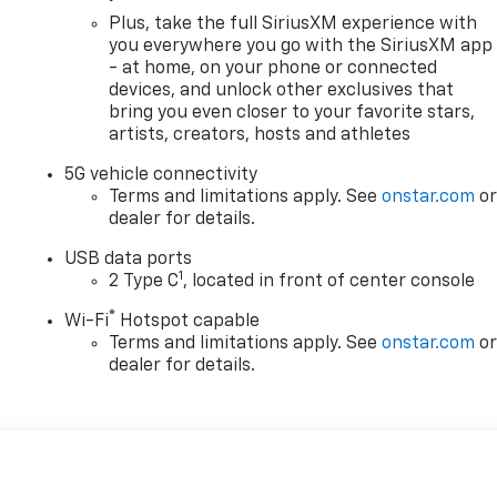
Plus, take the full SiriusXM experience with
you everywhere you go with the SiriusXM app
- at home, on your phone or connected
devices, and unlock other exclusives that
bring you even closer to your favorite stars,
artists, creators, hosts and athletes
5G vehicle connectivity
Terms and limitations apply. See
onstar.com
o
dealer for details.
USB data ports
1
2 Type C
, located in front of center console
®
Wi-Fi
Hotspot capable
Terms and limitations apply. See
onstar.com
o
dealer for details.