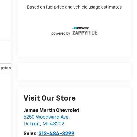
Options
Specs
Visit Our Store
James Martin Chevrolet
6250 Woodward Ave.
Detroit
,
MI
48202
Sales:
313-484-3299