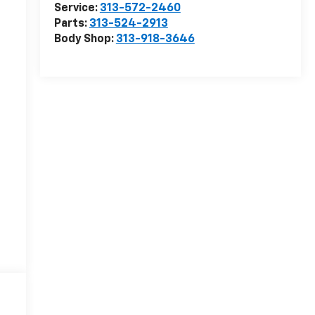
Service:
313-572-2460
Parts:
313-524-2913
Body Shop:
313-918-3646
r
r