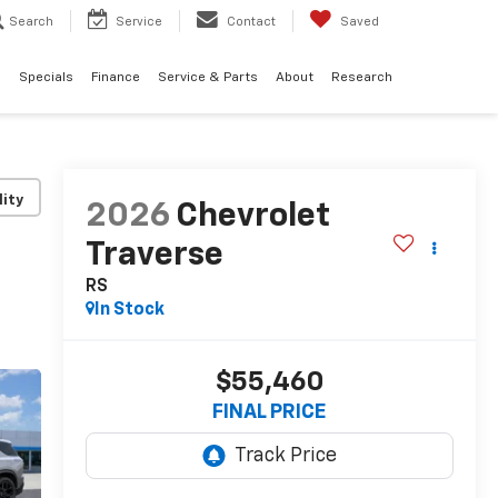
Search
Service
Contact
Saved
d
Specials
Finance
Service & Parts
About
Research
lity
2026
Chevrolet
Traverse
RS
In Stock
$55,460
FINAL PRICE