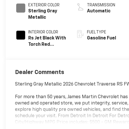
EXTERIOR COLOR
TRANSMISSION
Sterling Gray
Automatic
Metallic
INTERIOR COLOR
FUEL TYPE
Rs Jet Black With
Gasoline Fuel
Torch Red
Accents,
Perforated
Leather-
Appointed Seat
Dealer Comments
Trim
Sterling Gray Metallic 2026 Chevrolet Traverse RS
For more than 50 years, James Martin Chevrolet has
owned and operated store, we put integrity, service
explore high quality pre owned vehicles, and find the
schedule your visit. From Detroit In Detroit For Det
City/Highway MPG Price includes: $500 - GM Rewards