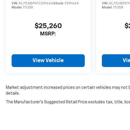
VIN:
KL77LHEP4TC219666
Stock:
F219666
VIN:
KL77LHEP5T
Model:
1TU58
Model:
1TU58
$25,260
$
MSRP:
View Vehicle
Vi
Market adjustment increased prices on certain vehicles may not be
details.
The Manufacturer's Suggested Retail Price excludes tax, title, lice