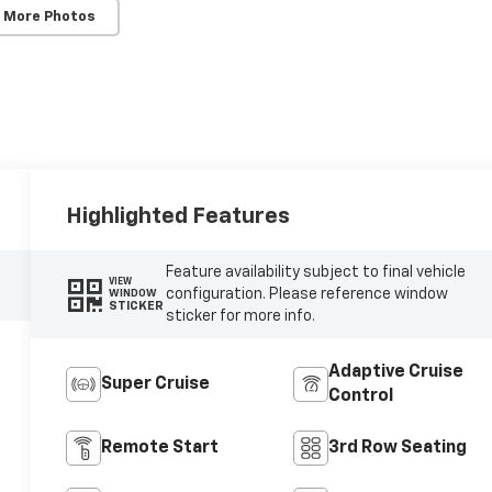
 More Photos
Highlighted Features
Feature availability subject to final vehicle
VIEW
configuration. Please reference window
WINDOW
STICKER
sticker for more info.
Adaptive Cruise
Super Cruise
Control
Remote Start
3rd Row Seating