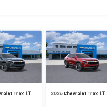
es
rolet Trax
LT
2026
Chevrolet Trax
LT