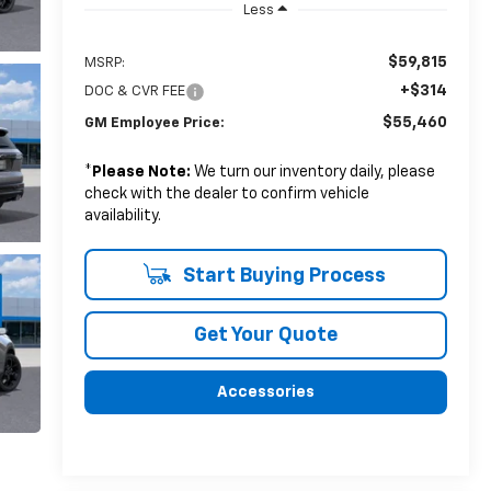
Less
$59,815
MSRP:
+$314
DOC & CVR FEE
$55,460
GM Employee Price:
*
Please Note:
We turn our inventory daily, please
check with the dealer to confirm vehicle
availability.
Start Buying Process
Get Your Quote
Accessories