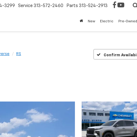
4-3299
Service
313-572-2460
Parts
313-524-2913
New
Electric
Pre-Owne
verse
RS
Confirm Availabi