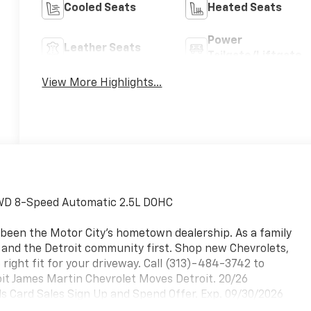
Cooled Seats
Heated Seats
Power
Leather Seats
Tailgate/Liftgate
View More Highlights...
 FWD 8-Speed Automatic 2.5L DOHC
 been the Motor City's hometown dealership. As a family
, and the Detroit community first. Shop new Chevrolets,
 right fit for your driveway. Call (313)-484-3742 to
roit James Martin Chevrolet Moves Detroit. 20/26
 Card Sales Sign Up and Spend Offer. Exp. 09/30/2026