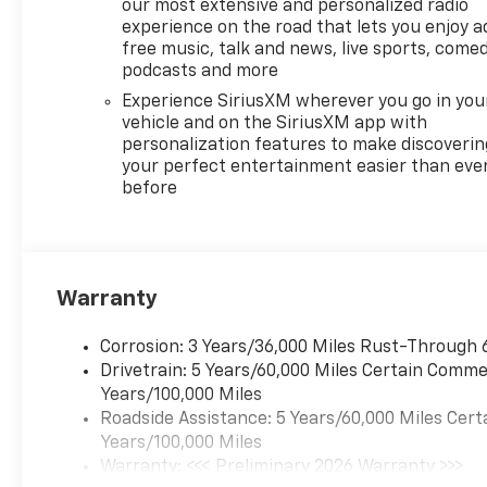
our most extensive and personalized radio
experience on the road that lets you enjoy a
free music, talk and news, live sports, comed
podcasts and more
Experience SiriusXM wherever you go in you
vehicle and on the SiriusXM app with
personalization features to make discoverin
your perfect entertainment easier than eve
before
Warranty
Corrosion: 3 Years/36,000 Miles Rust-Through 
Drivetrain: 5 Years/60,000 Miles Certain Commer
Years/100,000 Miles
Roadside Assistance: 5 Years/60,000 Miles Cert
Years/100,000 Miles
Warranty: <<< Preliminary 2026 Warranty >>>