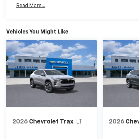
Basic: 3 Years/36,000 Miles
Read More...
Maintenance: First Visit: 12 Months/12,000 Mil
Vehicles You Might Like
2026
Chevrolet Trax
LT
2026
Chev