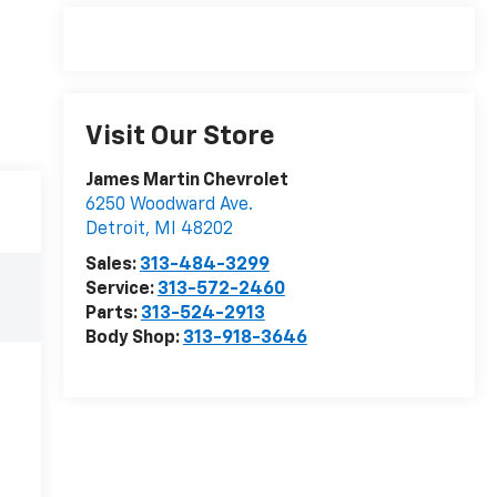
Visit Our Store
James Martin Chevrolet
6250 Woodward Ave.
Detroit
,
MI
48202
Sales:
313-484-3299
Service:
313-572-2460
Parts:
313-524-2913
Body Shop:
313-918-3646