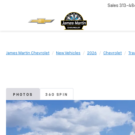
Sales
313-48
James Martin Chevrolet
New Vehicles
2026
Chevrolet
Tra
PHOTOS
360 SPIN