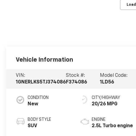
Load
Vehicle Information
VIN:
Stock #:
Model Code:
1GNERLKS5TJ374086
F374086
1LD56
CONDITION
CITY/HIGHWAY
New
20/26 MPG
BODY STYLE
ENGINE
SUV
2.5L Turbo engine