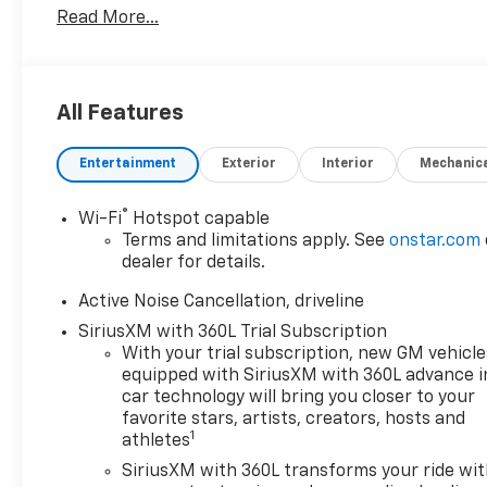
Read More...
All Features
Entertainment
Exterior
Interior
Mechanic
®
Wi-Fi
Hotspot capable
Terms and limitations apply. See
onstar.com
dealer for details.
Active Noise Cancellation, driveline
SiriusXM with 360L Trial Subscription
With your trial subscription, new GM vehicle
equipped with SiriusXM with 360L advance i
car technology will bring you closer to your
favorite stars, artists, creators, hosts and
1
athletes
SiriusXM with 360L transforms your ride wi