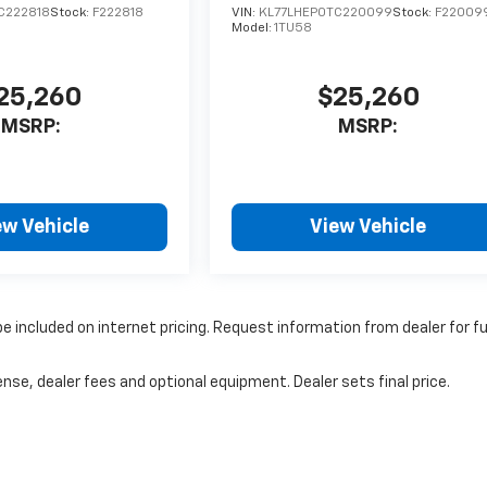
C222818
Stock:
F222818
VIN:
KL77LHEP0TC220099
Stock:
F22009
Model:
1TU58
25,260
$25,260
MSRP:
MSRP:
ew Vehicle
View Vehicle
 included on internet pricing. Request information from dealer for f
nse, dealer fees and optional equipment. Dealer sets final price.