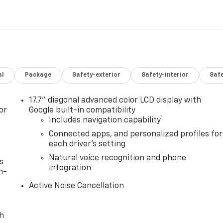
al
Package
Safety-exterior
Safety-interior
Saf
17.7" diagonal advanced color LCD display with
or
Google built-in compatibility
1
Includes navigation capability
Connected apps, and personalized profiles for
each driver's setting
Natural voice recognition and phone
s
integration
n-
Active Noise Cancellation
th