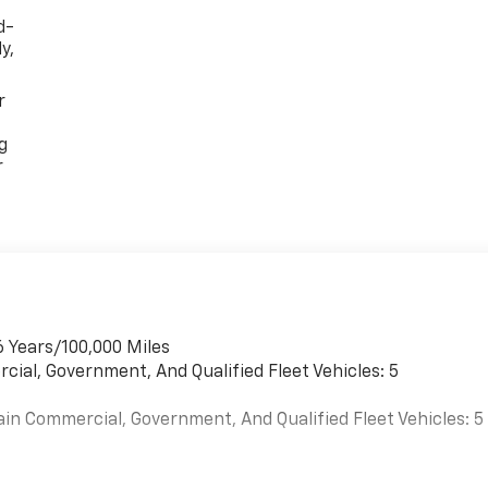
d-
y,
r
g
r
6 Years/100,000 Miles
cial, Government, And Qualified Fleet Vehicles: 5
ain Commercial, Government, And Qualified Fleet Vehicles: 5