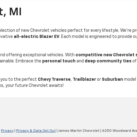
t, MI
ection of new Chevrolet vehicles perfect for every lifestyle. We're p
ovative
all-electric Blazer EV
. Each model is engineered to provide 
d offering exceptional vehicles. With
competitive new Chevrolet 
tainable. Embrace the
personal touch
and
deep community ties
of
 you to the perfect
Chevy Traverse
,
Trailblazer
or
Suburban
model 
ks, your future Chevrolet awaits!
|
Privacy
|
Privacy & Data Opt Out
| James Martin Chevrolet
|
6250 Woodward Ave