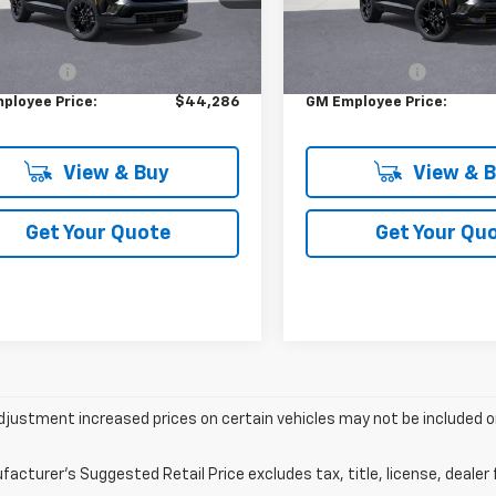
Less
Less
Ext.
Int.
ock
In Stock
$47,730
MSRP:
 CVR FEE
+$314
DOC & CVR FEE
ployee Price:
$44,286
GM Employee Price:
View & Buy
View & 
Get Your Quote
Get Your Qu
justment increased prices on certain vehicles may not be included on
acturer's Suggested Retail Price excludes tax, title, license, dealer 