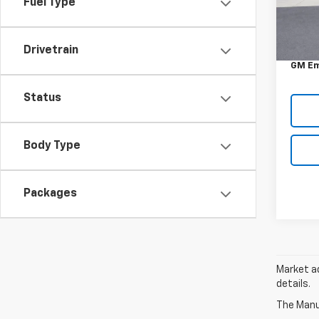
Fuel Type
In St
MSRP:
DOC &
Drivetrain
GM Em
Status
Body Type
Packages
Market ad
details.
The Manuf