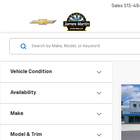
Sales
313-48
Vehicle Condition
Co
Availability
New
Trav
Make
VIN:
1G
In St
Model & Trim