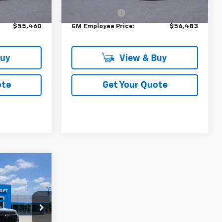
$59,815
MSRP:
$60,985
+$314
DOC & CVR FEE
+$314
$55,460
GM Employee Price:
$56,483
Buy
View & Buy
ote
Get Your Quote
3
ck:
F402600