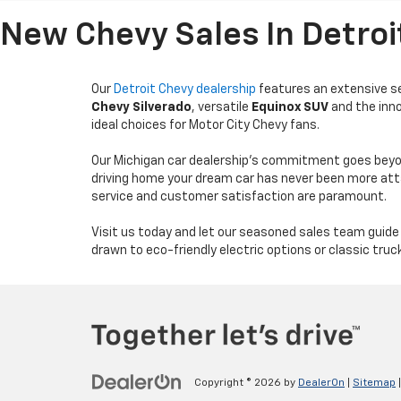
New Chevy Sales In Detroi
Our
Detroit Chevy dealership
features an extensive sel
Chevy Silverado
, versatile
Equinox SUV
and the inn
ideal choices for Motor City Chevy fans.
Our Michigan car dealership's commitment goes beyon
driving home your dream car has never been more at
service and customer satisfaction are paramount.
Visit us today and let our seasoned sales team guide
drawn to eco-friendly electric options or classic truc
Copyright © 2026
by
DealerOn
|
Sitemap