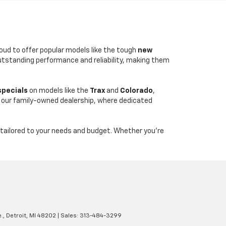
roud to offer popular models like the tough
new
outstanding performance and reliability, making them
specials
on models like the
Trax
and
Colorado
,
 our family-owned dealership, where dedicated
tailored to your needs and budget. Whether you're
.,
Detroit,
MI
48202
| Sales:
313-484-3299