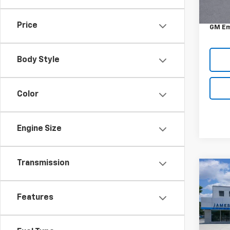
MSRP:
DOC &
Price
GM Em
Body Style
Color
Engine Size
Transmission
Co
New
Trav
Features
Pric
VIN:
1G