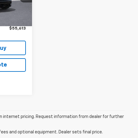
Ext.
Int.
$59,990
+$314
$55,613
Buy
ote
 internet pricing. Request information from dealer for further
fees and optional equipment. Dealer sets final price.