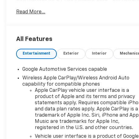
Read More...
All Features
Entertainment
Exterior
Interior
Mechanic
Google Automotive Services capable
Wireless Apple CarPlay/Wireless Android Auto
capability for compatible phones
Apple CarPlay vehicle user interface is a
product of Apple and its terms and privacy
statements apply. Requires compatible iPh
and data plan rates apply. Apple CarPlay is a
trademark of Apple Inc. Siri, iPhone and App
Music are trademarks for Apple Inc,
registered in the U.S. and other countries.
Vehicle user interface is a product of Google