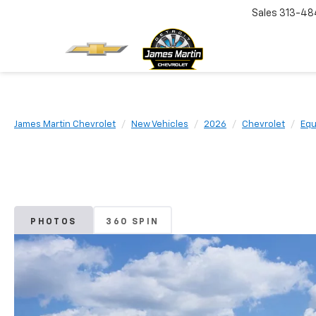
Sales
313-48
James Martin Chevrolet
New Vehicles
2026
Chevrolet
Equ
PHOTOS
360 SPIN