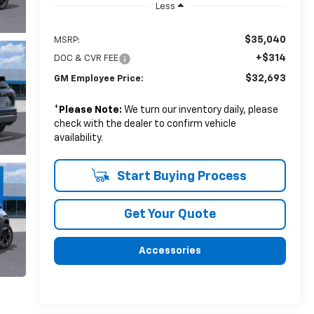
Less
$35,040
MSRP:
+$314
DOC & CVR FEE
$32,693
GM Employee Price:
*
Please Note:
We turn our inventory daily, please
check with the dealer to confirm vehicle
availability.
Start Buying Process
Get Your Quote
Accessories