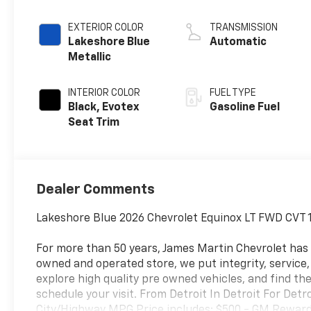
EXTERIOR COLOR
TRANSMISSION
Lakeshore Blue
Automatic
Metallic
INTERIOR COLOR
FUEL TYPE
Black, Evotex
Gasoline Fuel
Seat Trim
Dealer Comments
Lakeshore Blue 2026 Chevrolet Equinox LT FWD CVT 
For more than 50 years, James Martin Chevrolet has
owned and operated store, we put integrity, service
explore high quality pre owned vehicles, and find the
schedule your visit. From Detroit In Detroit For Det
City/Highway MPG Price includes: $500 - GM Rewards