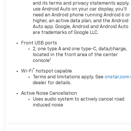
and its terms and privacy statements apply.
use Android Auto on your car display, you'll
need an Android phone running Android 6 or
higher, an active data plan, and the Android
Auto app. Google, Android and Android Auto
are trademarks of Google LLC.
Front USB ports
2, one type A and one type-C, data/charge,
located in the front area of the center
1
console
®
Wi-Fi
hotspot capable
Terms and limitations apply. See
onstar.com
dealer for details.
Active Noise Cancellation
Uses audio system to actively cancel road
induced noise