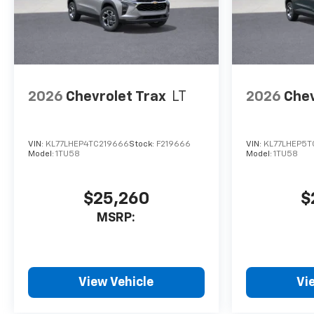
2026
Chevrolet Trax
LT
2026
Chev
VIN:
KL77LHEP4TC219666
Stock:
F219666
VIN:
KL77LHEP5T
Model:
1TU58
Model:
1TU58
$25,260
$
MSRP:
View Vehicle
Vi