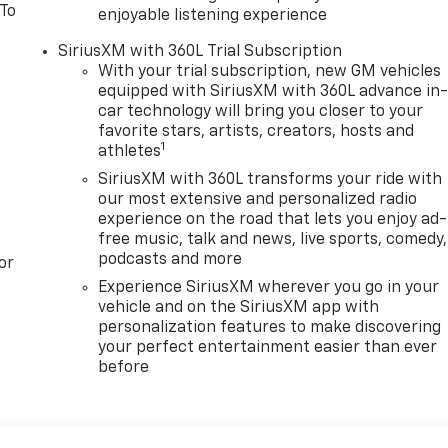
 To
enjoyable listening experience
SiriusXM with 360L Trial Subscription
With your trial subscription, new GM vehicles
equipped with SiriusXM with 360L advance in
car technology will bring you closer to your
favorite stars, artists, creators, hosts and
1
athletes
SiriusXM with 360L transforms your ride with
our most extensive and personalized radio
experience on the road that lets you enjoy ad-
free music, talk and news, live sports, comedy,
podcasts and more
or
Experience SiriusXM wherever you go in your
vehicle and on the SiriusXM app with
personalization features to make discovering
your perfect entertainment easier than ever
before