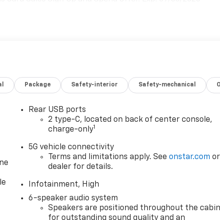
al
Package
Safety-interior
Safety-mechanical
Rear USB ports
2 type-C, located on back of center console,
1
charge-only
5G vehicle connectivity
Terms and limitations apply. See
onstar.com
o
one
dealer for details.
le
Infotainment, High
6-speaker audio system
Speakers are positioned throughout the cabi
for outstanding sound quality and an