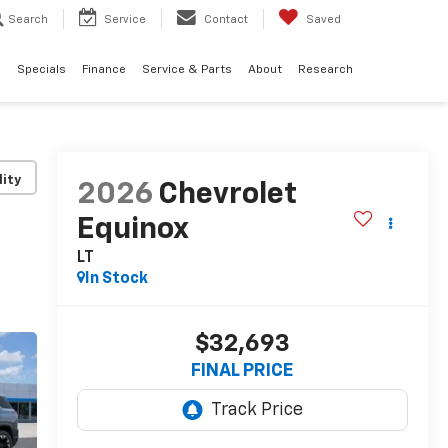
Search
Service
Contact
Saved
d
Specials
Finance
Service & Parts
About
Research
lity
2026
Chevrolet
Equinox
LT
In Stock
$32,693
FINAL PRICE