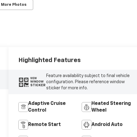
 More Photos
Highlighted Features
Feature availability subject to final vehicle
VIEW
configuration. Please reference window
WINDOW
STICKER
sticker for more info.
Adaptive Cruise
Heated Steering
Control
Wheel
Remote Start
Android Auto