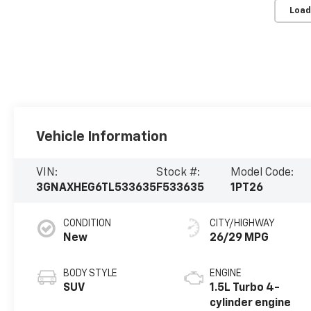
Load
Vehicle Information
VIN:
Stock #:
Model Code:
3GNAXHEG6TL533635
F533635
1PT26
CONDITION
CITY/HIGHWAY
New
26/29 MPG
BODY STYLE
ENGINE
SUV
1.5L Turbo 4-
cylinder engine