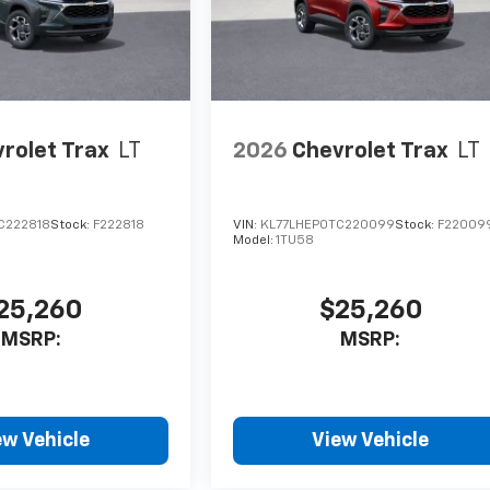
rolet Trax
LT
2026
Chevrolet Trax
LT
C222818
Stock:
F222818
VIN:
KL77LHEP0TC220099
Stock:
F22009
Model:
1TU58
25,260
$25,260
MSRP:
MSRP:
ew Vehicle
View Vehicle