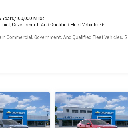
6 Years/100,000 Miles
cial, Government, And Qualified Fleet Vehicles: 5
ain Commercial, Government, And Qualified Fleet Vehicles: 5
es