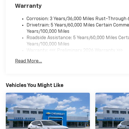
Warranty
Corrosion: 3 Years/36,000 Miles Rust-Through 
Drivetrain: 5 Years/60,000 Miles Certain Commer
Years/100,000 Miles
Roadside Assistance: 5 Years/60,000 Miles Cert
Years/100,000 Miles
Warranty: <<< Preliminary 2026 Warranty >>>
Basic: 3 Years/36,000 Miles
Read More...
Maintenance: First Visit: 12 Months/12,000 Mil
Vehicles You Might Like