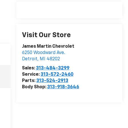
Visit Our Store
James Martin Chevrolet
6250 Woodward Ave.
Detroit
,
MI
48202
Sales:
313-484-3299
Service:
313-572-2460
Parts:
313-524-2913
Body Shop:
313-918-3646