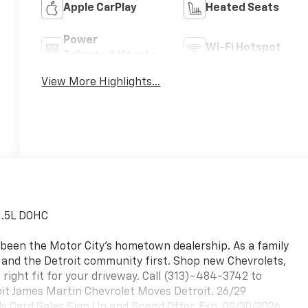
Apple CarPlay
Heated Seats
Power
Wi-Fi Hotspot
Tailgate/Liftgate
View More Highlights...
1.5L DOHC
 been the Motor City's hometown dealership. As a family
, and the Detroit community first. Shop new Chevrolets,
 right fit for your driveway. Call (313)-484-3742 to
roit James Martin Chevrolet Moves Detroit. 26/29
 Card Sales Sign Up and Spend Offer. Exp. 09/30/2026