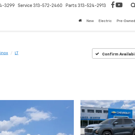
4-3299
Service
313-572-2460
Parts
313-524-2913
New
Electric
Pre-Owne
inox
LT
Confirm Availabi