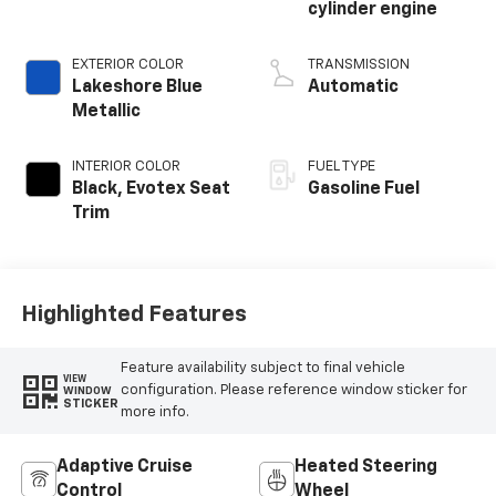
cylinder engine
EXTERIOR COLOR
TRANSMISSION
Lakeshore Blue
Automatic
Metallic
INTERIOR COLOR
FUEL TYPE
Black, Evotex Seat
Gasoline Fuel
Trim
Highlighted Features
Feature availability subject to final vehicle
VIEW
configuration. Please reference window sticker for
WINDOW
STICKER
more info.
Adaptive Cruise
Heated Steering
Control
Wheel