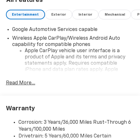
All Features
Entertainment
Exterior
Interior
Mechanical
P
Google Automotive Services capable
Wireless Apple CarPlay/Wireless Android Auto
capability for compatible phones
Apple CarPlay vehicle user interface is a
product of Apple and its terms and privacy
statements apply. Requires compatible
iPhone and data plan rates apply. Apple
CarPlay is a trademark of Apple Inc. Siri,
iPhone and Apple Music are trademarks for
Read More...
Apple Inc, registered in the U.S. and other
countries.
Vehicle user interface is a product of Google
Warranty
and its terms and privacy statements apply.
To use Android Auto on your car display, you'll
need an Android phone running Android 6 or
Corrosion: 3 Years/36,000 Miles Rust-Through 6
higher, an active data plan, and the Android
Years/100,000 Miles
Auto app. Google, Android and Android Auto
Drivetrain: 5 Years/60,000 Miles Certain