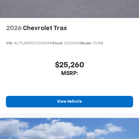
2026
Chevrolet Trax
VIN:
KL77LHEP0TC220099
Stock:
F220099
Model:
1TU58
$25,260
MSRP:
View Vehicle