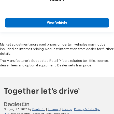
View Vehicle
Market adjustment increased prices on certain vehicles may not be
included on internet pricing. Request information from dealer for further
details.
The Manufacturer's Suggested Retail Price excludes tax, title, license,
dealer fees and optional equipment. Dealer sets final price.
Copyright © 2026
by
DealerOn
|
Sitemap
|
Privacy
|
Privacy & Data Opt
Out
| James Martin Chevrolet
|
6250 Woodward