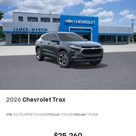
2026
Chevrolet Trax
VIN:
KL77LHEP5TC222818
Stock:
F222818
Model:
1TU58
$25,260