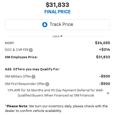
$31,833
FINAL PRICE
Less
$34,055
MSRP:
+$314
DOC & CVR FEE
$31,833
GM Employee Price:
Add. Offers you may Qualify For:
-$500
GM Military Offer
-$500
GM First Responder Offer
1.9% APR for 36 Months and 90 Day Payment Deferral for Well-
Qualified Buyers When Financed w/ GM Financial
*
Please Note:
We turn our inventory daily, please check with the
dealer to confirm vehicle availability.