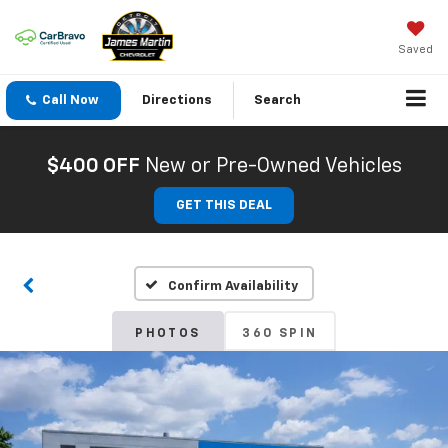
Saved
Call Now
Directions
Search
$400 OFF
New or Pre-Owned Vehicles
GET THIS DEAL
Confirm Availability
PHOTOS
360 SPIN