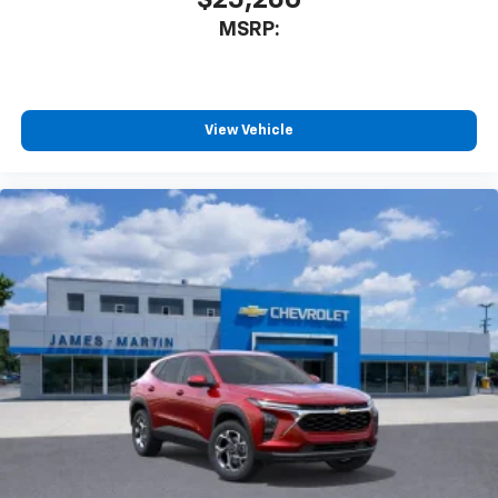
MSRP:
View Vehicle