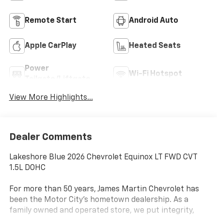
Remote Start
Android Auto
Apple CarPlay
Heated Seats
Power
Wi-Fi Hotspot
Tailgate/Liftgate
View More Highlights...
Dealer Comments
Lakeshore Blue 2026 Chevrolet Equinox LT FWD CVT
1.5L DOHC
For more than 50 years, James Martin Chevrolet has
been the Motor City's hometown dealership. As a
family owned and operated store, we put integrity,