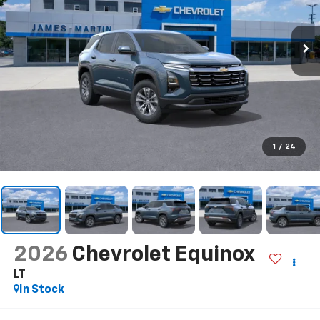
1
/
24
2026
Chevrolet Equinox
LT
In Stock