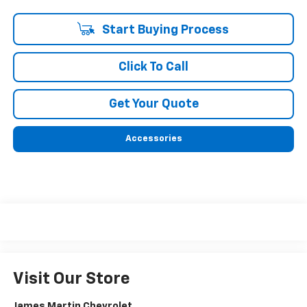
Start Buying Process
Click To Call
Get Your Quote
Accessories
Visit Our Store
James Martin Chevrolet