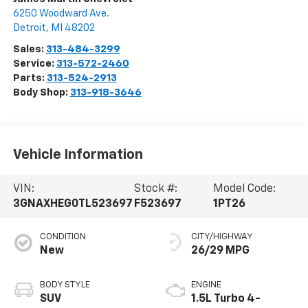
6250 Woodward Ave.
Detroit
,
MI
48202
Sales:
313-484-3299
Service:
313-572-2460
Parts:
313-524-2913
Body Shop:
313-918-3646
Vehicle Information
VIN:
Stock #:
Model Code:
3GNAXHEG0TL523697
F523697
1PT26
CONDITION
CITY/HIGHWAY
New
26/29 MPG
BODY STYLE
ENGINE
SUV
1.5L Turbo 4-