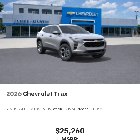
2026
Chevrolet Trax
VIN:
KL77LHEP3TC219609
Stock:
F219609
Model:
1TU58
$25,260
MSRP: