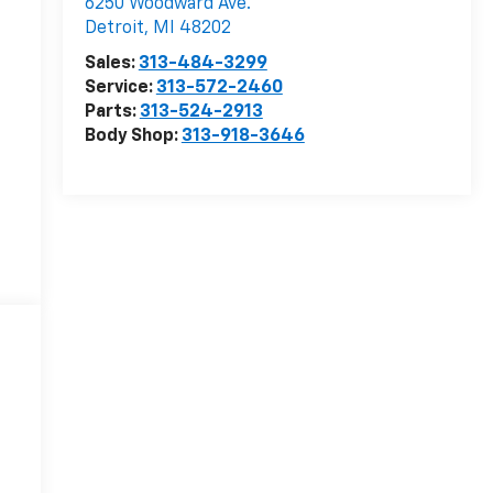
6250 Woodward Ave.
Detroit
,
MI
48202
Sales:
313-484-3299
Service:
313-572-2460
Parts:
313-524-2913
Body Shop:
313-918-3646