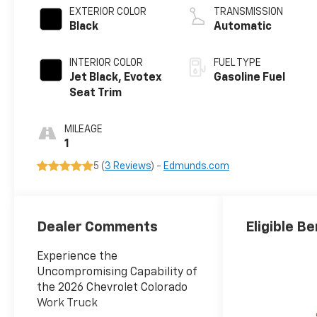
EXTERIOR COLOR
TRANSMISSION
Black
Automatic
INTERIOR COLOR
FUEL TYPE
Jet Black, Evotex
Gasoline Fuel
Seat Trim
MILEAGE
1
5 (
3 Reviews
) -
Edmunds.com
Dealer Comments
Eligible Be
Experience the
Uncompromising Capability of
the 2026 Chevrolet Colorado
Work Truck