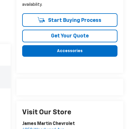
availability.
Start Buying Process
Get Your Quote
Accessories
Visit Our Store
James Martin Chevrolet