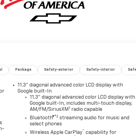
al
Package
Safety-exterior
Safety-interior
Saf
11.3" diagonal advanced color LCD display with
or
Google built-In
11.3" diagonal advanced color LCD display with
Google built-In, includes multi-touch display,
1
AM/FM/SiriusXM
radio capable
®2
Bluetooth®
streaming audio for music and
s
select phones
n-
™
Wireless Apple CarPlay
capability for