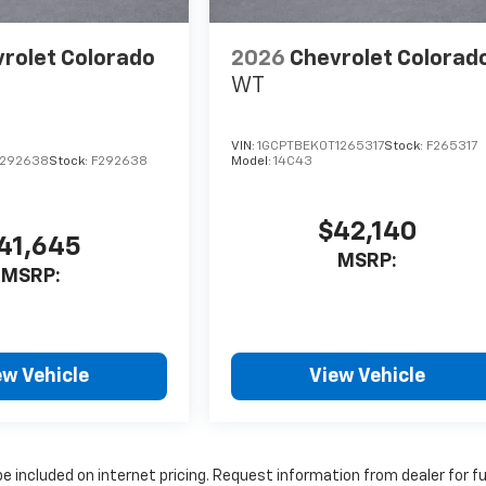
rolet Colorado
2026
Chevrolet Colorad
WT
VIN:
1GCPTBEK0T1265317
Stock:
F265317
1292638
Stock:
F292638
Model:
14C43
$42,140
41,645
MSRP:
MSRP:
ew Vehicle
View Vehicle
 included on internet pricing. Request information from dealer for f