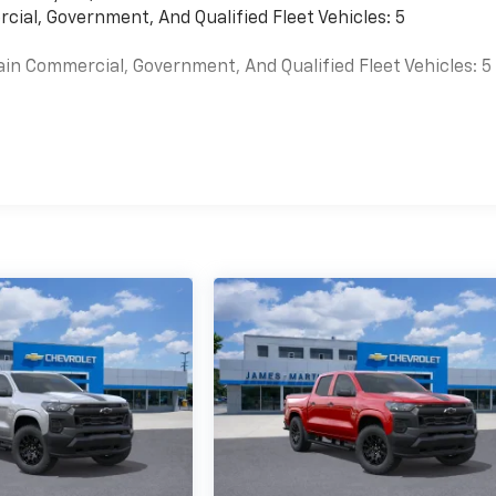
cial, Government, And Qualified Fleet Vehicles: 5
ain Commercial, Government, And Qualified Fleet Vehicles: 5
es