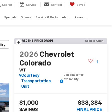
Search
Service
Contact
Saved
d
Specials
Finance
Service & Parts
About
Research
RECENT PRICE DROP!
Click to Open
lity
2026
Chevrolet
Colorado
WT
Call dealer for
Courtesy
availability
Transportation
Unit
$1,000
$38,384
SAVINGS
FINAL PRICE