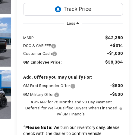
Less
$42,350
MSRP:
+$314
DOC & CVR FEE
-$1,000
Customer Cash
$38,384
GM Employee Price:
Add. Offers you may Qualify For:
-$500
GM First Responder Offer
-$500
GM Military Offer
4.9% APR for 75 Months and 90 Day Payment
Deferral for Well-Qualified Buyers When Financed
w/ GM Financial
*
Please Note:
We turn our inventory daily, please
check with the dealer to confirm vehicle