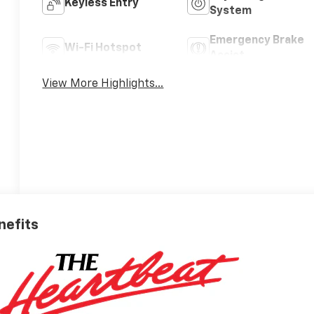
Keyless Entry
System
Emergency Brake
Wi-Fi Hotspot
Assist
View More Highlights...
nefits