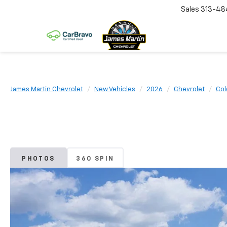
Sales
313-48
James Martin Chevrolet
New Vehicles
2026
Chevrolet
Col
PHOTOS
360 SPIN