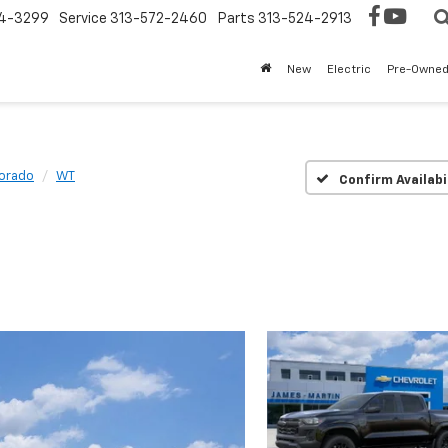
4-3299
Service
313-572-2460
Parts
313-524-2913
New
Electric
Pre-Owne
orado
WT
Confirm Availabi