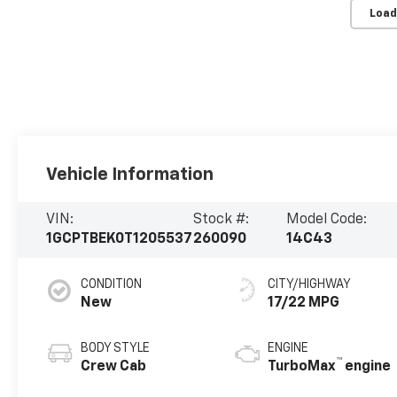
Load
Vehicle Information
VIN:
Stock #:
Model Code:
1GCPTBEK0T1205537
260090
14C43
CONDITION
CITY/HIGHWAY
New
17/22 MPG
BODY STYLE
ENGINE
™
Crew Cab
TurboMax
engine