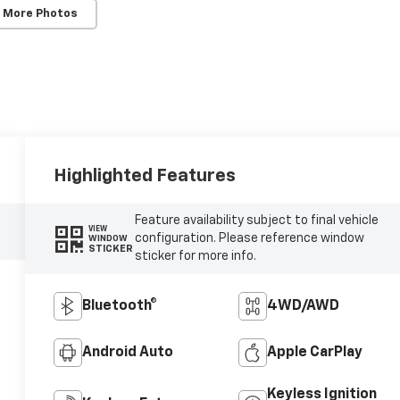
 More Photos
Highlighted Features
Feature availability subject to final vehicle
VIEW
configuration. Please reference window
WINDOW
STICKER
sticker for more info.
Bluetooth®
4WD/AWD
Android Auto
Apple CarPlay
Keyless Ignition