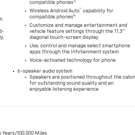
3
compatible phones
™
Wireless Android Auto
capability for
4
compatible phones
th
Customize and manage entertainment and
d-
vehicle feature settings through the 11.3"
y,
diagonal touch-screen display
Use, control and manage select smartphone
apps through the Infotainment system
Voice-activated technology for phone
6-speaker audio system
Speakers are positioned throughout the cabi
for outstanding sound quality and an
enjoyable listening experience
6 Years/100,000 Miles