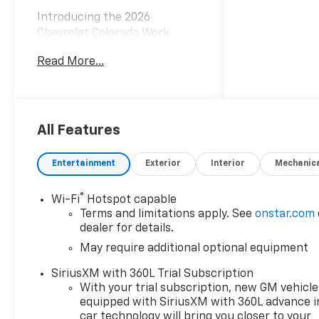
Introducing the 2026
Chevrolet Colorado Work
Truck, a rugged and versatile
Read More...
pickup that's ready to take on
any task. Boasting a powerful
2.7L I4 Turbocharged engine
delivering 310 horsepower and
4-wheel drive, this Colorado is
All Features
engineered to conquer the
toughest terrain with ease.
Entertainment
Exterior
Interior
Mechanic
- Custom Appearance
®
Wi-Fi
Hotspot capable
Package with Black Accents
Terms and limitations apply. See
onstar.com
- WT Custom Package
dealer for details.
- Preferred Equipment Group
May require additional optional equipment
4WT
- Wireless Phone Projection
SiriusXM with 360L Trial Subscription
- Navigation System
With your trial subscription, new GM vehicle
- Chevy Safety Assist
equipped with SiriusXM with 360L advance i
- Premier Soft Roll-Up Truck
car technology will bring you closer to your