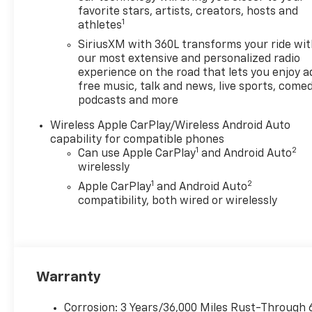
Bed Cover
favorite stars, artists, creators, hosts and
1
athletes
- 18 Black High Gloss
Aluminum Wheels
SiriusXM with 360L transforms your ride wi
our most extensive and personalized radio
Whether you're hauling heavy
experience on the road that lets you enjoy a
free music, talk and news, live sports, comed
loads or navigating narrow
podcasts and more
jobsites, the Colorado Work
Truck is up for the challenge.
Wireless Apple CarPlay/Wireless Android Auto
Its impressive towing capacity
capability for compatible phones
and payload allow you to
1
2
Can use Apple CarPlay
and Android Auto
tackle any job with
wirelessly
confidence, while the
1
2
Apple CarPlay
and Android Auto
available safety features like
compatibility, both wired or wirelessly
Forward Collision Alert and
Lane Keep Assist provide
added peace of mind on the
road.
Warranty
Slip into the comfortable
cloth interior and enjoy the
Corrosion: 3 Years/36,000 Miles Rust-Through 