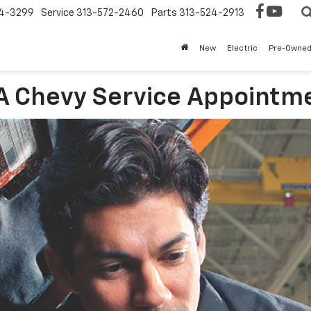
4-3299
Service
313-572-2460
Parts
313-524-2913
New
Electric
Pre-Owne
 A Chevy Service Appointm