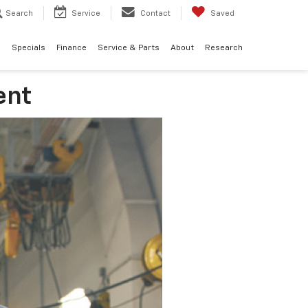
Search
Service
Contact
Saved
d
Specials
Finance
Service & Parts
About
Research
ent