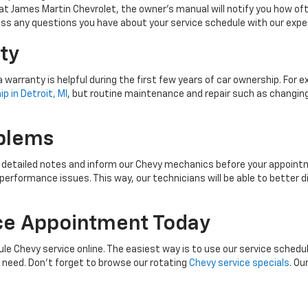
at James Martin Chevrolet, the owner’s manual will notify you how often 
scuss any questions you have about your service schedule with our exp
ty
 warranty is helpful during the first few years of car ownership. For
p in Detroit, MI
, but routine maintenance and repair such as changing 
blems
e detailed notes and inform our Chevy mechanics before your appointme
 performance issues. This way, our technicians will be able to bett
ce Appointment Today
le Chevy service online. The easiest way is to use our service schedul
u need. Don’t forget to browse our rotating
Chevy service specials
. Ou