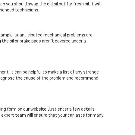
you should swap the old oil out for fresh oil. It will
erienced technicians.
 example, unanticipated mechanical problems are
the oil or brake pads aren’t covered under a
nt. It can be helpful to make a list of any strange
er diagnose the cause of the problem and recommend
ing form on our website. Just enter a few details
r expert team will ensure that your car lasts for many