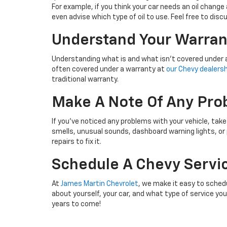
For example, if you think your car needs an oil change 
even advise which type of oil to use. Feel free to di
Understand Your Warran
Understanding what is and what isn’t covered under a
often covered under a warranty at
our Chevy dealershi
traditional warranty.
Make A Note Of Any Pro
If you’ve noticed any problems with your vehicle, tak
smells, unusual sounds, dashboard warning lights, or
repairs to fix it.
Schedule A Chevy Servi
At
James Martin Chevrolet
, we make it easy to schedu
about yourself, your car, and what type of service yo
years to come!