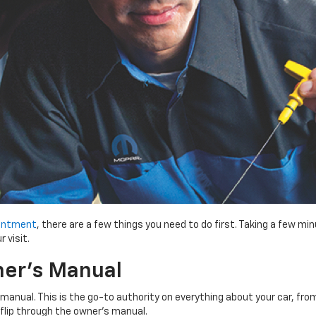
ointment
, there are a few things you need to do first. Taking a few 
 visit.
er’s Manual
manual. This is the go-to authority on everything about your car, fro
s flip through the owner’s manual.