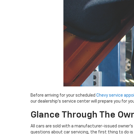
Before arriving for your scheduled
Chevy service app
our dealership’s service center will prepare you for your
Glance Through The Own
All cars are sold with a manufacturer-issued owner’s 
questions about car servicing, the first thing to do i