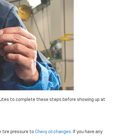
minutes to complete these steps before showing up at
m tire pressure to
Chevy oil changes
. If you have any