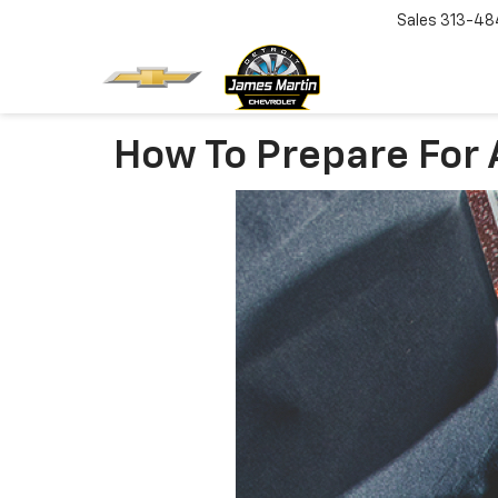
Sales
313-48
How To Prepare For