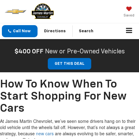
Saved
Call Now
Directions
Search
$400 OFF
New or Pre-Owned Vehicles
GET THIS DEAL
How To Know When To
Start Shopping For New
Cars
At James Martin Chevrolet, we’ve seen some drivers hang on to their
old vehicle until the wheels fall off. However, that’s not always a great
strategy, because
new cars
are always evolving to be safer, smarter,