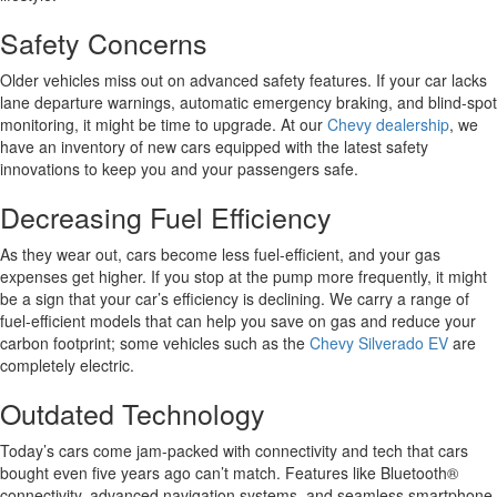
Safety Concerns
Older vehicles miss out on advanced safety features. If your car lacks
lane departure warnings, automatic emergency braking, and blind-spot
monitoring, it might be time to upgrade. At our
Chevy dealership
, we
have an inventory of new cars equipped with the latest safety
innovations to keep you and your passengers safe.
Decreasing Fuel Efficiency
As they wear out, cars become less fuel-efficient, and your gas
expenses get higher. If you stop at the pump more frequently, it might
be a sign that your car’s efficiency is declining. We carry a range of
fuel-efficient models that can help you save on gas and reduce your
carbon footprint; some vehicles such as the
Chevy Silverado EV
are
completely electric.
Outdated Technology
Today’s cars come jam-packed with connectivity and tech that cars
bought even five years ago can’t match. Features like Bluetooth®
connectivity, advanced navigation systems, and seamless smartphone