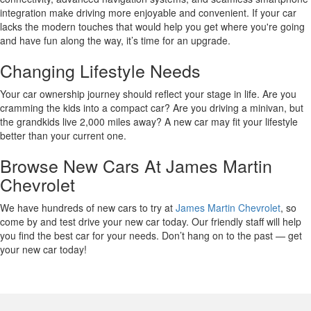
integration make driving more enjoyable and convenient. If your car
lacks the modern touches that would help you get where you're going
and have fun along the way, it’s time for an upgrade.
Changing Lifestyle Needs
Your car ownership journey should reflect your stage in life. Are you
cramming the kids into a compact car? Are you driving a minivan, but
the grandkids live 2,000 miles away? A new car may fit your lifestyle
better than your current one.
Browse New Cars At James Martin
Chevrolet
We have hundreds of new cars to try at
James Martin Chevrolet
, so
come by and test drive your new car today. Our friendly staff will help
you find the best car for your needs. Don’t hang on to the past — get
your new car today!