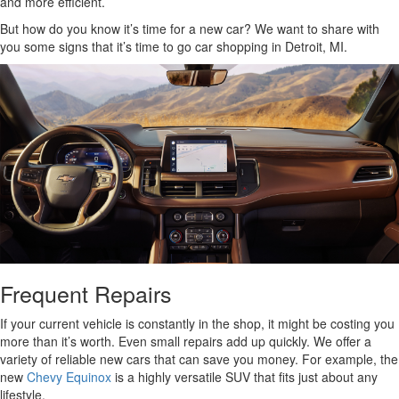
and more efficient.
But how do you know it’s time for a new car? We want to share with
you some signs that it’s time to go car shopping in Detroit, MI.
Frequent Repairs
If your current vehicle is constantly in the shop, it might be costing you
more than it’s worth. Even small repairs add up quickly. We offer a
variety of reliable new cars that can save you money. For example, the
new
Chevy Equinox
is a highly versatile SUV that fits just about any
lifestyle.