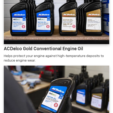
ACDelco Gold Conventional Engine Oil
Helps protect your engine against high-temperature deposits to
reduce engine wear.