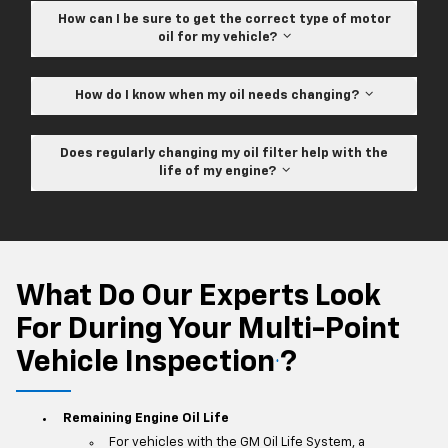
How can I be sure to get the correct type of motor
oil for my vehicle?
How do I know when my oil needs changing?
Does regularly changing my oil filter help with the
life of my engine?
What Do Our Experts Look
For During Your Multi-Point
Vehicle Inspection
?
*
Remaining Engine Oil Life
For vehicles with the GM Oil Life System, a