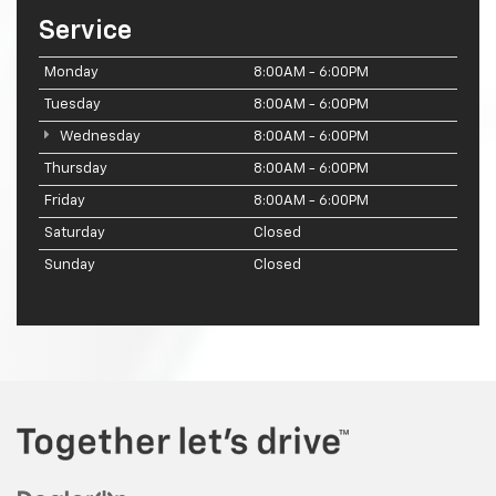
Service
Monday
8:00AM - 6:00PM
Tuesday
8:00AM - 6:00PM
Wednesday
8:00AM - 6:00PM
Thursday
8:00AM - 6:00PM
Friday
8:00AM - 6:00PM
Saturday
Closed
Sunday
Closed