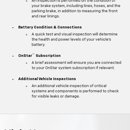
An inspection is performed on the condition of
your brake system, including lines, hoses, and the
parking brake, in addition to measuring the front
and rear linings.
Battery Condition & Connections
A quick test and visual inspection will determine
the health and power levels of your vehicle's
battery.
**
OnStar
Subscription
A brief assessment will ensure you are connected
to your OnStar system subscription if relevant.
Additional Vehicle Inspections
An additional vehicle inspection of critical
systems and components is performed to check
for visible leaks or damage.