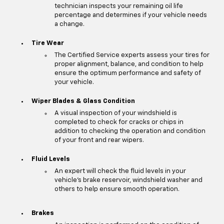
technician inspects your remaining oil life
percentage and determines if your vehicle needs
a change.
Tire Wear
The Certified Service experts assess your tires for
proper alignment, balance, and condition to help
ensure the optimum performance and safety of
your vehicle.
Wiper Blades & Glass Condition
A visual inspection of your windshield is
completed to check for cracks or chips in
addition to checking the operation and condition
of your front and rear wipers.
Fluid Levels
An expert will check the fluid levels in your
vehicle's brake reservoir, windshield washer and
others to help ensure smooth operation.
Brakes