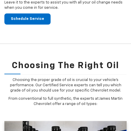
Leave it to the experts to assist you with all your oil change needs
when you come in for service.
Schedule Service
Choosing The Right Oil
Choosing the proper grade of oil is crucial to your vehicle's
performance. Our Certified Service experts can tell you which
grade of oil you should use for your specific Chevrolet model.
From conventional to full synthetic, the experts at James Martin
Chevrolet offer a range of oil types: