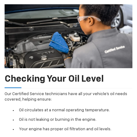
Checking Your Oil Level
Our Certified Service technicians have all your vehicle's oil needs
covered, helping ensure:
Oil circulates at a normal operating temperature.
Oil is not leaking or burning in the engine.
Your engine has proper oil filtration and oil levels.