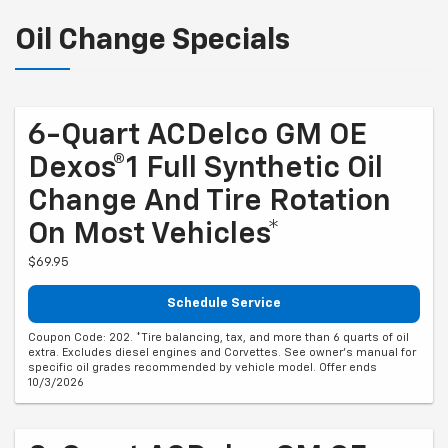
Oil Change Specials
6-Quart ACDelco GM OE
Dexos®1 Full Synthetic Oil
Change And Tire Rotation
On Most Vehicles*
$69.95
Schedule Service
Coupon Code: 202. *Tire balancing, tax, and more than 6 quarts of oil
extra. Excludes diesel engines and Corvettes. See owner's manual for
specific oil grades recommended by vehicle model. Offer ends
10/3/2026