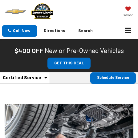
Saved
Call Now
Directions
Search
$400 OFF
New or Pre-Owned Vehicles
GET THIS DEAL
.
Certified Service
Schedule Service
Service
Select
to
Sub-
view
additional
Navigation
service
content