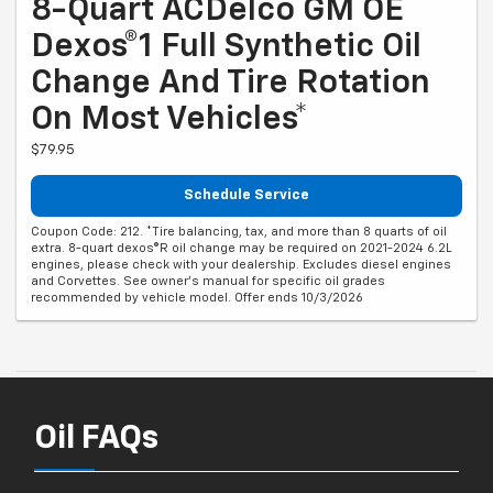
8-Quart ACDelco GM OE
Dexos®1 Full Synthetic Oil
Change And Tire Rotation
On Most Vehicles*
$79.95
Schedule Service
Coupon Code: 212. *Tire balancing, tax, and more than 8 quarts of oil
extra. 8-quart dexos®R oil change may be required on 2021-2024 6.2L
engines, please check with your dealership. Excludes diesel engines
and Corvettes. See owner's manual for specific oil grades
recommended by vehicle model. Offer ends 10/3/2026
Oil FAQs