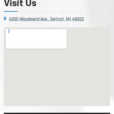
Visit Us
6250 Woodward Ave., Detroit, MI 48202