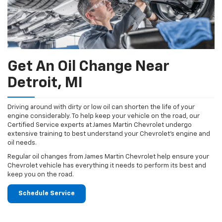
Get An Oil Change Near
Detroit, MI
Driving around with dirty or low oil can shorten the life of your
engine considerably. To help keep your vehicle on the road, our
Certified Service experts at James Martin Chevrolet undergo
extensive training to best understand your Chevrolet's engine and
oil needs.
Regular oil changes from James Martin Chevrolet help ensure your
Chevrolet vehicle has everything it needs to perform its best and
keep you on the road.
Schedule Service