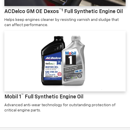
™1
ACDelco GM OE Dexos
Full Synthetic Engine Oil
Helps keep engines cleaner by resisting varnish and sludge that
can affect performance.
™
Mobil 1
Full Synthetic Engine Oil
Advanced anti-wear technology for outstanding protection of
critical engine parts.