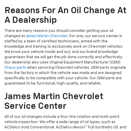
Reasons For An Oil Change At
A Dealership
There are many reasons you should consider getting your oil
changed at
James Martin Chevrolet
. For one, our service center is
staffed by a team of certified technicians, armed with the
knowledge and training to exclusively work on Chevrolet vehicles.
We know your vehicle inside and out, and our brand knowledge
guarantees that we will get the job done correctly and effectively.
Our dealership also uses Original Equipment Manufacturer (OEM)
Chevy parts
when servicing Chevrolet vehicles. OEM parts originate
from the factory in which the vehicle was made and are designed
specifically to be compatible with your vehicle. Our OEM parts are
guaranteed to be functional, high-quality, and reliable.
James Martin Chevrolet
Service Center
All of our oil changes include a four-tire rotation and multi-point
vehicle inspection. We offer a wide range of oil types, such as
ACDelco Gold Conventional, ACDelco dexos1™ Full Synthetic Oil, and