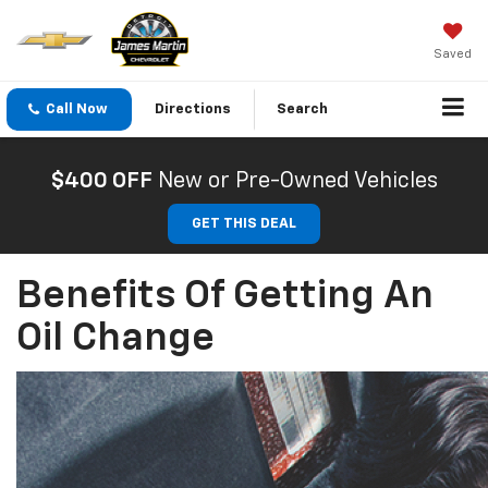
Saved
Call Now
Directions
Search
$400 OFF
New or Pre-Owned Vehicles
GET THIS DEAL
Benefits Of Getting An
Oil Change