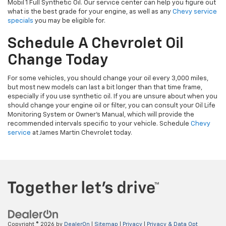
Mobil 1 Full Synthetic Oil. Our service center can help you figure out
what is the best grade for your engine, as well as any
Chevy service
specials
you may be eligible for.
Schedule A Chevrolet Oil
Change Today
For some vehicles, you should change your oil every 3,000 miles,
but most new models can last a bit longer than that time frame,
especially if you use synthetic oil. If you are unsure about when you
should change your engine oil or filter, you can consult your Oil Life
Monitoring System or Owner’s Manual, which will provide the
recommended intervals specific to your vehicle. Schedule
Chevy
service
at James Martin Chevrolet today.
Copyright © 2026
by
DealerOn
|
Sitemap
|
Privacy
|
Privacy & Data Opt