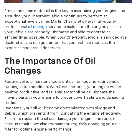
Fresh and clean motor oil is the key to maintaining your engine and
ensuring your Chevrolet vehicle continues to perform at
exceptional levels. James Martin Chevrolet offers high-quality
professional
oil change
service to make sure the engine parts in
your vehicle are properly lubricated and able to operate as
efficiently as possible. When your Chevrolet vehicle is serviced at a
dealership, you can guarantee that your vehicle receives the
expertise and care it deserves.
The Importance Of Oil
Changes
Routine vehicle maintenance is critical for keeping your vehicle
running in top condition. With fresh motor oil, your engine will be
healthy, productive, and reliable. Motor oil helps lubricate the
moving parts in your engine to prevent overheating and damaging
friction.
Over time, your oil will become contaminated with sludge and
debris, which prevents it from lubricating the engine effectively.
Failure to replace the oil can damage your engine and require
serious repairs. We also recommend regularly changing your oil
filter for optimal engine performance.