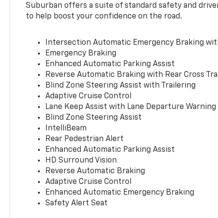
Suburban offers a suite of standard safety and drive
to help boost your confidence on the road.
Intersection Automatic Emergency Braking wi
Emergency Braking
Enhanced Automatic Parking Assist
Reverse Automatic Braking with Rear Cross Tra
Blind Zone Steering Assist with Trailering
Adaptive Cruise Control
Lane Keep Assist with Lane Departure Warning
Blind Zone Steering Assist
IntelliBeam
Rear Pedestrian Alert
Enhanced Automatic Parking Assist
HD Surround Vision
Reverse Automatic Braking
Adaptive Cruise Control
Enhanced Automatic Emergency Braking
Safety Alert Seat