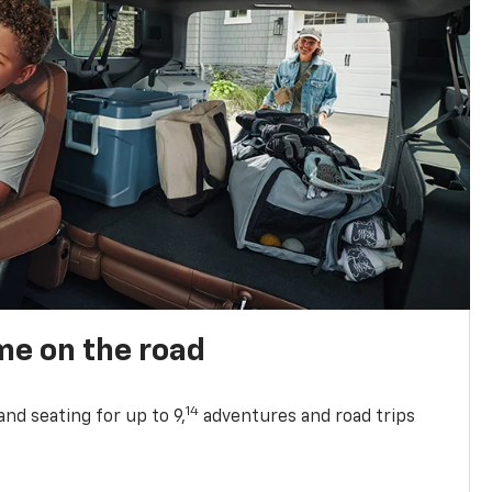
me on the road
14
nd seating for up to 9,
adventures and road trips