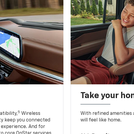
Take your ho
5
ibility,
Wireless
With refined amenities a
ty keep you connected
will feel like home.
g experience. And for
to core OnStar services