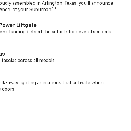
oudly assembled in Arlington, Texas, you’ll announce
18
 wheel of your Suburban.
Power Liftgate
n standing behind the vehicle for several seconds
ias
 fascias across all models
alk-away lighting animations that activate when
e doors