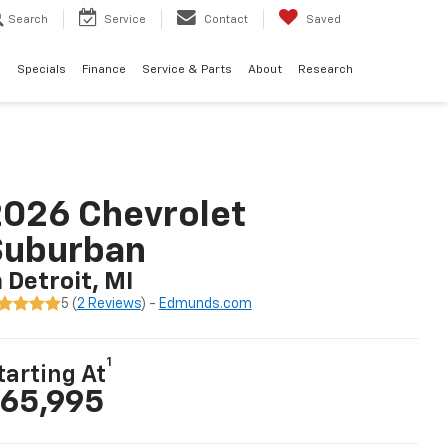
Search
Service
Contact
Saved
d
Specials
Finance
Service & Parts
About
Research
026 Chevrolet
Suburban
n Detroit, MI
5 (
2 Reviews
) -
Edmunds.com
1
tarting At
65,995