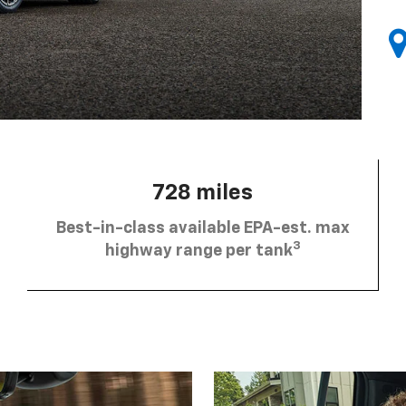
728 miles
Best-in-class available EPA-est. max
3
highway range per tank