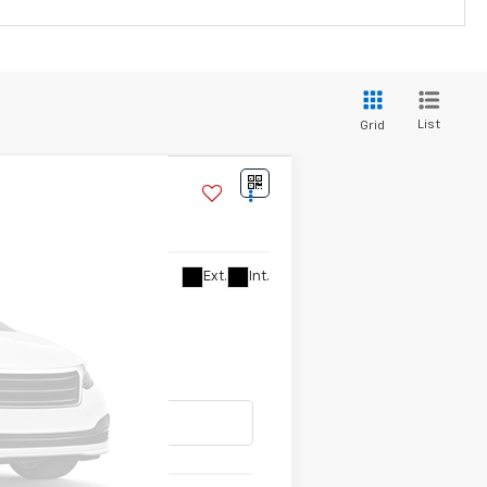
List
Grid
Ext.
Int.