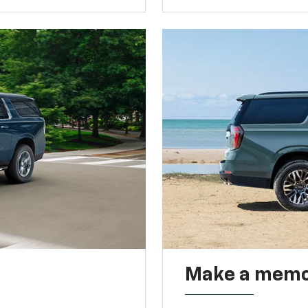
Make a memo