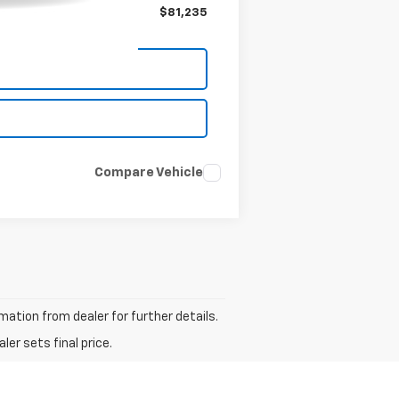
$81,235
Compare Vehicle
ation from dealer for further details.
er sets final price.