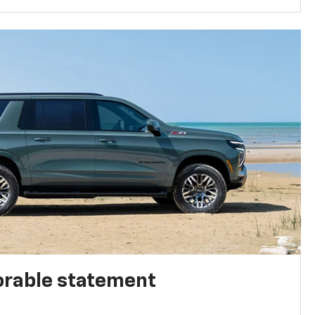
rable statement