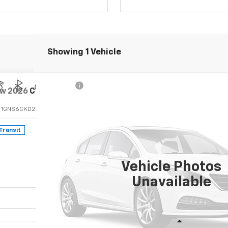
Showing 1 Vehicle
ew
2026
Chevrolet Suburban
LT
:
1GNS6CKD2TR446148
 Transit
$81,235
FINAL PRICE
Vehicle Photos
Unavailable
Less