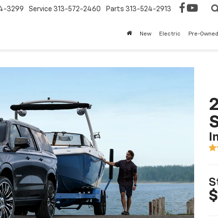
4-3299
Service
313-572-2460
Parts
313-524-2913
New
Electric
Pre-Owne
2
I
S
$