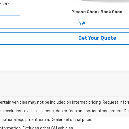
MSRP:
Please Check Back Soon
View & Buy
Get Your Quote
tain vehicles may not be included on internet pricing. Request inform
excludes tax, title, license, dealer fees and optional equipment. Deal
nd optional equipment extra. Dealer sets final price.
information. Excludes other GM vehicles.