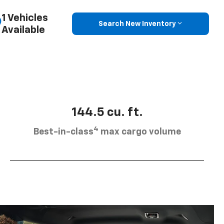
1 Vehicles
Search New Inventory
Available
144.5 cu. ft.
4
Best-in-class
max cargo volume