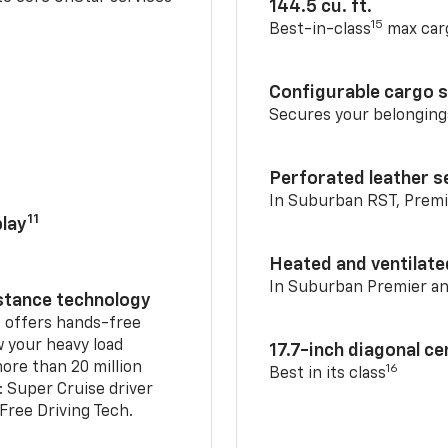
144.5 cu. ft.
15
Best-in-class
max car
Configurable cargo 
Secures your belonging
Perforated leather s
In Suburban RST, Premi
11
lay
Heated and ventilate
In Suburban Premier a
istance technology
2
offers hands-free
w your heavy load
17.7-inch diagonal c
ore than 20 million
16
Best in its class
: Super Cruise driver
ree Driving Tech.