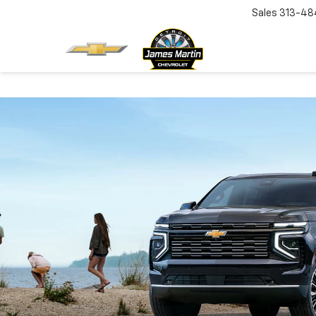
Sales
313-48