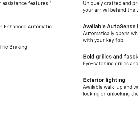
17
r assistance features
Uniquely crafted and pr
your arrival behind the
Available AutoSense 
th Enhanced Automatic
Automatically opens whe
with your key fob
ffic Braking
Bold grilles and fasc
Eye-catching grilles and
Exterior lighting
Available walk-up and w
locking or unlocking th