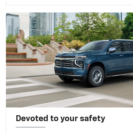
Devoted to your safety