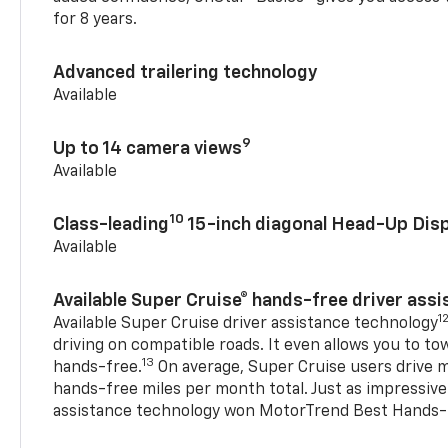
for 8 years.
Advanced trailering technology
Available
9
Up to 14 camera views
Available
10
Class-leading
15-inch diagonal Head-Up Disp
Available
Available Super Cruise® hands-free driver ass
1
Available Super Cruise driver assistance technology
driving on compatible roads. It even allows you to to
13
hands-free.
On average, Super Cruise users drive m
hands-free miles per month total. Just as impressive
assistance technology won MotorTrend Best Hands-F