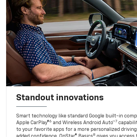
Standout innovations
Smart technology like standard Google built-in compat
6
7
Apple CarPlay®
and Wireless Android Auto™
capabili
to your favorite apps for a more personalized drivin
8
added confidence, OnStar® Basics
gives you access 