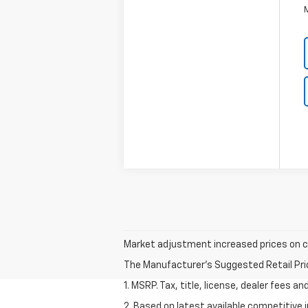
Market adjustment increased prices on cer
The Manufacturer's Suggested Retail Price 
1. MSRP. Tax, title, license, dealer fees a
2. Based on latest available competitive 