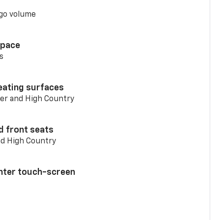
go volume
space
s
eating surfaces
er and High Country
d front seats
nd High Country
enter touch-screen