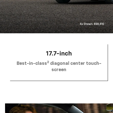
17.7-inch
2
Best-in-class
diagonal center touch-
screen