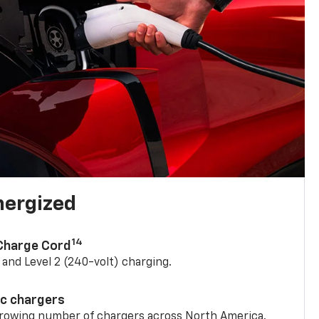
nergized
14
 Charge Cord
) and Level 2 (240-volt) charging.
ic chargers
 growing number of chargers across North America.