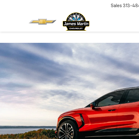
Sales
313-48