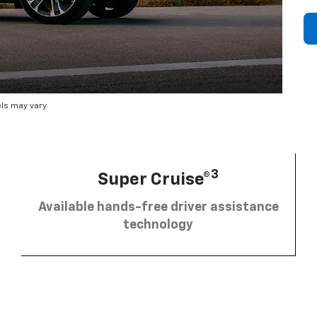
ls may vary.
3
Super Cruise®
Available hands-free driver assistance
technology