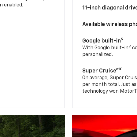
n enabled.
11-inch diagonal dri
Available wireless p
9
Google built-in
9
With Google built-in
co
personalized.
10
Super Cruise®
On average, Super Cruis
per month total. Just as
technology won MotorTr