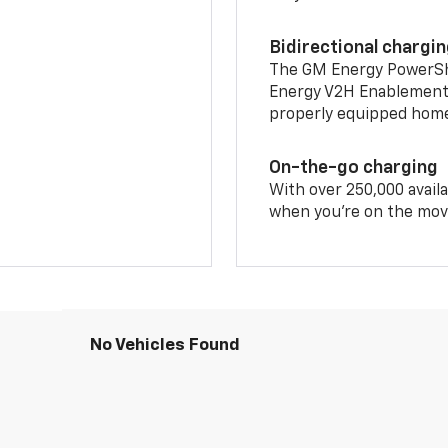
Bidirectional chargi
The GM Energy PowerShif
Energy V2H Enablement 
properly equipped home 
On-the-go charging
With over 250,000 availa
when you're on the mov
No Vehicles Found