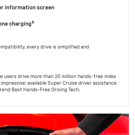
ver information screen
8
hone charging
mpatibility, every drive is simplified and
e users drive more than 20 million hands-free miles
 impressive: available Super Cruise driver assistance
end Best Hands-Free Driving Tech.