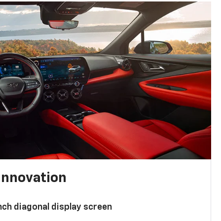
innovation
nch diagonal display screen