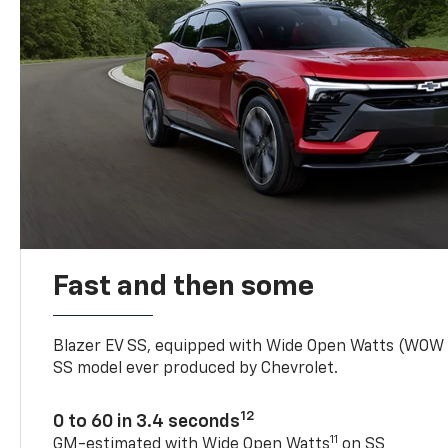
Fast and then some
Blazer EV SS, equipped with Wide Open Watts (WOW
SS model ever produced by Chevrolet.
12
0 to 60 in 3.4 seconds
11
GM-estimated with Wide Open Watts
on SS