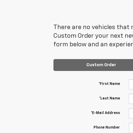
There are no vehicles that m
Custom Order your next new
form below and an experien
Custom Order
*First Name
*Last Name
*E-Mail Address
Phone Number