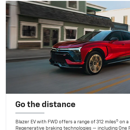
Go the distance
5
Blazer EV with FWD offers a range of 312 miles
on a 
Regenerative braking technologies — including One P