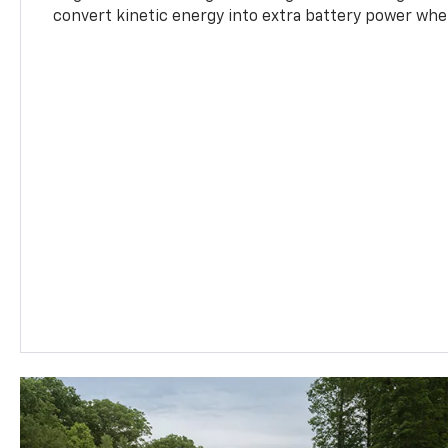
convert kinetic energy into extra battery power whe