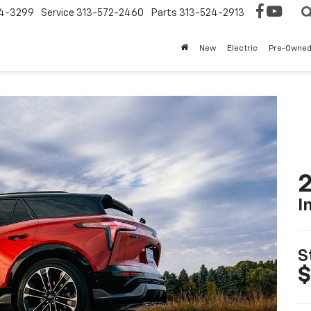
4-3299
Service
313-572-2460
Parts
313-524-2913
New
Electric
Pre-Owne
2
I
S
$