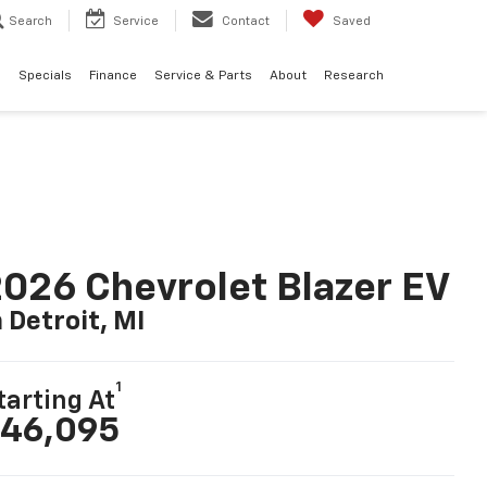
Search
Service
Contact
Saved
d
Specials
Finance
Service & Parts
About
Research
026 Chevrolet Blazer EV
n Detroit, MI
1
tarting At
46,095