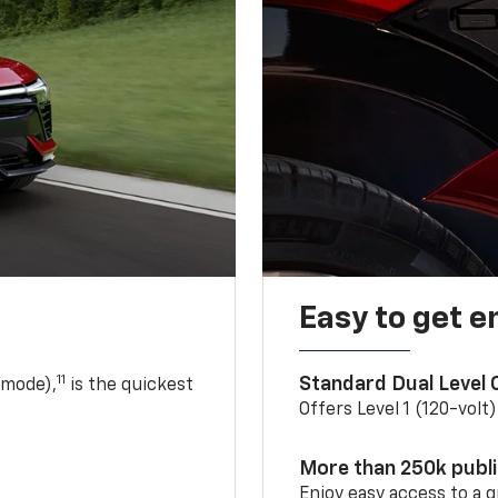
Easy to get e
11
Standard Dual Level
 mode),
is the quickest
Offers Level 1 (120-volt
More than 250k publ
Enjoy easy access to a