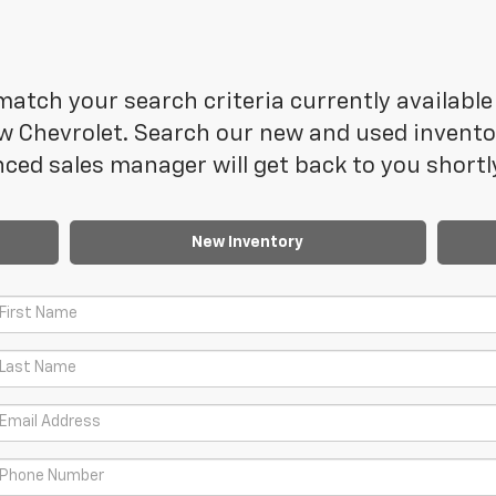
atch your search criteria currently available 
 Chevrolet. Search our new and used inventory
ced sales manager will get back to you shortl
New Inventory