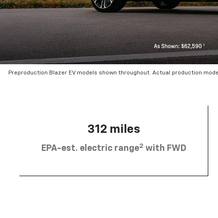
Preproduction Blazer EV models shown throughout. Actual production mode
312 miles
2
EPA-est. electric range
with FWD