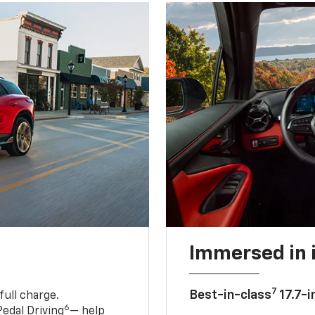
Immersed in 
7
Best-in-class
17.7-i
full charge.
6
edal Driving
— help