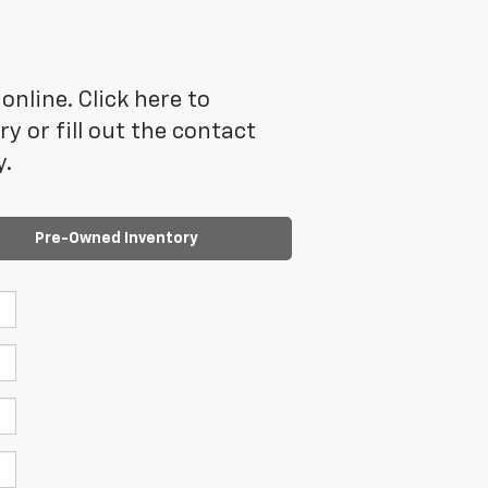
online. Click here to
 or fill out the contact
y.
Pre-Owned Inventory