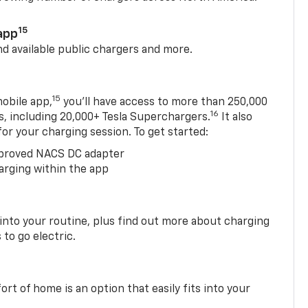
15
app
nd available public chargers and more.
15
obile app,
you’ll have access to more than 250,000
16
rs, including 20,000+ Tesla Superchargers.
It also
 for your charging session. To get started:
proved NACS DC adapter
arging within the app
 into your routine, plus find out more about charging
 to go electric.
t of home is an option that easily fits into your