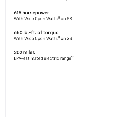
615 horsepower
11
With Wide Open Watts
on SS
650 lb.-ft. of torque
11
With Wide Open Watts
on SS
302 miles
13
EPA-estimated electric range