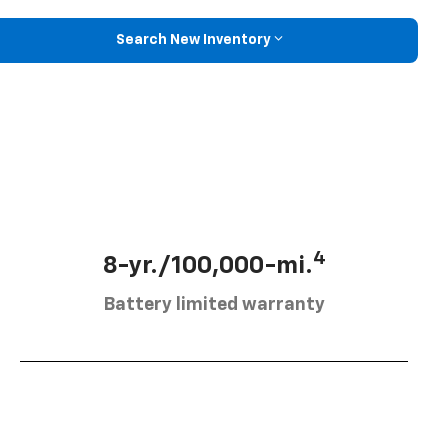
Search New Inventory
4
8-yr./100,000-mi.
Battery limited warranty