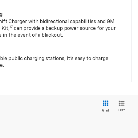
ng
t Charger with bidirectional capabilities and GM
17
Kit,
can provide a backup power source for your
in the event of a blackout.
ble public charging stations, it's easy to charge
e.
List
Grid