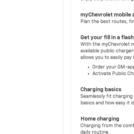
myChevrolet mobile 
Plan the best routes, fi
Get your fill in a flash
With the myChevrolet m
available public charge
allows you to easily pay
Order your GM-ap
Activate Public Ch
Charging basics
Seamlessly fit charging
basics and how easy it is
Home charging
Charging from the comfor
daily routine.