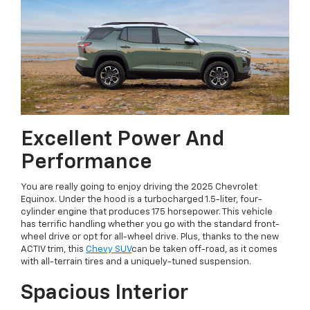
Excellent Power And
Performance
You are really going to enjoy driving the 2025 Chevrolet
Equinox. Under the hood is a turbocharged 1.5-liter, four-
cylinder engine that produces 175 horsepower. This vehicle
has terrific handling whether you go with the standard front-
wheel drive or opt for all-wheel drive. Plus, thanks to the new
ACTIV trim, this
Chevy SUV
can be taken off-road, as it comes
with all-terrain tires and a uniquely-tuned suspension.
Spacious Interior