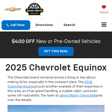
Saved
Call Now
Directions
Search
$400 OFF
New or Pre-Owned Vehicles
GET THIS DEAL
2025 Chevrolet Equinox
The Chevrolet brand certainly knows a thing or two about
making SUVs, especially in the compact class. The
2025
Chevrolet Equinox
is just another example of their expertise in
this area, as it has great handling, a sizable cabin, and even
some off-road ability. The team at
James Martin Chevrolet
goes
over the details.