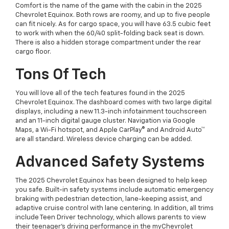
Comfort is the name of the game with the cabin in the 2025
Chevrolet Equinox. Both rows are roomy, and up to five people
can fit nicely. As for cargo space, you will have 63.5 cubic feet
to work with when the 60/40 split-folding back seat is down.
There is also a hidden storage compartment under the rear
cargo floor.
Tons Of Tech
You will love all of the tech features found in the 2025
Chevrolet Equinox. The dashboard comes with two large digital
displays, including a new 11.3-inch infotainment touchscreen
and an 11-inch digital gauge cluster. Navigation via Google
Maps, a Wi-Fi hotspot, and Apple CarPlay® and Android Auto™
are all standard. Wireless device charging can be added.
Advanced Safety Systems
The 2025 Chevrolet Equinox has been designed to help keep
you safe. Built-in safety systems include automatic emergency
braking with pedestrian detection, lane-keeping assist, and
adaptive cruise control with lane centering. In addition, all trims
include Teen Driver technology, which allows parents to view
their teenager’s driving performance in the myChevrolet