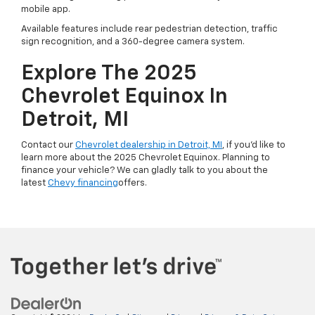
mobile app.
Available features include rear pedestrian detection, traffic
sign recognition, and a 360-degree camera system.
Explore The 2025
Chevrolet Equinox In
Detroit, MI
Contact our
Chevrolet dealership in Detroit, MI
, if you’d like to
learn more about the 2025 Chevrolet Equinox. Planning to
finance your vehicle? We can gladly talk to you about the
latest
Chevy financing
offers.