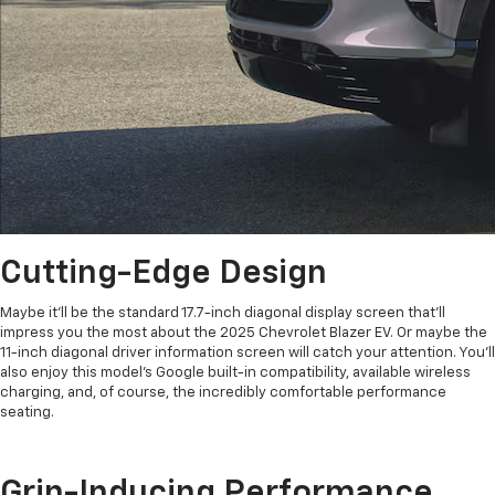
Cutting-Edge Design
Maybe it’ll be the standard 17.7-inch diagonal display screen that’ll
impress you the most about the 2025 Chevrolet Blazer EV. Or maybe the
11-inch diagonal driver information screen will catch your attention. You’ll
also enjoy this model’s Google built-in compatibility, available wireless
charging, and, of course, the incredibly comfortable performance
seating.
Grin-Inducing Performance