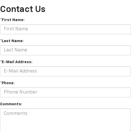
Contact Us
*First Name:
*Last Name:
*E-Mail Address:
*Phone:
Comments: