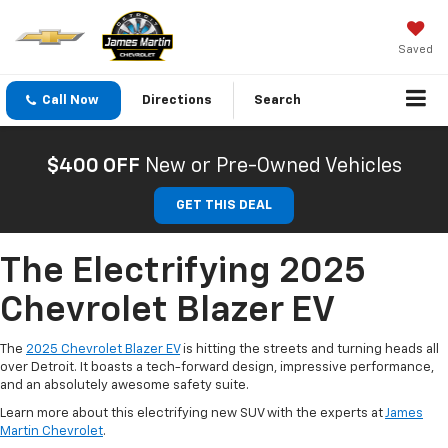
Saved
Call Now
Directions
Search
$400 OFF
New or Pre-Owned Vehicles
GET THIS DEAL
The Electrifying 2025
Chevrolet Blazer EV
The
2025 Chevrolet Blazer EV
is hitting the streets and turning heads all
over Detroit. It boasts a tech-forward design, impressive performance,
and an absolutely awesome safety suite.
Learn more about this electrifying new SUV with the experts at
James
Martin Chevrolet
.