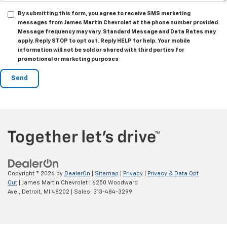
By submitting this form, you agree to receive SMS marketing
messages from James Martin Chevrolet at the phone number provided.
Message frequency may vary. Standard Message and Data Rates may
apply. Reply STOP to opt out. Reply HELP for help. Your mobile
information will not be sold or shared with third parties for
promotional or marketing purposes
Copyright © 2026
by
DealerOn
|
Sitemap
|
Privacy
|
Privacy & Data Opt
Out
| James Martin Chevrolet
|
6250 Woodward
Ave.,
Detroit,
MI
48202
| Sales:
313-484-3299