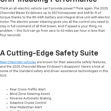
Think an all-electric vehicle can’t provide power? Think again. The 2025
Chevrolet Blazer EV delivers up to 557 horsepower and 648 lb-ft of
torque thanks to the 85-kWh battery and integral drive unit with electric
motor. The electric power steering gives you all the control you need to
stay in full command of all that brawn. And if speed is your thing, no
problem — this SUV can go from zero to 60 miles per hour in less than
four seconds.
A Cutting-Edge Safety Suite
New Chevrolet vehicles
are known for their awesome safety features,
and the 2025 Chevrolet Blazer EV doesn’t disappoint. Here’s a look at
some of the standard safety and driver-assistance technologies in this
SUV:
Rear Cross-Traffic Alert
Blind Zone Steering Assist
Reverse Automatic Braking
Adaptive Cruise Control
Rear Pedestrian Alert