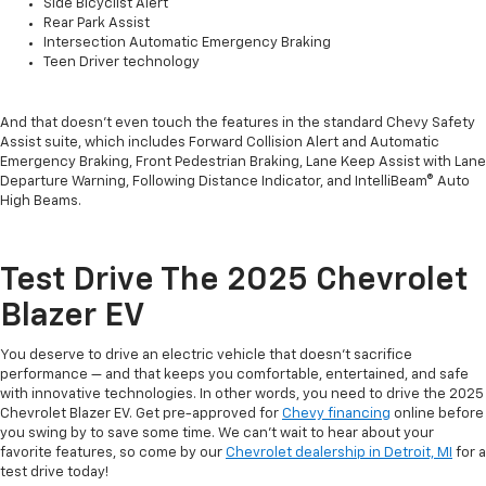
Side Bicyclist Alert
Rear Park Assist
Intersection Automatic Emergency Braking
Teen Driver technology
And that doesn’t even touch the features in the standard Chevy Safety
Assist suite, which includes Forward Collision Alert and Automatic
Emergency Braking, Front Pedestrian Braking, Lane Keep Assist with Lane
Departure Warning, Following Distance Indicator, and IntelliBeam® Auto
High Beams.
Test Drive The 2025 Chevrolet
Blazer EV
You deserve to drive an electric vehicle that doesn’t sacrifice
performance — and that keeps you comfortable, entertained, and safe
with innovative technologies. In other words, you need to drive the 2025
Chevrolet Blazer EV. Get pre-approved for
Chevy financing
online before
you swing by to save some time. We can’t wait to hear about your
favorite features, so come by our
Chevrolet dealership in Detroit, MI
for a
test drive today!