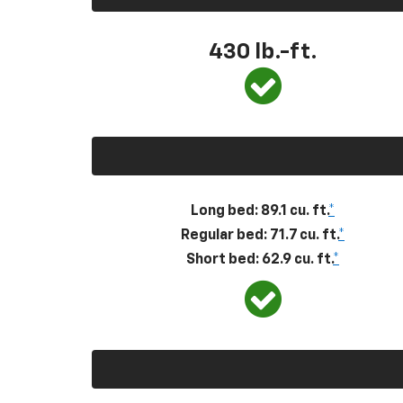
430
lb.-ft.
Long bed: 89.1 cu. ft.
*
Regular bed: 71.7 cu. ft.
*
Short bed: 62.9 cu. ft.
*