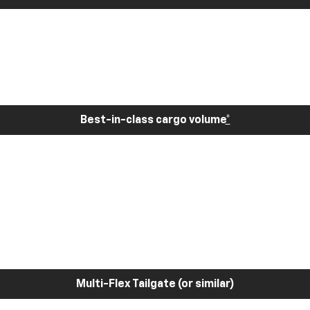
Best-in-class cargo volume
*
Multi-Flex Tailgate (or similar)