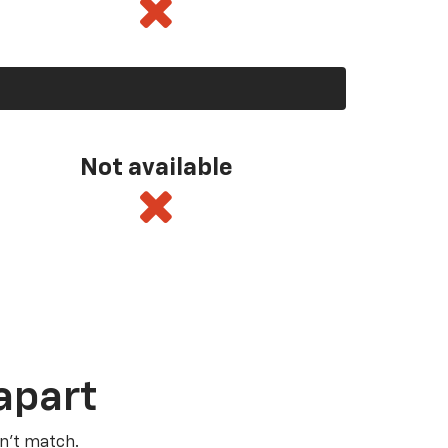
Not available
apart
n’t match.