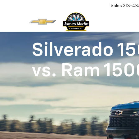
Sales
313-48
Silverado 1
vs.
Ram 150