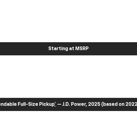
Starting at MSRP
dable Full-Size Pickup
*
— J.D. Power, 2025 (based on 2022