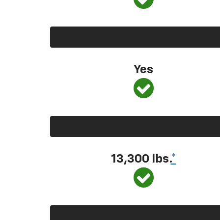
Yes
13,300
lbs.
*