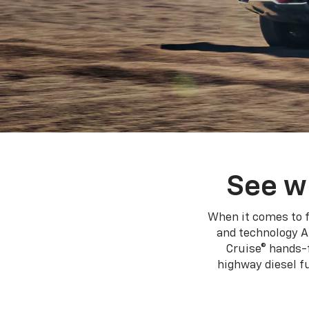
See w
When it comes to f
and technology A
Cruise® hands-f
highway diesel 