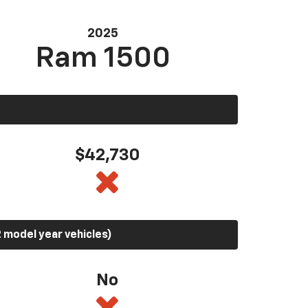
2025
Ram 1500
$42,730
 model year vehicles)
No