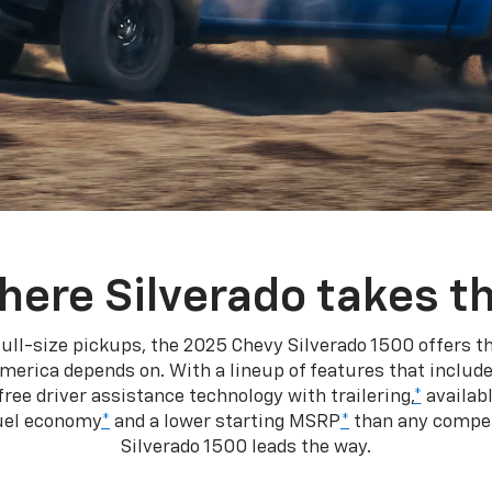
here Silverado takes th
ull-size pickups, the 2025 Chevy Silverado 1500 offers th
merica depends on. With a lineup of features that include
ree driver assistance technology with trailering,
*
availabl
fuel economy
*
and a lower starting MSRP
*
than any competi
Silverado 1500 leads the way.