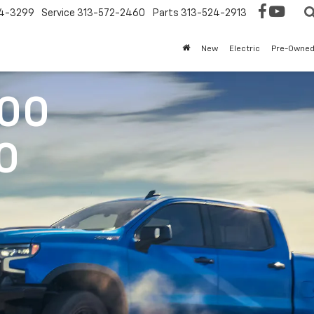
4-3299
Service
313-572-2460
Parts
313-524-2913
New
Electric
Pre-Owne
500
0