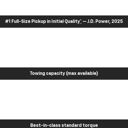
#1 Full-Size Pickup in Initial Quality
*
— J.D. Power, 2025
Towing capacity (max available)
Best-in-class standard torque