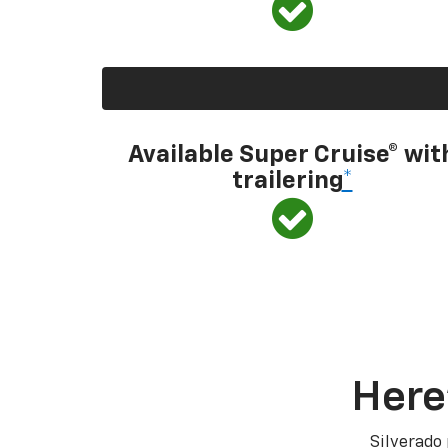
Available Super Cruise® wit
trailering
*
Here
Silverado