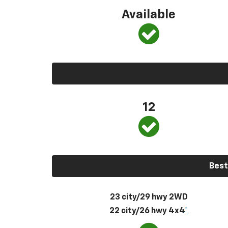
Available
12
Best
23 city/29 hwy 2WD
22 city/26 hwy 4x4
*