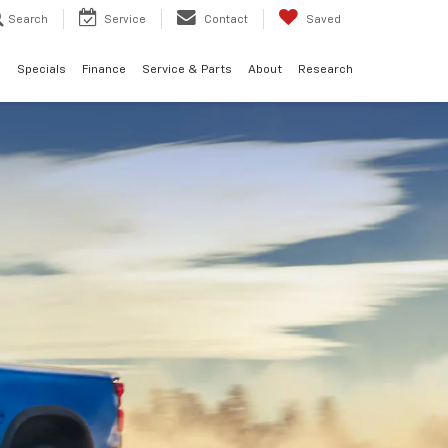
Search
Service
Contact
Saved
d
Specials
Finance
Service & Parts
About
Research