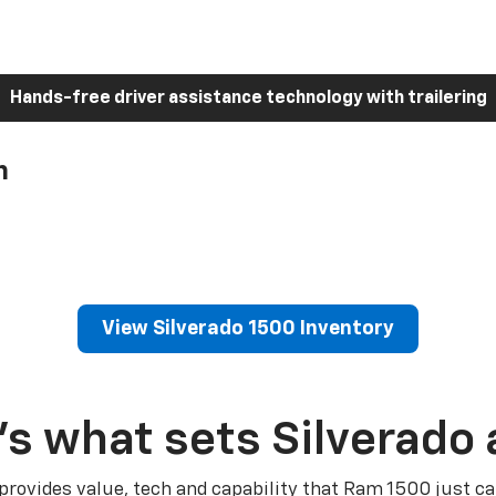
Hands-free driver assistance technology with trailering
h
View Silverado 1500 Inventory
’s what sets Silverado 
 provides value, tech and capability that Ram 1500 just ca