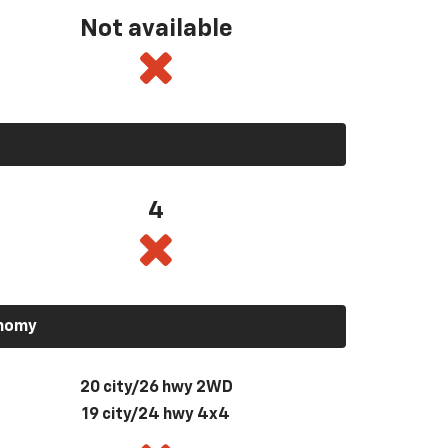
Not available
4
onomy
20 city/26 hwy 2WD
19 city/24 hwy 4x4