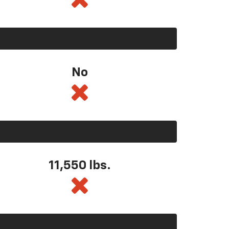
No
11,550
lbs.