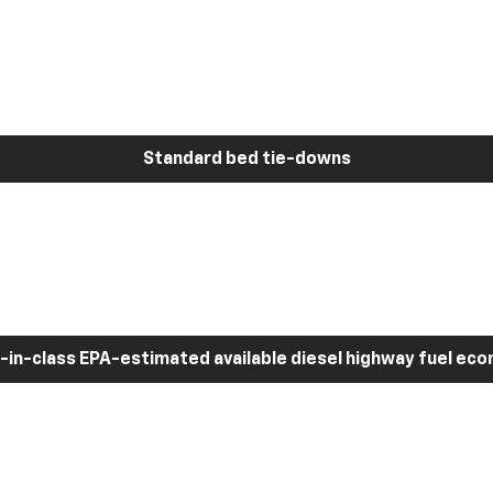
Standard bed tie-downs
-in-class EPA-estimated available diesel highway fuel ec