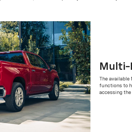
Multi-
The available 
functions to h
accessing the 