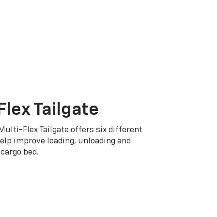
Flex Tailgate
Multi-Flex Tailgate offers six different
elp improve loading, unloading and
cargo bed.