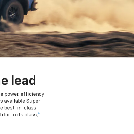
e lead
e power, efficiency
s available Super
e best-in-class
tor in its class,
*