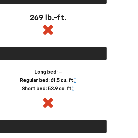
269
lb.-ft.
Long bed: –
Regular bed: 61.5 cu. ft.
*
Short bed: 53.9 cu. ft.
*