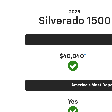
2025
Silverado 1500
$40,040
*
America’s Most Depen
Yes