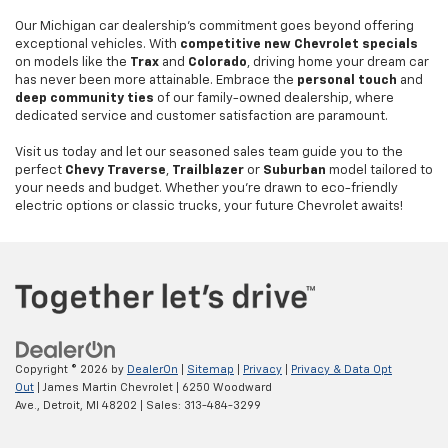
Our Michigan car dealership's commitment goes beyond offering
exceptional vehicles. With
competitive new Chevrolet specials
on models like the
Trax
and
Colorado
, driving home your dream car
has never been more attainable. Embrace the
personal touch
and
deep community ties
of our family-owned dealership, where
dedicated service and customer satisfaction are paramount.
Visit us today and let our seasoned sales team guide you to the
perfect
Chevy Traverse
,
Trailblazer
or
Suburban
model tailored to
your needs and budget. Whether you're drawn to eco-friendly
electric options or classic trucks, your future Chevrolet awaits!
Copyright © 2026
by
DealerOn
|
Sitemap
|
Privacy
|
Privacy & Data Opt
Out
| James Martin Chevrolet
|
6250 Woodward
Ave.,
Detroit,
MI
48202
| Sales:
313-484-3299