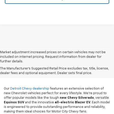
Market adjustment increased prices on certain vehicles may not be
included on internet pricing. Request information from dealer for
further details.
New Chevy Sales In
The Manufacturer's Suggested Retail Price excludes tax, title, license,
Detroit, MI
dealer fees and optional equipment. Dealer sets final price.
Our
Detroit Chevy dealership
features an extensive selection of
new Chevrolet vehicles perfect for every lifestyle. We're proud to
offer popular models like the tough
new
Chevy Silverado
, versatile
Equinox SUV
and the innovative
all-electric Blazer EV
. Each model
is engineered to provide outstanding performance and reliability,
making them ideal choices for Motor City Chevy fans.