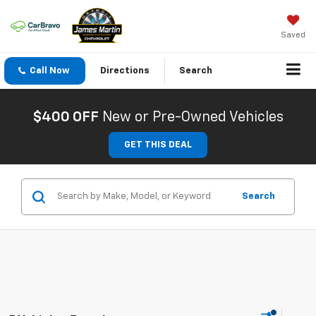
Saved
Call Now
Directions
Search
$400 OFF
New or Pre-Owned Vehicles
GET THIS DEAL
Search