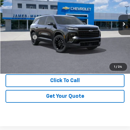
VIN:
1GNERGKS1TJ363612
Stock:
X363612
Ext.
Int.
In Stock
Less
MSRP:
$47,730
DOC & CVR FEE
+$314
GM Employee Price:
$44,286
View & Buy
1
/
24
Click To Call
Get Your Quote