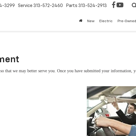
4-3299
Service
313-572-2460
Parts
313-524-2913
New
Electric
Pre-Owne
tment
so that we may better serve you. Once you have submitted your information, you