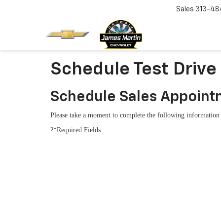
Sales
313-48
Schedule Test Drive
Schedule Sales Appoin
Please take a moment to complete the following information 
?*Required Fields