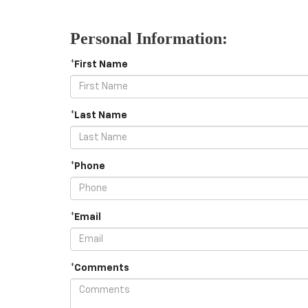
Personal Information:
*First Name
*Last Name
*Phone
*Email
*Comments