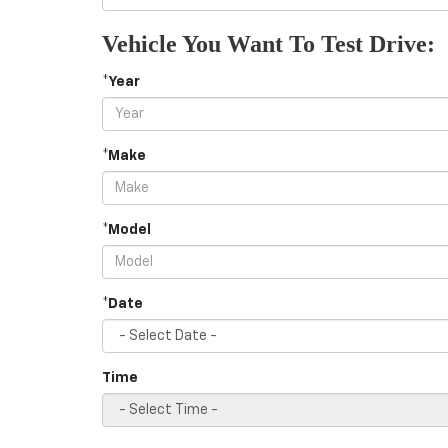
Vehicle You Want To Test Drive:
*Year
*Make
*Model
*Date
Time