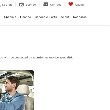
Search
Service
Contact
Saved
d
Specials
Finance
Service & Parts
About
Research
 will be contacted by a customer service specialist.