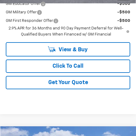
GM Educator Offer
-$500
GM Military Offer
-$500
GM First Responder Offer
-$500
2.9% APR for 36 Months and 90 Day Payment Deferral for Well-
Qualified Buyers When Financed w/ GM Financial
View & Buy
Click To Call
Get Your Quote
Compare Vehicle