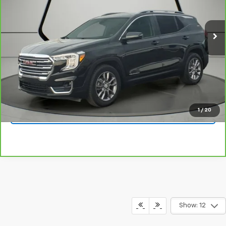
31,586 mi
Ext.
Int.
View & Buy
Click To Call
1
/
20
Get Your Quote
Show: 12