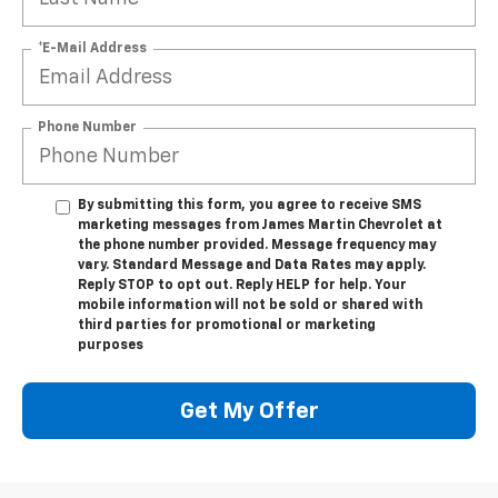
*E-Mail Address
Phone Number
By submitting this form, you agree to receive SMS
marketing messages from James Martin Chevrolet at
the phone number provided. Message frequency may
vary. Standard Message and Data Rates may apply.
Reply STOP to opt out. Reply HELP for help. Your
mobile information will not be sold or shared with
third parties for promotional or marketing
purposes
Get My Offer