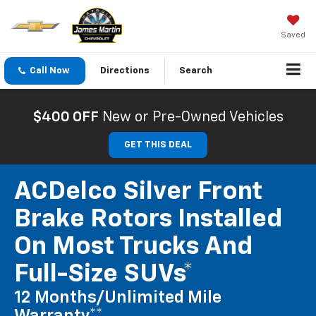
Saved
Call Now
Directions
Search
$400 OFF
New or Pre-Owned Vehicles
GET THIS DEAL
ACDelco Silver Front
Brake Rotors Installed
On Most Trucks And
Full-Size SUVs*
12 Months/Unlimited Mile