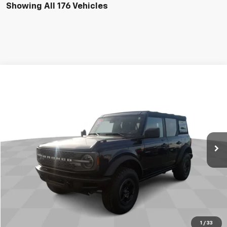
Showing All 176 Vehicles
Comments
Window Sticker
Compare Vehicle
$38,995
Used
2021
Ford Bronco
JAMES MARTIN ADVANTAGE PRICE
Price Drop
VIN:
1FMEE5DP3MLA84908
Stock:
9894U
41,422 mi
Ext.
Int.
Start Buying Process
Click To Call
1
/
33
Get Your Quote