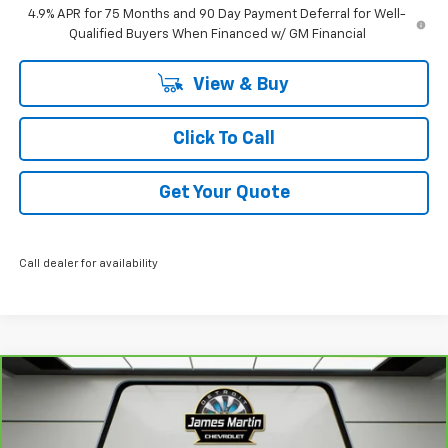
4.9% APR for 75 Months and 90 Day Payment Deferral for Well-
Qualified Buyers When Financed w/ GM Financial
View & Buy
Click To Call
Get Your Quote
Call dealer for availability
Compare Vehicle
$21,995
CarBravo
2024
Chevrolet Equinox
LT
JAMES MARTIN ADVANTAGE PRICE
Price Drop