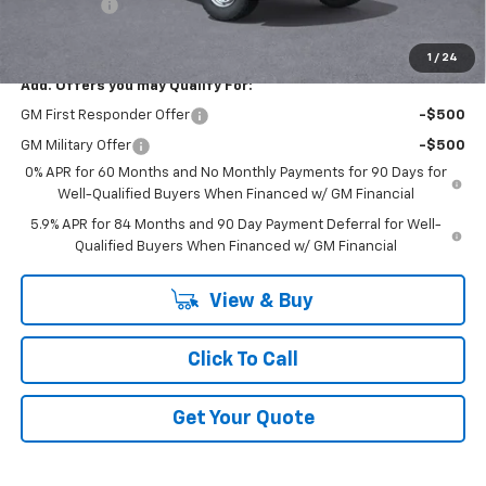
Bonus Cash
-$1,750
GM Employee Price:
$40,226
1
/
24
Add. Offers you may Qualify For:
GM First Responder Offer
-$500
GM Military Offer
-$500
0% APR for 60 Months and No Monthly Payments for 90 Days for
Well-Qualified Buyers When Financed w/ GM Financial
5.9% APR for 84 Months and 90 Day Payment Deferral for Well-
Qualified Buyers When Financed w/ GM Financial
View & Buy
Click To Call
Get Your Quote