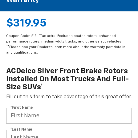
Warranty**
$319.95
Coupon Code: 215. *Tax extra. Excludes coated rotors, enhanced-
performance rotors, medium-duty trucks, and other select vehicles.
**Please see your Dealer to learn more about the warranty part details
and qualifications.
ACDelco Silver Front Brake Rotors
Installed On Most Trucks And Full-
Size SUVs*
Fill out this form to take advantage of this great offer.
*First Name
*Last Name