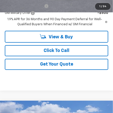
GM First Responder Offer
-$500
1
/
24
GM Military Offer
-$500
1.9% APR for 36 Months and 90 Day Payment Deferral for Well-
Qualified Buyers When Financed w/ GM Financial
View & Buy
Click To Call
Get Your Quote
Compare Vehicle
$85,991
New
2026
Chevrolet Tahoe
High Country