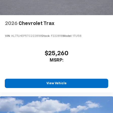
2026
Chevrolet Trax
VIN:
KL77LHEP5TC222818
Stock:
F222818
Model:
1TU58
$25,260
MSRP:
View Vehicle