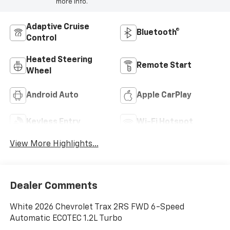
more info.
Adaptive Cruise
Bluetooth®
Control
Heated Steering
Remote Start
Wheel
Android Auto
Apple CarPlay
Keyless Entry
Wi-Fi Hotspot
View More Highlights...
Dealer Comments
White 2026 Chevrolet Trax 2RS FWD 6-Speed
Automatic ECOTEC 1.2L Turbo