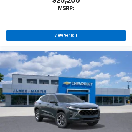
$25,260
Enjoy channels curated by DJs, personalities
MSRP:
and tastemakers for a listening experience
you can't live without
Plus, take the full SiriusXM experience with
you everywhere you go with the SiriusXM app
View Vehicle
- at home, on your phone or connected
devices, and unlock other exclusives that
bring you even closer to your favorite stars,
artists, creators, hosts and athletes
Wireless Charging
Uses induction technology for portable
1
electronic devices
May require additional optional equipment