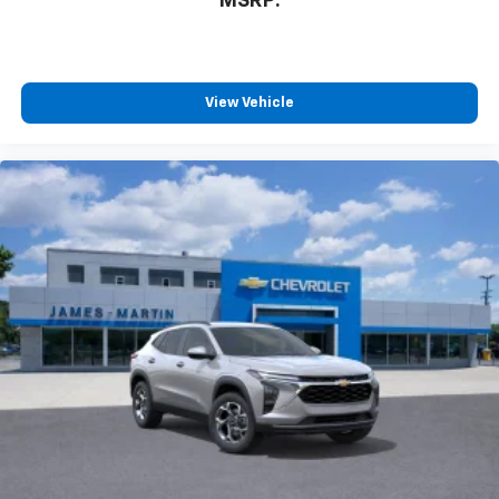
MSRP:
View Vehicle