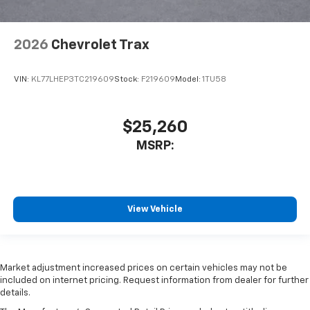
2026
Chevrolet Trax
VIN:
KL77LHEP3TC219609
Stock:
F219609
Model:
1TU58
$25,260
MSRP:
View Vehicle
Market adjustment increased prices on certain vehicles may not be
included on internet pricing. Request information from dealer for further
details.