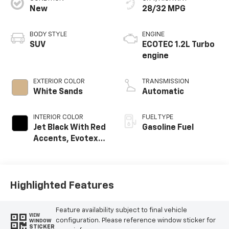
New
28/32 MPG
BODY STYLE
ENGINE
SUV
ECOTEC 1.2L Turbo
engine
EXTERIOR COLOR
TRANSMISSION
White Sands
Automatic
INTERIOR COLOR
FUEL TYPE
Jet Black With Red
Gasoline Fuel
Accents, Evotex
Seat Trim
Highlighted Features
Feature availability subject to final vehicle
VIEW
configuration. Please reference window sticker for
WINDOW
STICKER