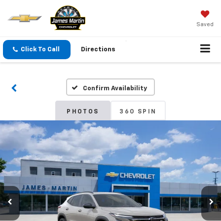
Saved
Click To Call
Directions
Confirm Availability
PHOTOS
360 SPIN