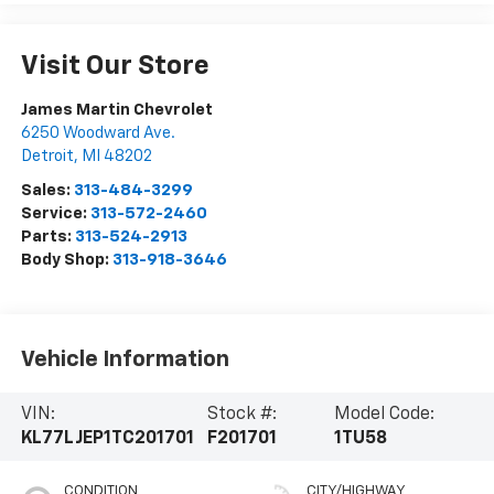
Visit Our Store
James Martin Chevrolet
6250 Woodward Ave.
Detroit
,
MI
48202
Sales:
313-484-3299
Service:
313-572-2460
Parts:
313-524-2913
Body Shop:
313-918-3646
Vehicle Information
VIN:
Stock #:
Model Code:
KL77LJEP1TC201701
F201701
1TU58
CONDITION
CITY/HIGHWAY