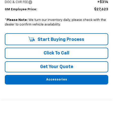
+$314
DOC & CVR FEE
$27,623
GM Employee Price:
*
Please Note:
We turn our inventory daily, please check with the
dealer to confirm vehicle availability.
Start Buying Process
Click To Call
Get Your Quote
Accessories