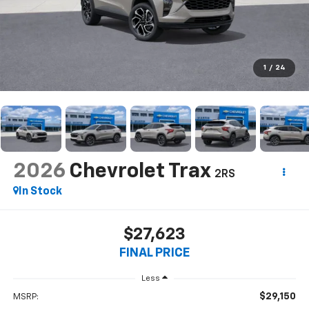
1
/
24
2026
Chevrolet Trax
2RS
In Stock
$27,623
FINAL PRICE
Less
$29,150
MSRP: