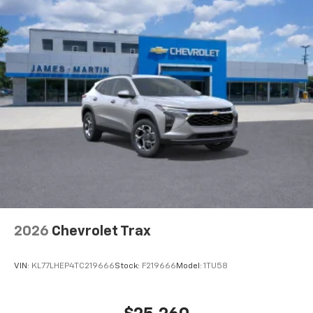
need an Android phone running Android 6 or
higher, an active data plan, and the Android
Auto app. Google, Android and Android Auto
are trademarks of Google LLC.
Active Noise Cancellation
This technology blocks and absorbs sound, as
well as dampens and eliminates vibrations,
helping to leave outside noise where it
belongs
In-cabin microphones distinguish unwanted
noise and cancels it to help create a quiet
interior cabin
Antenna, roof-mounted
6-speaker audio system
2026
Chevrolet Trax
SiriusXM Trial Subscription
With your trial subscription, get access to all
of your favorite entertainment from SiriusXM
VIN:
KL77LHEP4TC219666
Stock:
F219666
Model:
1TU58
to enjoy in your vehicle and on the SiriusXM
app - from ad-free music, talk and sports, to
1
comedy, news, podcasts and more