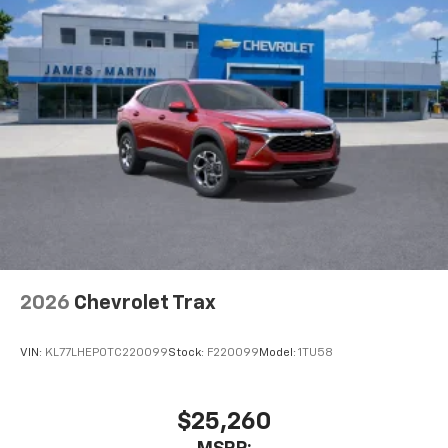
2026
Chevrolet Trax
VIN:
KL77LHEP0TC220099
Stock:
F220099
Model:
1TU58
$25,260