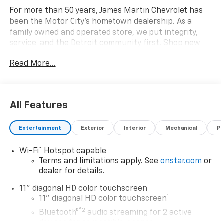
For more than 50 years, James Martin Chevrolet has
been the Motor City's hometown dealership. As a
family owned and operated store, we put integrity,
service, and the Detroit community first. Shop new
Chevrolets, explore high quality pre owned vehicles,
Read More...
and find the right fit for your driveway. Call
(313)-484-3742 to schedule your visit. From Detroit
In Detroit For Detroit James Martin Chevrolet Moves
Detroit. 28/32 City/Highway MPG
All Features
Awards:
Entertainment
Exterior
Interior
Mechanical
P
* Car and Driver 10 Best Trucks and SUVs Car and
Driver Editors' Choice
®
Wi-Fi
Hotspot capable
Car and Driver, January 2017. Price includes: $500 - GM
Terms and limitations apply. See
onstar.com
or
Rewards Card Sales Sign Up and Spend Offer. Exp.
dealer for details.
09/30/2026
11" diagonal HD color touchscreen
1
11" diagonal HD color touchscreen
®2
Bluetooth®
audio streaming for 2 active