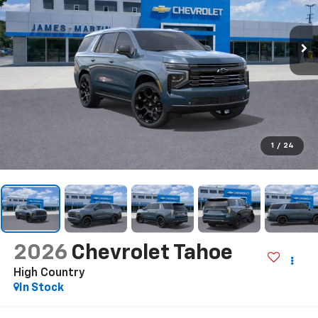
1
/
24
2026
Chevrolet Tahoe
High Country
In Stock