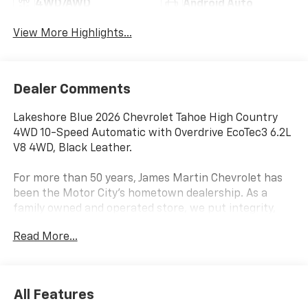
4WD/AWD
Android Auto
View More Highlights...
Dealer Comments
Lakeshore Blue 2026 Chevrolet Tahoe High Country
4WD 10-Speed Automatic with Overdrive EcoTec3 6.2L
V8 4WD, Black Leather.
For more than 50 years, James Martin Chevrolet has
been the Motor City's hometown dealership. As a
family owned and operated store, we put integrity,
service, and the Detroit community first. Shop new
Read More...
Chevrolets, explore high quality pre owned vehicles,
and find the right fit for your driveway. Call
(313)-484-3742 to schedule your visit. From Detroit
In Detroit For Detroit James Martin Chevrolet Moves
All Features
Detroit.