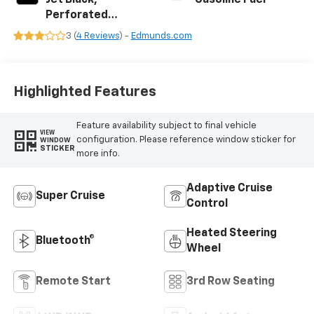
Perforated
Leather Seating
3 (
4 Reviews
) -
Edmunds.com
Surfaces
Highlighted Features
Feature availability subject to final vehicle
VIEW
configuration. Please reference window sticker for
WINDOW
STICKER
more info.
Adaptive Cruise
Super Cruise
Control
Heated Steering
Bluetooth®
Wheel
Remote Start
3rd Row Seating