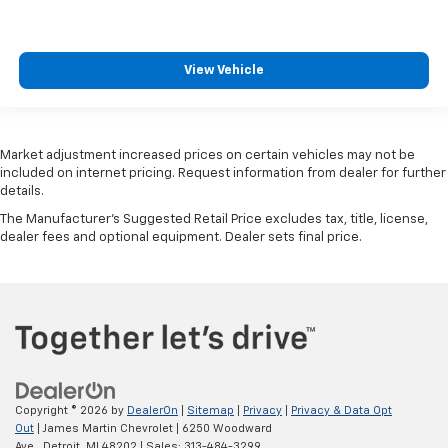
View Vehicle
Market adjustment increased prices on certain vehicles may not be
included on internet pricing. Request information from dealer for further
details.
The Manufacturer's Suggested Retail Price excludes tax, title, license,
dealer fees and optional equipment. Dealer sets final price.
Copyright © 2026
by
DealerOn
|
Sitemap
|
Privacy
|
Privacy & Data Opt
Out
| James Martin Chevrolet
|
6250 Woodward
Ave.,
Detroit,
MI
48202
| Sales:
313-484-3299