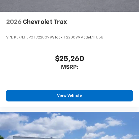
2026
Chevrolet Trax
VIN:
KL77LHEP0TC220099
Stock:
F220099
Model:
1TU58
$25,260
MSRP:
View Vehicle