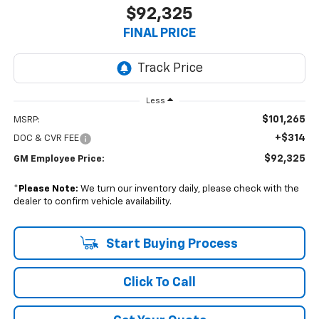
$92,325
FINAL PRICE
Less
$101,265
MSRP:
+$314
DOC & CVR FEE
$92,325
GM Employee Price:
*
Please Note:
We turn our inventory daily, please check with the
dealer to confirm vehicle availability.
Start Buying Process
Click To Call