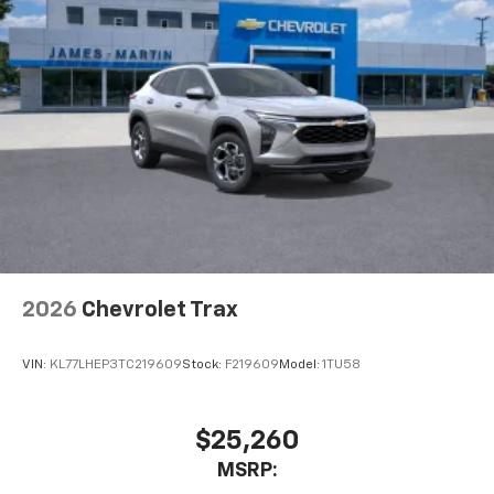
2026
Chevrolet Trax
VIN:
KL77LHEP3TC219609
Stock:
F219609
Model:
1TU58
$25,260
MSRP: