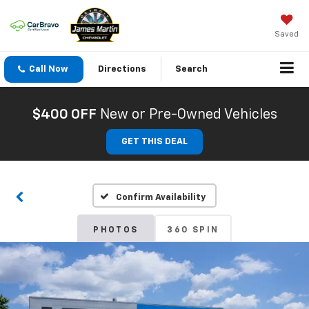
Saved
Call Now
Directions
Search
$400 OFF
New or Pre-Owned Vehicles
GET THIS DEAL
Confirm Availability
PHOTOS
360 SPIN