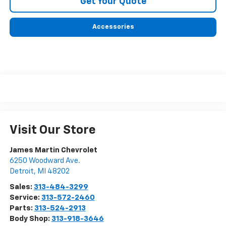
Get Your Quote
Accessories
Visit Our Store
James Martin Chevrolet
6250 Woodward Ave.
Detroit
,
MI
48202
Sales:
313-484-3299
Service:
313-572-2460
Parts:
313-524-2913
Body Shop:
313-918-3646