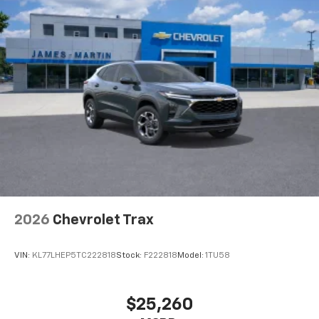
Dual 12.6" diagonal color-touch LCD HD rear
screens, mounted to the front seatbacks
Two 2-channel wireless headphones with 2
HDMI ports on the back of the center console
1
Compatible with Bluetooth® headphones
May require additional optional equipment
2026
Chevrolet Trax
VIN:
KL77LHEP5TC222818
Stock:
F222818
Model:
1TU58
$25,260