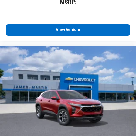
MSRP:
View Vehicle