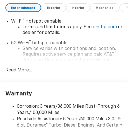
Entertainment
Exterior
Interior
Mechanical
P
Awards:
* Car and Driver 10 Best Trucks and SUVs Car and
®
Wi-Fi
Hotspot capable
Driver Editors' Choice
Terms and limitations apply. See
onstar.com
or
Car and Driver, January 2017. Price includes: $500 - GM
dealer for details.
Rewards Card Sales Sign Up and Spend Offer. Exp.
09/30/2026
®
5G Wi-Fi
hotspot capable
Service varies with conditions and location.
®
Requires active service plan and paid AT&T
data plan. See
onstar.com
for details and
limitations.
Read More...
17.7" diagonal advanced color LCD display with
Google built-in compatibility
1
Includes navigation capability
Warranty
Connected apps, and personalized profiles for
each driver's setting
Corrosion: 3 Years/36,000 Miles Rust-Through 6
Natural voice recognition and phone
Years/100,000 Miles
integration
Roadside Assistance: 5 Years/60,000 Miles 3.0L &
™
Apple CarPlay
capability for compatible
6.6L Duramax® Turbo-Diesel Engines, And Certain
2