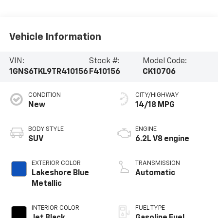
Vehicle Information
VIN:
Stock #:
Model Code:
1GNS6TKL9TR410156
F410156
CK10706
CONDITION
CITY/HIGHWAY
New
14/18 MPG
BODY STYLE
ENGINE
SUV
6.2L V8 engine
EXTERIOR COLOR
TRANSMISSION
Lakeshore Blue
Automatic
Metallic
INTERIOR COLOR
FUEL TYPE
Jet Black,
Gasoline Fuel