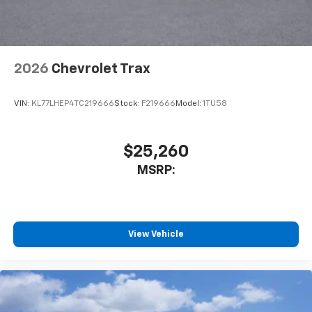
your perfect entertainment easier than ever
before
Wireless Apple CarPlay/Wireless Android Auto
capability for compatible phones
2026
Chevrolet Trax
Apple CarPlay vehicle user interface is a
product of Apple and its terms and privacy
statements apply. Requires compatible
VIN:
KL77LHEP4TC219666
Stock:
F219666
Model:
1TU58
iPhone and data plan rates apply. Apple
CarPlay is a trademark of Apple Inc. Siri,
iPhone and Apple Music are trademarks for
$25,260
Apple Inc, registered in the U.S. and other
MSRP:
countries.
Vehicle user interface is a product of Google
and its terms and privacy statements apply.
To use Android Auto on your car display, you'll
need an Android phone running Android 6 or
View Vehicle
higher, an active data plan, and the Android
Auto app. Google, Android and Android Auto
are trademarks of Google LLC.
Rear Seat Media System