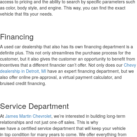
access to pricing and the ability to search by specific parameters such
as color, body style, and engine.
This way, you can find the exact
vehicle that fits your needs.
Financing
A used car dealership that also has its own financing department is a
definite plus
.
This not only streamlines the purchase process for the
customer, but
it
also gives the customer an opportunity to
benefit
from
incentives that a different financier
can’t
offer.
Not only does our
Chevy
dealership in Detroit
,
MI
have an expert financing department, but we
also offer online pre-approval, a virtual payment calculator, and
bruised credit financing.
Service Department
A
t
James M
a
rtin Chevrolet
,
we’re
interested in building long-term
relationships and not just one-off sales. This
is why
we
have
a
certified
service
department
that
will keep your vehicle
in
top condition for many years to come.
We offer everything from