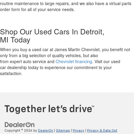
routine maintenance to large repairs, and we also
have
a virtual parts
order form for all of your service needs.
Shop Our Used Cars
In Detroit,
MI
Today
W
hen you buy a used car at James Martin Chevrolet, you benefit not
only from
a big selection
of quality vehicles
,
but also
from
expert
auto
service
and
Chevrolet financing
. Visit our used
car
dealership
today to experience our commitment to your
satisfaction.
Copyright © 2026
by
DealerOn
|
Sitemap
|
Privacy
|
Privacy & Data Opt