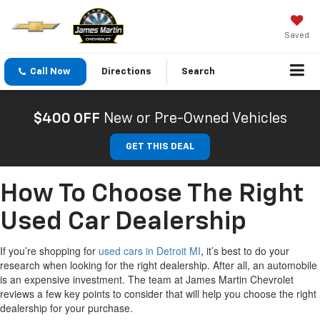
Saved
Call Now
Directions
Search
$400 OFF
New or Pre-Owned Vehicles
GET THIS DEAL
How To Choose The Right
Used Car Dealership
If
you’re
shopping for
used cars in De
t
roit MI
,
it’s
best
to do your
research
when looking for the right dealership
.
After all, an
automobile
is an expensive investment.
The team at James Martin Chevrolet
reviews a
few
key points
to consider that will help you choose the right
dealership for your purchase.