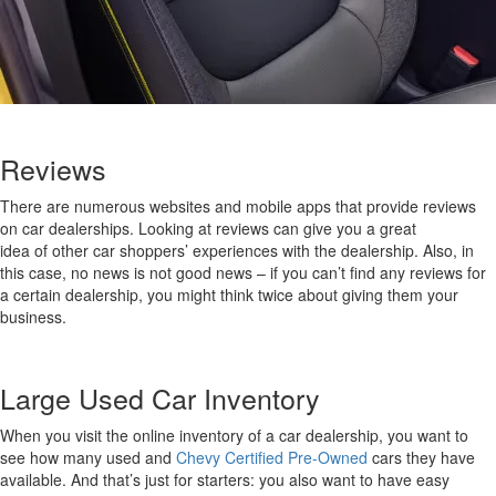
Reviews
There are
numerous
websites and mobile apps that provide reviews
on car dealers
hips
.
Looking at
reviews
can give you
a
great
idea
of
other car shoppers’ experiences
with th
e dealer
ship
.
Also, in
this case
,
no news is not good news – if you
can’t
find any reviews for
a certain dealership, you might think twice about giving them your
business.
Large
Used Car
Inventory
When you visit the online inventory of a
car
dealership
,
you want to
see how many
used and
Chevy Certified Pre-Owned
cars
they have
available
.
And
that’s
just for starters: you also want to have easy