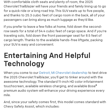
With comfortable cloth seats and plenty of room, the 2025
Chevrolet Trailblazer will have your friends and family lining up to go
for a quick ride or a long road trip. This SUV seats up to five people,
and thanks to 25.3 cubic feet of cargo room in the back, all of your
passengers can bring along as much luggage as they’d like.
If you prefer to leave a few folks at home, fold down the second-
row seats for a total of 54.4 cubic feet of cargo space. And if you’re
traveling solo, fold down the front passenger seat for 8.5 feet of
cargo length. Thanks to the available hands-free liftgate, packing
your SUV is easy and convenient.
Entertaining And Helpful
Technology
When you come to our
Detroit, MI Chevrolet dealership
to test drive
the 2025 Chevrolet Trailblazer, you’ll get to tinker around with the
awesome technology. The standard 11-inch HD color infotainment
touchscreen, available wireless charging, and available Bose®
premium audio system will enhance your driving experience every
mile.
And, since your safety comes first, this model comes standard with
Chevy Safety Assist, which includes: