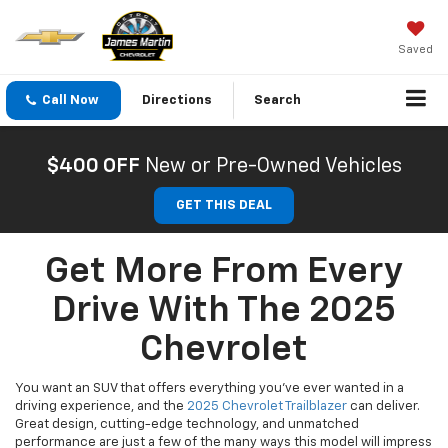
Saved
Call Now
Directions
Search
$400 OFF
New or Pre-Owned Vehicles
GET THIS DEAL
Get More From Every
Drive With The 2025
Chevrolet
You want an SUV that offers everything you’ve ever wanted in a
driving experience, and the
2025 Chevrolet Trailblazer
can deliver.
Great design, cutting-edge technology, and unmatched
performance are just a few of the many ways this model will impress