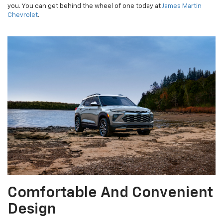
you. You can get behind the wheel of one today at
James Martin
Chevrolet
.
Comfortable And Convenient
Design