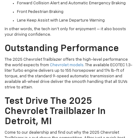
Forward Collision Alert and Automatic Emergency Braking
Front Pedestrian Braking
Lane Keep Assist with Lane Departure Warning
In other words, the tech isn’t only for enjoyment — it also boosts
your driving confidence.
Outstanding Performance
The 2025 Chevrolet Trailblazer offers the high-level performance
the world expects from
Chevrolet models
. The available ECOTEC 1.3-
liter Turbo engine delivers up to 155 horsepower and 174 lb-ft of
torque, and the standard 9-speed automatic transmission and
available all-wheel drive deliver the smooth handling that all SUVs
strive to attain.
Test Drive The 2025
Chevrolet Trailblazer In
Detroit, MI
Come to our dealership and find out why the 2025 Chevrolet